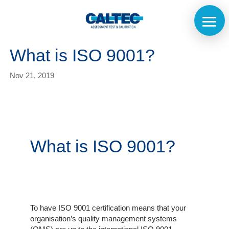
What is ISO 9001?
Nov 21, 2019
What is ISO 9001?
Home
To have ISO 9001 certification means that your
organisation’s quality management systems