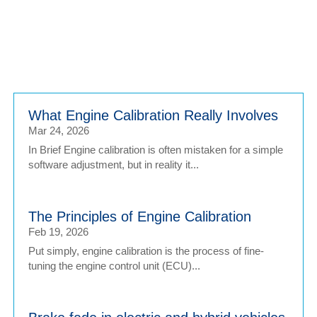
Login
What Engine Calibration Really Involves
Mar 24, 2026
In Brief Engine calibration is often mistaken for a simple
software adjustment, but in reality it...
The Principles of Engine Calibration
Feb 19, 2026
Put simply, engine calibration is the process of fine-
tuning the engine control unit (ECU)...