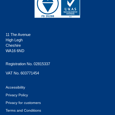
11 The Avenue
High Legh
Cheshire
WA16 6ND
Registration No. 02815337
VAT No. 603771454
Accessibility
Privacy Policy
Privacy for customers
Terms and Conditions