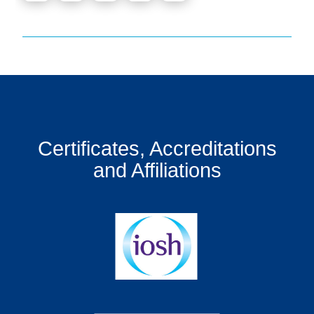
Certificates, Accreditations
and Affiliations