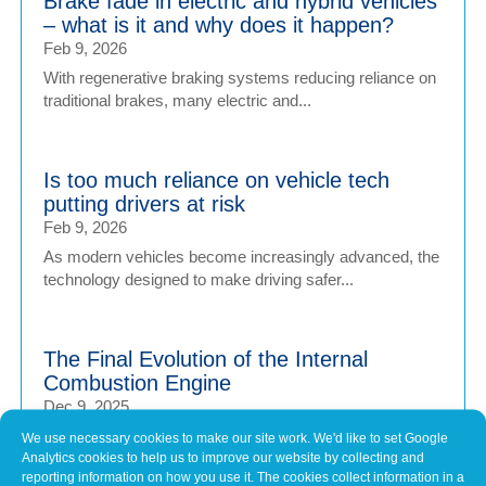
Brake fade in electric and hybrid vehicles
– what is it and why does it happen?
Feb 9, 2026
With regenerative braking systems reducing reliance on
traditional brakes, many electric and...
Is too much reliance on vehicle tech
putting drivers at risk
Feb 9, 2026
As modern vehicles become increasingly advanced, the
technology designed to make driving safer...
The Final Evolution of the Internal
Combustion Engine
Dec 9, 2025
As the UK edges closer to a ban on the sale of new
We use necessary cookies to make our site work. We'd like to set Google
Analytics cookies to help us to improve our website by collecting and
internal combustion engine (ICE) vehicles, car...
reporting information on how you use it. The cookies collect information in a