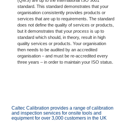
The
(QMS) are up to the international ISO 9001
Company
standard. This standard demonstrates that your
organisation consistently provides products or
services that are up to requirements. The standard
Our
does not define the quality of services or products,
Customers
but it demonstrates that your
process
is up to
standard which should, in theory, result in high
Services
quality services or products. Your organisation
then needs to be audited by an accredited
organisation – and must be re-accredited every
Get
three years – in order to maintain your ISO status.
a
Quote
Contact
Us
On-
Caltec Calibration provides a range of calibration
Line
and inspection services for onsite tools and
equipment for over 3,000 customers in the UK
Client
Portal