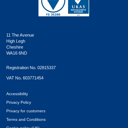
11 The Avenue
High Legh
Cheshire
WA16 6ND
Registration No. 02815337
VAT No. 603771454
Accessibility
Privacy Policy
Privacy for customers
Terms and Conditions