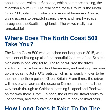
about the equivalent in Scotland, which some are coining, the
“Scottish Route 66”. The real name for this route is the North
The
Coast 500, which both starts and ends at Inverness Castle,
Company
giving access to beautiful scenic views and healthy roads
throughout the Scottish highlands! The views really are
Our
remarkable!
Customers
Where Does The North Coast 500
Take You?
Services
The North Coast 500 was launched not long ago in 2015, with
the intent of linking up all of the beautiful features of the Scottish
Get
highlands in one long route. The route will see the driver
a
starting at the historical city of Inverness, and making their way
Quote
up the coast to John O’Groats; which is famously known to be
the most northern point of Great Britain. From there, the driver
Contact
will move west across the coast to Durness, and then all the
Us
way south through to Gairloch, passing Ullapool and Poolewe
on the way there. From Gairloch, the driver will travel south to
On-
Lochcarron, and then travel east to return back to Inverness.
Line
How Long Does It Take To Do The