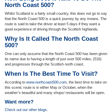
Client
North Coast 500?
Portal
Login
Whilst Scotland is a fairly small country, this does not go to say
that the North Coast 500 is a quick journey by any means. The
route is said to take the driver at least 5 days if they want a
good experience of driving through the Scottish highlands.
Why Is It Called The North Coast
500?
One can only assume that the North Coast 500 has been given
its name due to having a length of just over 500 miles, (516)
and progresses through the Scottish north coast.
When Is The Best Time To Visit?
According to
www.northcoast500.com
, the best time to take on
this scenic route is in either May or October, when the
weather’s beautiful and many shops/ restaurants will be open.
Want more?
Check out our other blogs.