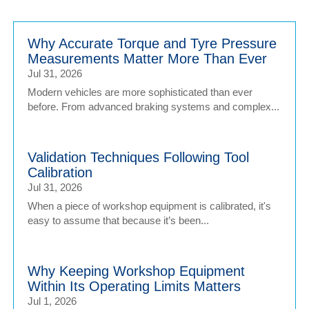
Why Accurate Torque and Tyre Pressure
Measurements Matter More Than Ever
Jul 31, 2026
Modern vehicles are more sophisticated than ever
before. From advanced braking systems and complex...
Validation Techniques Following Tool
Calibration
Jul 31, 2026
When a piece of workshop equipment is calibrated, it's
easy to assume that because it’s been...
Why Keeping Workshop Equipment
Within Its Operating Limits Matters
Jul 1, 2026