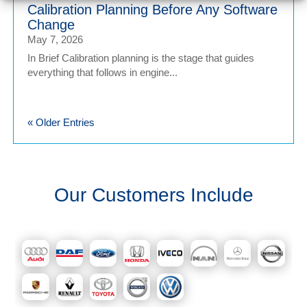
Calibration Planning Before Any Software
Change
May 7, 2026
In Brief Calibration planning is the stage that guides
everything that follows in engine...
« Older Entries
Our Customers Include