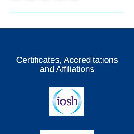
Certificates, Accreditations
and Affiliations