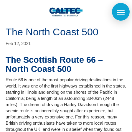
The North Coast 500
Feb 12, 2021
The Scottish Route 66 –
North Coast 500
Route 66 is one of the most popular driving destinations in the
world. It was one of the first highways established in the states,
starting in Illinois and ending on the shores of the Pacific in
California; being a length of an astounding 3940km (2448
miles). The dream of driving a Harley Davidson through the
scenic route is an incredibly sought after experience, but
unfortunately a very expensive one. For this reason, many
British driving enthusiasts have taken to more local routes
throughout the UK, and were in disbelief when they found out
Home