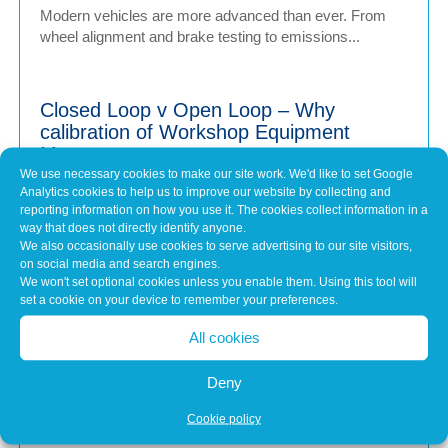
Modern vehicles are more advanced than ever. From
wheel alignment and brake testing to emissions...
Closed Loop v Open Loop – Why
calibration of Workshop Equipment
Matters
We use necessary cookies to make our site work. We'd like to set Google
Jul 1, 2026
Analytics cookies to help us to improve our website by collecting and
Modern vehicles have never been more sophisticated.
reporting information on how you use it. The cookies collect information in a
From Advanced Driver Assistance Systems (ADAS)...
way that does not directly identify anyone.
We also occasionally use cookies to serve advertising to our site visitors,
on social media and search engines.
We won't set optional cookies unless you enable them. Using this tool will
Common Misconceptions About Engine
set a cookie on your device to remember your preferences.
Tuning
All cookies
May 7, 2026
In brief Engine tuning is often talked about as a simple
Deny
upgrade – a quick software tweak that...
Cookie policy