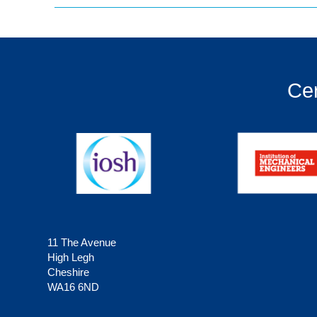
Cer
11 The Avenue
High Legh
Cheshire
WA16 6ND