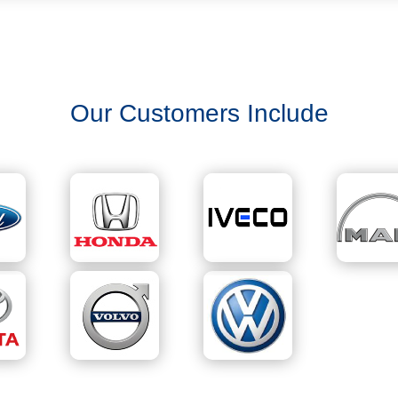
Our Customers Include