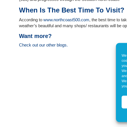
When Is The Best Time To Visit?
According to
www.northcoast500.com
, the best time to ta
weather’s beautiful and many shops/ restaurants will be o
Want more?
Check out our other blogs.
We 
coo
you
We 
and
We 
you