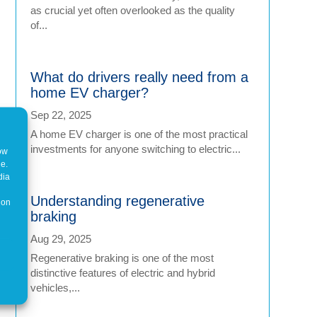
as crucial yet often overlooked as the quality
of...
What do drivers really need from a
home EV charger?
Sep 22, 2025
A home EV charger is one of the most practical
investments for anyone switching to electric...
how
ne.
dia
Understanding regenerative
 on
braking
Aug 29, 2025
Regenerative braking is one of the most
distinctive features of electric and hybrid
vehicles,...