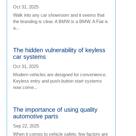
Oct 31, 2025
Walk into any car showroom and it seems that
the branding is clear. A BMW is a BMW. A Fiat is
a...
The hidden vulnerability of keyless
car systems
Oct 31, 2025
Modern vehicles are designed for convenience.
Keyless entry and push-button start systems
now come...
The importance of using quality
automotive parts
Sep 22, 2025
When it comes to vehicle safety, few factors are