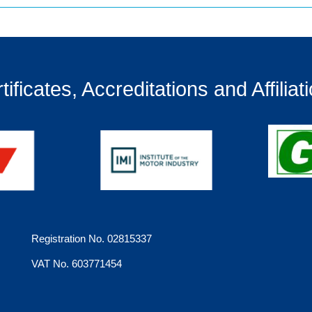
tificates, Accreditations and Affiliat
Registration No. 02815337
VAT No. 603771454