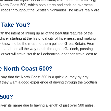
e North Coast 500, which both starts and ends at Inverness
y roads throughout the Scottish highlands! The views really are
 Take You?
he intent of linking up all of the beautiful features of the
driver starting at the historical city of Inverness, and making
 known to be the most northern point of Great Britain. From
s, and then all the way south through to Gairloch, passing
river will travel south to Lochcarron, and then travel east to
e North Coast 500?
to say that the North Coast 500 is a quick journey by any
if they want a good experience of driving through the Scottish
 500?
en its name due to having a length of just over 500 miles,