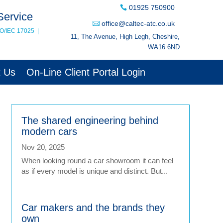
01925 750900
Service
office@caltec-atc.co.uk
SO/IEC 17025
|
11, The Avenue, High Legh, Cheshire,
WA16 6ND
t Us
On-Line Client Portal Login
The shared engineering behind
modern cars
Nov 20, 2025
When looking round a car showroom it can feel
as if every model is unique and distinct. But...
Car makers and the brands they
own