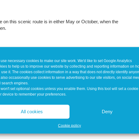
ke on this scenic route is in either May or October, when the
pen.
use necessary cookies to make our site work. We'd like to set Google Analytics
kies to help us to improve our website by collecting and reporting information on 
 use it. The cookies collect information in a way that does not directly identify anyo
also occasionally use cookies to serve advertising to our site visitors, on social me
 search engines.
won't set optional cookies unless you enable them. Using this tool will set a cookie
r device to remember your preferences.
All cookies
Deny
Cookie policy