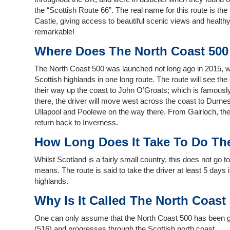
the “Scottish Route 66”. The real name for this route is th
Castle, giving access to beautiful scenic views and health
remarkable!
Where Does The North Coast 500
The North Coast 500 was launched not long ago in 2015, with t
Scottish highlands in one long route. The route will see the 
their way up the coast to John O’Groats; which is famously
there, the driver will move west across the coast to Durnes
Ullapool and Poolewe on the way there. From Gairloch, the d
return back to Inverness.
How Long Does It Take To Do Th
Whilst Scotland is a fairly small country, this does not go 
means. The route is said to take the driver at least 5 days 
highlands.
Why Is It Called The North Coast
One can only assume that the North Coast 500 has been giv
(516) and progresses through the Scottish north coast.