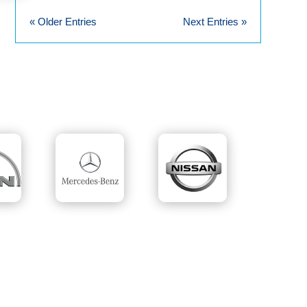
« Older Entries
Next Entries »