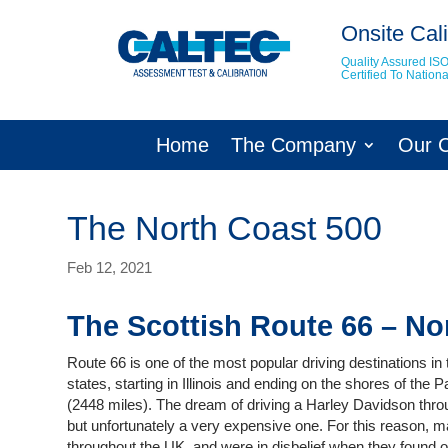
Onsite Cali
Quality Assured IS
Certified To Natio
Home
The Company
Our 
The North Coast 500
Feb 12, 2021
The Scottish Route 66 – No
Route 66 is one of the most popular driving destinations in 
states, starting in Illinois and ending on the shores of the 
(2448 miles). The dream of driving a Harley Davidson throu
but unfortunately a very expensive one. For this reason, m
throughout the UK, and were in disbelief when they found o