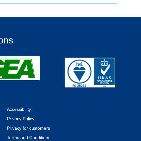
ions
Accessibility
Privacy Policy
Privacy for customers
Terms and Conditions