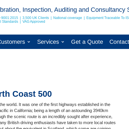
bration, Inspection, Auditing and Consultancy 
O 9001:2015 | 3,500 UK Clients | National coverage | Equipment Traceable To
I
nal Standards | VAG Approved
Customers
Services
Get a Quote
Contac
rth Coast 500
the world. It was one of the first highways established in the
Pacific in California; being a length of an astounding 3940km
gh the scenic route is an incredibly sought after experience,
any British driving enthusiasts have taken to more local routes
ut about the equivalent in Scotland, which some are coining,