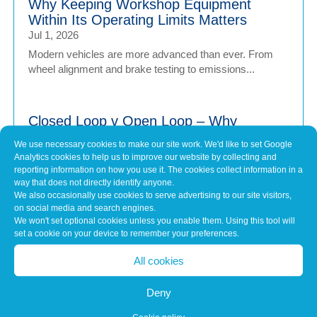
Why Keeping Workshop Equipment
Within Its Operating Limits Matters
Jul 1, 2026
Modern vehicles are more advanced than ever. From
wheel alignment and brake testing to emissions...
Closed Loop v Open Loop – Why
calibration of Workshop Equipment
We use necessary cookies to make our site work. We'd like to set Google
Matters
Analytics cookies to help us to improve our website by collecting and
Jul 1, 2026
reporting information on how you use it. The cookies collect information in a
way that does not directly identify anyone.
Modern vehicles have never been more sophisticated.
We also occasionally use cookies to serve advertising to our site visitors,
From Advanced Driver Assistance Systems (ADAS)...
on social media and search engines.
We won't set optional cookies unless you enable them. Using this tool will
set a cookie on your device to remember your preferences.
Common Misconceptions About Engine
All cookies
Tuning
May 7, 2026
Deny
In brief Engine tuning is often talked about as a simple