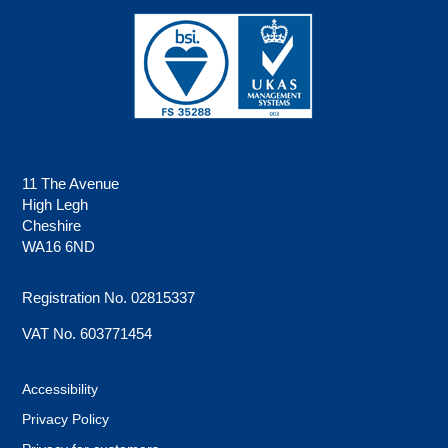
11 The Avenue
High Legh
Cheshire
WA16 6ND
Registration No. 02815337
VAT No. 603771454
Accessibility
Privacy Policy