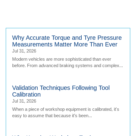
Why Accurate Torque and Tyre Pressure
Measurements Matter More Than Ever
Jul 31, 2026
Modern vehicles are more sophisticated than ever
before. From advanced braking systems and complex...
Validation Techniques Following Tool
Calibration
Jul 31, 2026
When a piece of workshop equipment is calibrated, it's
easy to assume that because it’s been...