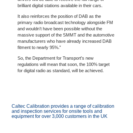
Client
brilliant digital stations available in their cars.
Portal
Login
It also reinforces the position of DAB as the
primary radio broadcast technology alongside FM
and wouldn’t have been possible without the
massive support of the SMMT and the automotive
manufacturers who have already increased DAB
fitment to nearly 95%.”
So, the Department for Transport’s new
regulations will mean that soon, the 100% target
for digital radio as standard, will be achieved.
Caltec Calibration provides a range of calibration
and inspection services for onsite tools and
equipment for over 3,000 customers in the UK