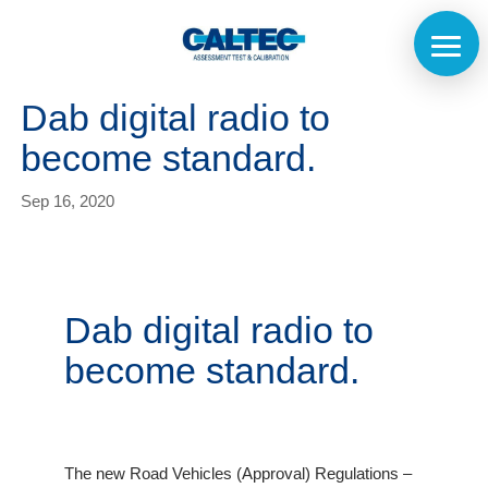
Dab digital radio to
become standard.
Sep 16, 2020
Dab digital radio to
become standard.
The new Road Vehicles (Approval) Regulations –