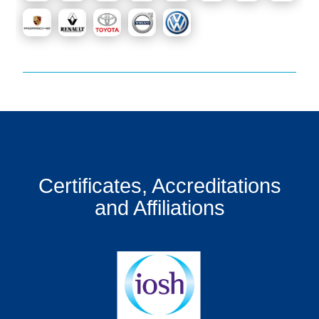
Certificates, Accreditations
and Affiliations