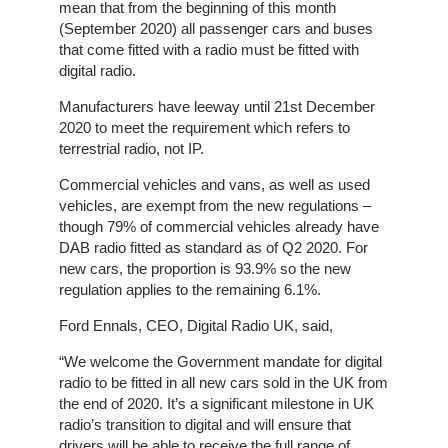
Home
mean that from the beginning of this month
(September 2020) all passenger cars and buses
The
that come fitted with a radio must be fitted with
Company
digital radio.
Manufacturers have leeway until 21st December
Our
2020 to meet the requirement which refers to
Customers
terrestrial radio, not IP.
Commercial vehicles and vans, as well as used
Services
vehicles, are exempt from the new regulations –
though 79% of commercial vehicles already have
Get
DAB radio fitted as standard as of Q2 2020. For
a
new cars, the proportion is 93.9% so the new
Quote
regulation applies to the remaining 6.1%.
Ford Ennals, CEO, Digital Radio UK, said,
Contact
Us
“We welcome the Government mandate for digital
radio to be fitted in all new cars sold in the UK from
the end of 2020. It’s a significant milestone in UK
On-
radio’s transition to digital and will ensure that
Line
drivers will be able to receive the full range of