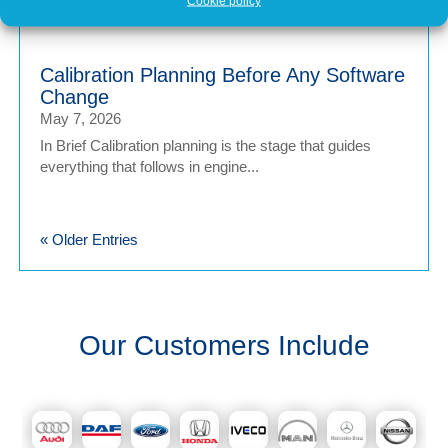
upgrade – a quick software tweak that...
Cookie policy
Calibration Planning Before Any Software
Change
May 7, 2026
In Brief Calibration planning is the stage that guides
everything that follows in engine...
« Older Entries
Our Customers Include