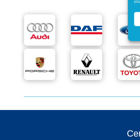
you
Cer