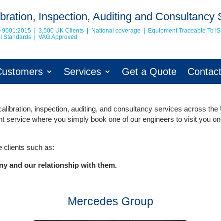
bration, Inspection, Auditing and Consultancy 
O 9001:2015 | 3,500 UK Clients | National coverage | Equipment Traceable To
I
nal Standards | VAG Approved
Customers
Services
Get a Quote
Contac
libration, inspection, auditing, and consultancy services across the
ent service where you simply book one of our engineers to visit you on
 clients such as:
ny and our relationship with them.
Mercedes Group