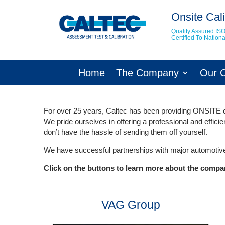
Onsite Cali
Quality Assured IS
Certified To Natio
Home
The Company
Our 
For over 25 years, Caltec has been providing ONSITE ca
We pride ourselves in offering a professional and effici
don’t have the hassle of sending them off yourself.
We have successful partnerships with major automotive
Click on the buttons to learn more about the compa
VAG Group