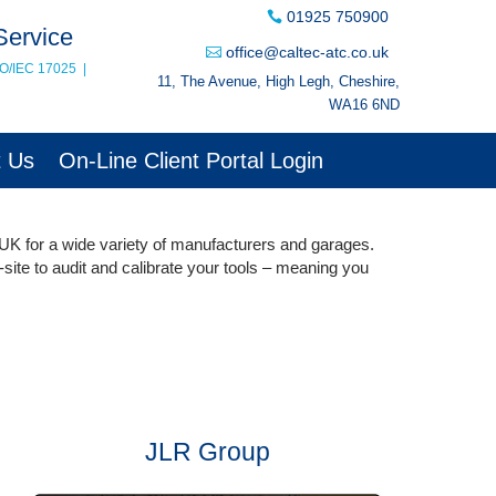
01925 750900
Service
office@caltec-atc.co.uk
SO/IEC 17025
|
11, The Avenue, High Legh, Cheshire,
WA16 6ND
t Us
On-Line Client Portal Login
 UK for a wide variety of manufacturers and garages.
-site to audit and calibrate your tools – meaning you
JLR Group