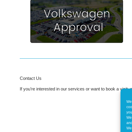
Contact Us
If you’re interested in our services or want to book a visit
We 
coo
you
We 
and
We 