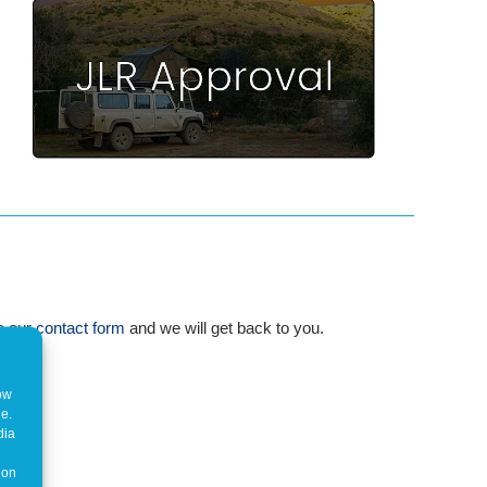
te our
contact form
and we will get back to you.
how
ne.
dia
 on