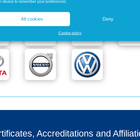
r device to remember your preferences.
All cookies
Deny
Cookie policy
tificates, Accreditations and Affiliat