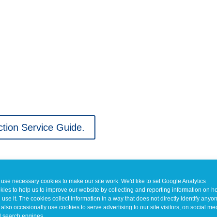
tion Service Guide.
use necessary cookies to make our site work. We'd like to set Google Analytics
kies to help us to improve our website by collecting and reporting information on 
 use it. The cookies collect information in a way that does not directly identify anyo
also occasionally use cookies to serve advertising to our site visitors, on social me
 search engines.