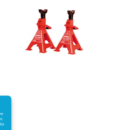
how
ne.
dia