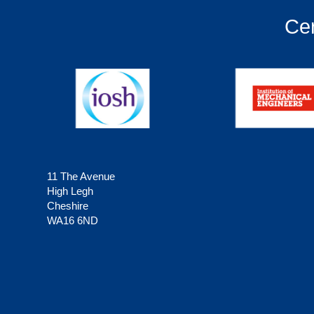
Cer
11 The Avenue
High Legh
Cheshire
WA16 6ND