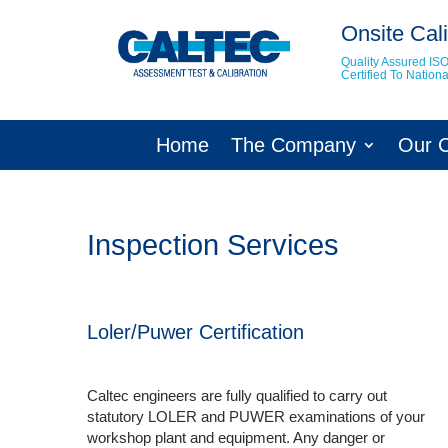
Onsite Cali
Quality Assured IS
Certified To Natio
Home
The Company
Our 
Inspection Services
Loler/Puwer Certification
Caltec engineers are fully qualified to carry out
statutory LOLER and PUWER examinations of your
workshop plant and equipment. Any danger or