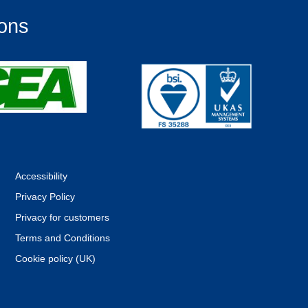
ions
Accessibility
Privacy Policy
Privacy for customers
Terms and Conditions
Cookie policy (UK)