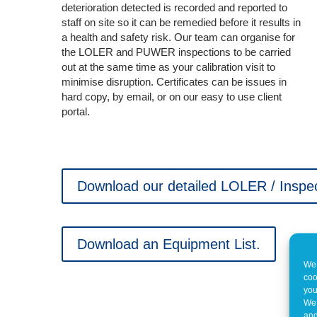
deterioration detected is recorded and reported to
staff on site so it can be remedied before it results in
a health and safety risk. Our team can organise for
the LOLER and PUWER inspections to be carried
out at the same time as your calibration visit to
minimise disruption. Certificates can be issues in
hard copy, by email, or on our easy to use client
portal.
Download our detailed LOLER / Inspec
Download an Equipment List.
We 
coo
you
We 
and