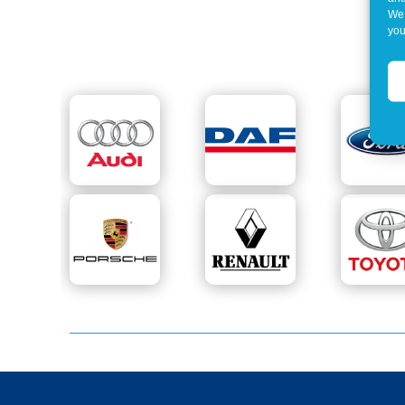
We 
you