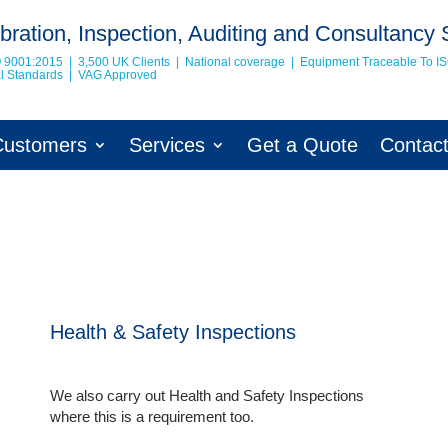
bration, Inspection, Auditing and Consultancy 
O 9001:2015 | 3,500 UK Clients | National coverage | Equipment Traceable To
I
nal Standards | VAG Approved
Customers
Services
Get a Quote
Contac
Health & Safety Inspections
We also carry out Health and Safety Inspections
where this is a requirement too.