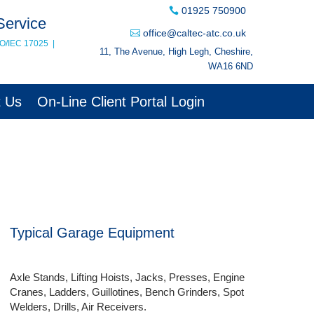
01925 750900
Service
office@caltec-atc.co.uk
SO/IEC 17025
|
11, The Avenue, High Legh, Cheshire,
WA16 6ND
t Us
On-Line Client Portal Login
Typical Garage Equipment
Axle Stands, Lifting Hoists, Jacks, Presses, Engine
Cranes, Ladders, Guillotines, Bench Grinders, Spot
Welders, Drills, Air Receivers.