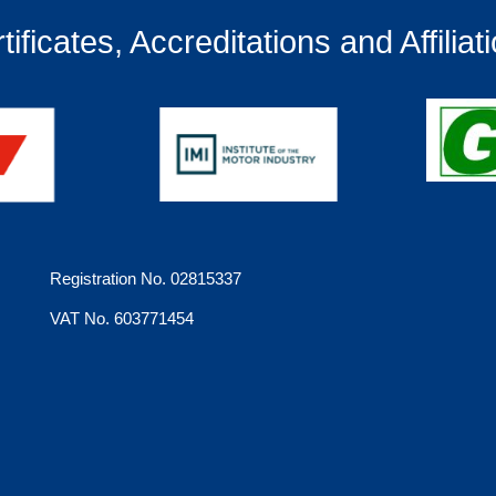
tificates, Accreditations and Affiliat
Registration No. 02815337
VAT No. 603771454