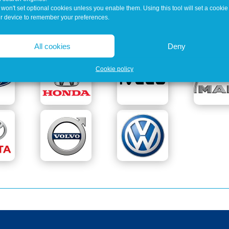
won't set optional cookies unless you enable them. Using this tool will set a cookie
Our Customers Include
r device to remember your preferences.
All cookies
Deny
Cookie policy