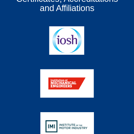
and Affiliations