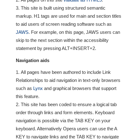
Our
This site is built using structured semantic
Customers
markup. H1 tags are used for main and section titles
Services
to aid users of screen reading software such as
JAWS
. For example, on this page, JAWS users can
Get
skip to the next section within the accessibility
a
statement by pressing ALT+INSERT+2.
Quote
Navigation aids
Contact
All pages have been authored to include Link
Us
Relationships to aid navigation in text-only browsers
such as
Lynx
and graphical browsers that support
On-
this feature.
Line
Client
This site has been coded to ensure a logical tab
Portal
order through links and form elements. Keyboard
Login
navigation is possible via the TAB KEY on your
keyboard. Alternatively Opera users can use the A
KEY to navigate links and the TAB KEY to navigate