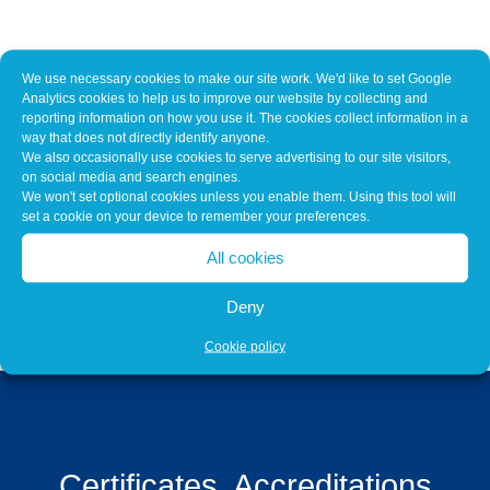
We use necessary cookies to make our site work. We'd like to set Google
Our Customers Include
Analytics cookies to help us to improve our website by collecting and
reporting information on how you use it. The cookies collect information in a
way that does not directly identify anyone.
We also occasionally use cookies to serve advertising to our site visitors,
on social media and search engines.
We won't set optional cookies unless you enable them. Using this tool will
set a cookie on your device to remember your preferences.
All cookies
Deny
Cookie policy
Certificates, Accreditations