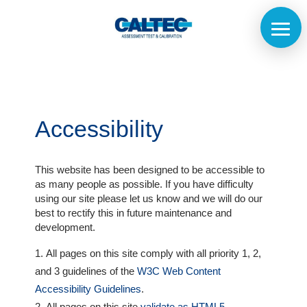
Accessibility
This website has been designed to be accessible to
as many people as possible. If you have difficulty
using our site please let us know and we will do our
best to rectify this in future maintenance and
Home
development.
All pages on this site comply with all priority 1, 2,
The
and 3 guidelines of the
W3C Web Content
Company
Accessibility Guidelines
.
All pages on this site
validate as HTML5
.