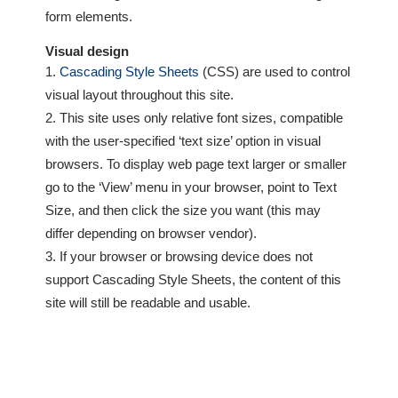
form elements.
Visual design
Cascading Style Sheets
(CSS) are used to control
visual layout throughout this site.
This site uses only relative font sizes, compatible
with the user-specified ‘text size’ option in visual
browsers. To display web page text larger or smaller
go to the ‘View’ menu in your browser, point to Text
Size, and then click the size you want (this may
differ depending on browser vendor).
If your browser or browsing device does not
support Cascading Style Sheets, the content of this
site will still be readable and usable.