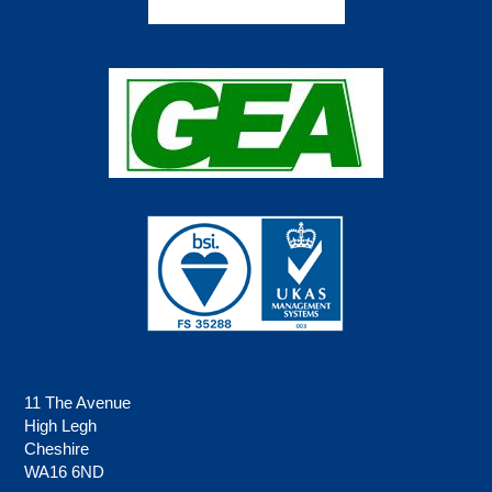
11 The Avenue
High Legh
Cheshire
WA16 6ND