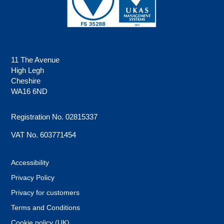
11 The Avenue
High Legh
Cheshire
WA16 6ND
Registration No. 02815337
VAT No. 603771454
Accessibility
Privacy Policy
Privacy for customers
Terms and Conditions
Cookie policy (UK)