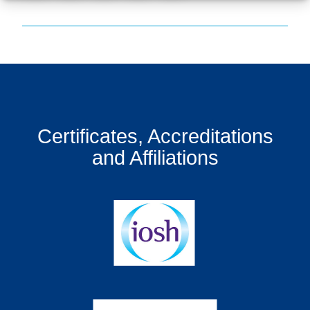
Certificates, Accreditations
and Affiliations