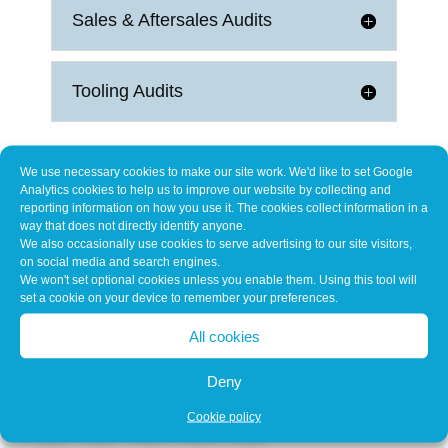
Sales & Aftersales Audits
Tooling Audits
We use necessary cookies to make our site work. We'd like to set Google
Analytics cookies to help us to improve our website by collecting and
reporting information on how you use it. The cookies collect information in a
way that does not directly identify anyone.
We also occasionally use cookies to serve advertising to our site visitors,
on social media and search engines.
Our Customers Include
We won't set optional cookies unless you enable them. Using this tool will
set a cookie on your device to remember your preferences.
All cookies
Deny
Cookie policy