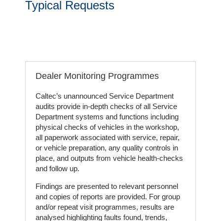
Typical Requests
Our
Customers
Services
Get
Dealer Monitoring Programmes
a
Quote
Caltec’s unannounced Service Department
audits provide in-depth checks of all Service
Department systems and functions including
Contact
physical checks of vehicles in the workshop,
Us
all paperwork associated with service, repair,
or vehicle preparation, any quality controls in
On-
place, and outputs from vehicle health-checks
Line
and follow up.
Client
Findings are presented to relevant personnel
Portal
and copies of reports are provided. For group
Login
and/or repeat visit programmes, results are
analysed highlighting faults found, trends,