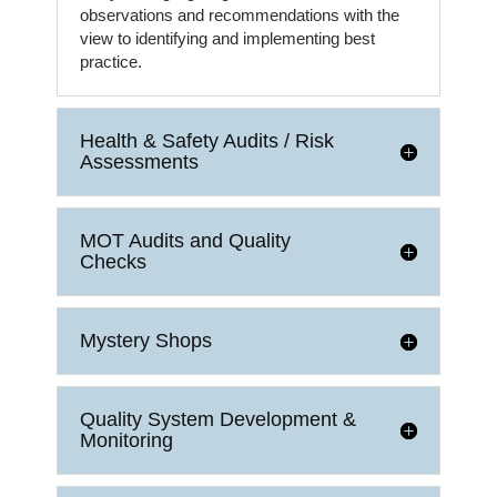
observations and recommendations with the
view to identifying and implementing best
practice.
Health & Safety Audits / Risk
Assessments
MOT Audits and Quality
Checks
Mystery Shops
Quality System Development &
Monitoring