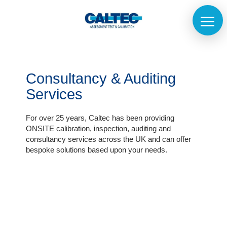
Consultancy & Auditing
Services
For over 25 years, Caltec has been providing
ONSITE calibration, inspection, auditing and
consultancy services across the UK and can offer
bespoke solutions based upon your needs.
Home
The
Company