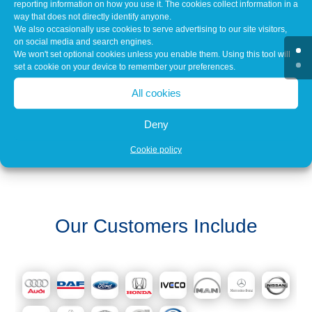
reporting information on how you use it. The cookies collect information in a
way that does not directly identify anyone.
Over 3,000 clients throughout the UK choose Caltec
We also occasionally use cookies to serve advertising to our site visitors,
on an ongoing basis. Our clients range from
on social media and search engines.
Automotive Manufacturers, Dealerships &
We won't set optional cookies unless you enable them. Using this tool will
Independent Garages to Recovery Operators and
set a cookie on your device to remember your preferences.
the Public Sector.
All cookies
Deny
Cookie policy
Our Customers Include