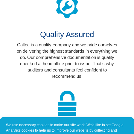
Quality Assured
Caltec is a quality company and we pride ourselves
on delivering the highest standards in everything we
do. Our comprehensive documentation is quality
checked at head office prior to issue. That’s why
auditors and consultants feel confident to
recommend us.
We use necessary cookies to make our site work. We'd like to set Google
Trusted Supplier
Analytics cookies to help us to improve our website by collecting and