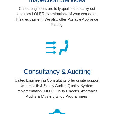
Login
Caltec engineers are fully qualified to carry out
statutory LOLER examinations of your workshop
lifting equipment. We also offer Portable Appliance
Testing.
Consultancy & Auditing
Caltec Engineering Consultants offer onsite support
with Health & Safety Audits, Quality System
Implementation, MOT Quality Checks, Aftersales
Audits & Mystery Shop Programmes.