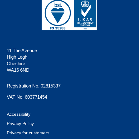
11 The Avenue
High Legh
Cheshire
WA16 6ND
Registration No. 02815337
VAT No. 603771454
Accessibility
Privacy Policy
Privacy for customers