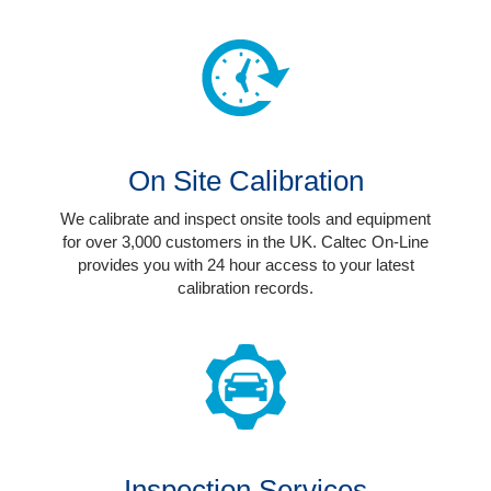
The
Company
Our
Customers
Services
On Site Calibration
Get
We calibrate and inspect onsite tools and equipment
a
for over 3,000 customers in the UK. Caltec On-Line
Quote
provides you with 24 hour access to your latest
calibration records.
Contact
Us
On-
Line
Client
Portal
Inspection Services