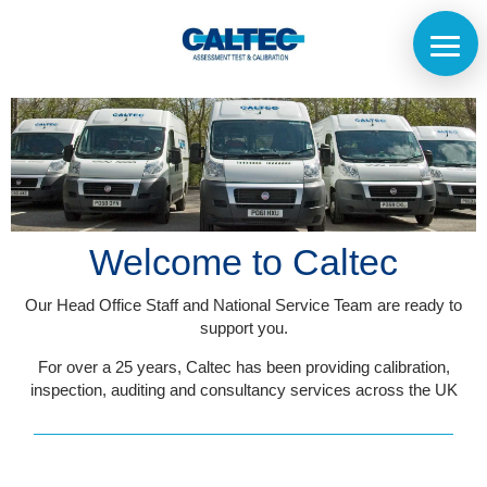
Welcome to Caltec
Our Head Office Staff and National Service Team are ready to
support you.
For over a 25 years, Caltec has been providing calibration,
inspection, auditing and consultancy services across the UK
Home