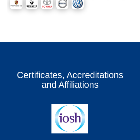
Certificates, Accreditations
and Affiliations