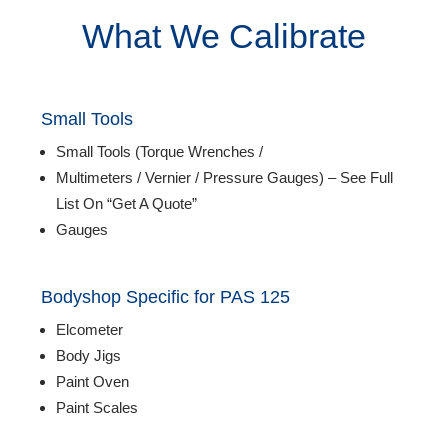
Login
What We Calibrate
Small Tools
Small Tools (Torque Wrenches /
Multimeters / Vernier / Pressure Gauges) – See Full
List On “Get A Quote”
Gauges
Bodyshop Specific for
PAS 125
Elcometer
Body Jigs
Paint Oven
Paint Scales