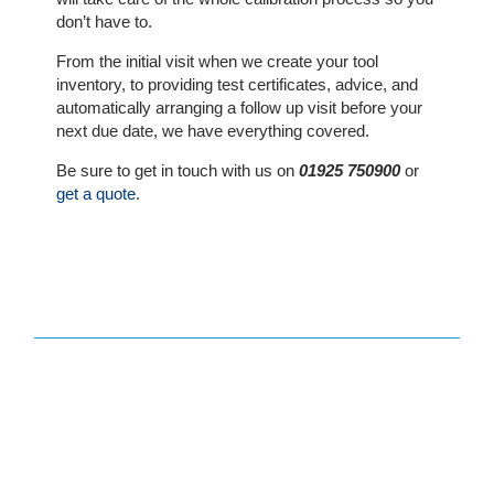
The
don’t have to.
Company
From the initial visit when we create your tool
inventory, to providing test certificates, advice, and
Our
automatically arranging a follow up visit before your
Customers
next due date, we have everything covered.
Be sure to get in touch with us on
01925 750900
or
Services
get a quote
.
Get
a
Quote
Contact
Us
On-
Line
Client
Portal