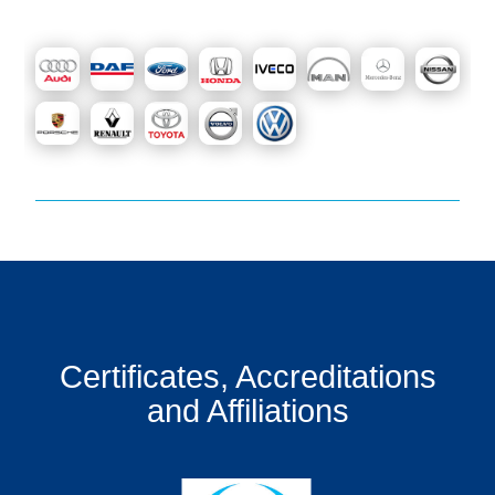
Certificates, Accreditations
and Affiliations