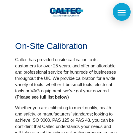
On-Site Calibration
Caltec has provided onsite calibration to its
customers for over 25 years, and offer an affordable
and professional service for hundreds of businesses
throughout the UK. We provide calibration for a wide
variety of tools, whether it be small tools, electrical
tools or VAG equipment, we’ve got your covered.
(
Please see full list below
)
Whether you are calibrating to meet quality, health
and safety, or manufacturers’ standards; looking to
achieve ISO 9000, PAS 125 or PAS 43, you can be
Home
confident that Caltec understands your needs and
will take care of the whole calibration process so you