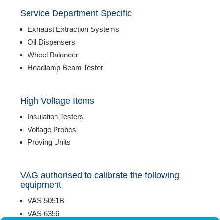
Service Department Specific
Exhaust Extraction Systems
Oil Dispensers
Wheel Balancer
Headlamp Beam Tester
High Voltage Items
Insulation Testers
Voltage Probes
Proving Units
VAG authorised to calibrate the following
equipment
VAS 5051B
VAS 6356