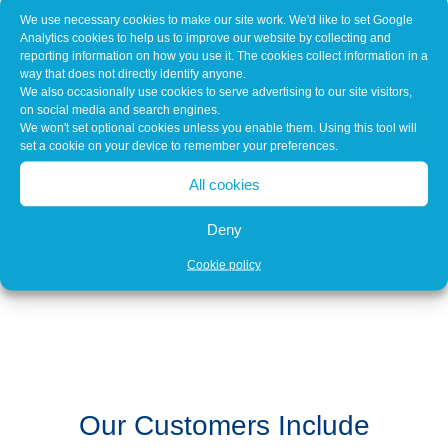
VAS Hybrid Leads
We use necessary cookies to make our site work. We'd like to set Google
VAS 6558A and 6558 1-1/9-6/9-7
Analytics cookies to help us to improve our website by collecting and
reporting information on how you use it. The cookies collect information in a
way that does not directly identify anyone.
We also occasionally use cookies to serve advertising to our site visitors,
on social media and search engines.
We won't set optional cookies unless you enable them. Using this tool will
Download our Calibration Service
set a cookie on your device to remember your preferences.
Calibration Guide
All cookies
Deny
Download an Equipment List
Cookie policy
Our Customers Include