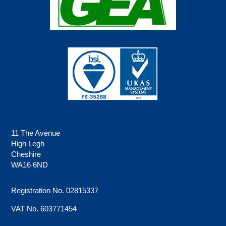
11 The Avenue
High Legh
Cheshire
WA16 6ND
Registration No. 02815337
VAT No. 603771454