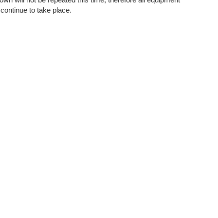
continue to take place.