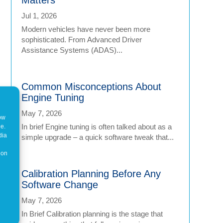
Jul 1, 2026
Modern vehicles have never been more
sophisticated. From Advanced Driver
Assistance Systems (ADAS)...
Common Misconceptions About
Engine Tuning
May 7, 2026
how
In brief Engine tuning is often talked about as a
ne.
dia
simple upgrade – a quick software tweak that...
 on
Calibration Planning Before Any
Software Change
May 7, 2026
In Brief Calibration planning is the stage that