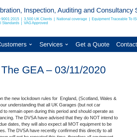
bration, Inspection, Auditing and Consultancy 
O 9001:2015 | 3,500 UK Clients | National coverage | Equipment Traceable To
I
nal Standards | VAG Approved
Customers
Services
Get a Quote
Contac
 The GEA – 03/11/2020
n the new lockdown rules for England, (Scotland, Wales &
s our understanding that all UK Garages (but not car
to remain open during this period and should operate as
stancing. The DVSA have advised that they do NOT intend to
ue dates, they will also expect all MOT equipment to be
s. The DVSA have recently confirmed this directly to all
wn will not be repeated this time, therefore all equipment