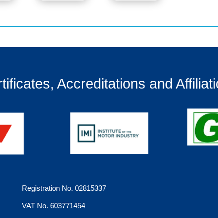
tificates, Accreditations and Affiliat
Registration No. 02815337
VAT No. 603771454