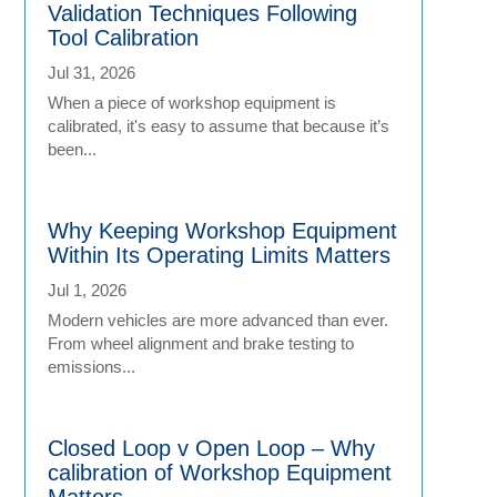
Validation Techniques Following
Tool Calibration
Jul 31, 2026
When a piece of workshop equipment is
calibrated, it's easy to assume that because it’s
been...
Why Keeping Workshop Equipment
Within Its Operating Limits Matters
Jul 1, 2026
Modern vehicles are more advanced than ever.
From wheel alignment and brake testing to
emissions...
Closed Loop v Open Loop – Why
calibration of Workshop Equipment
Matters