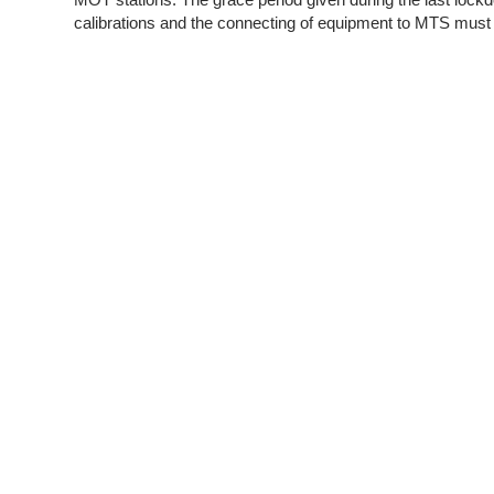
calibrations and the connecting of equipment to MTS must 