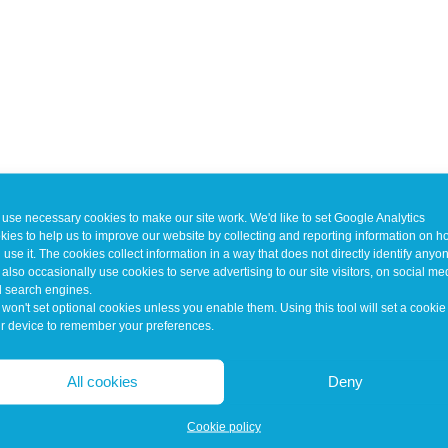
use necessary cookies to make our site work. We'd like to set Google Analytics
kies to help us to improve our website by collecting and reporting information on 
 use it. The cookies collect information in a way that does not directly identify anyo
also occasionally use cookies to serve advertising to our site visitors, on social me
 search engines.
won't set optional cookies unless you enable them. Using this tool will set a cookie
r device to remember your preferences.
All cookies
Deny
Cookie policy