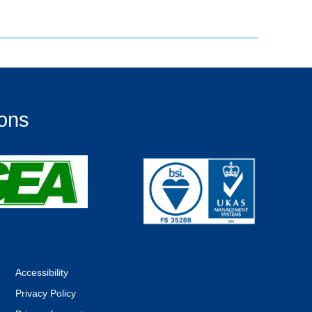
ions
Accessibility
Privacy Policy