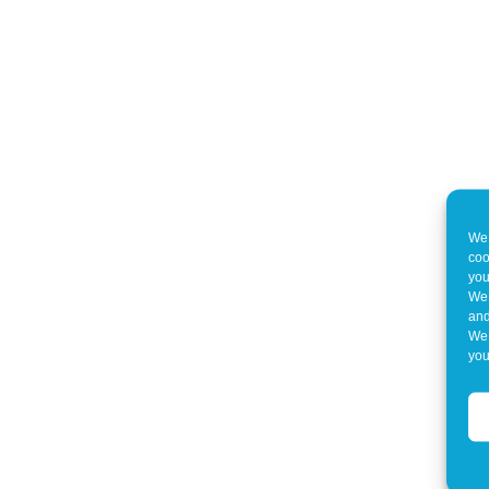
We 
coo
you
We 
and
We 
you