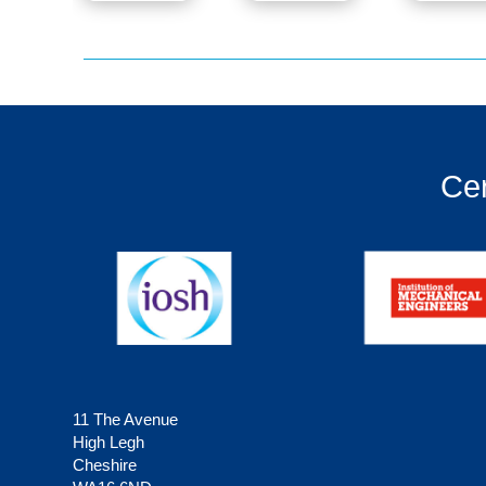
Cer
11 The Avenue
High Legh
Cheshire