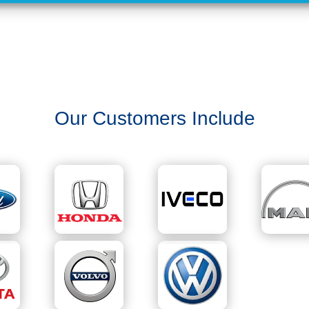
Our Customers Include