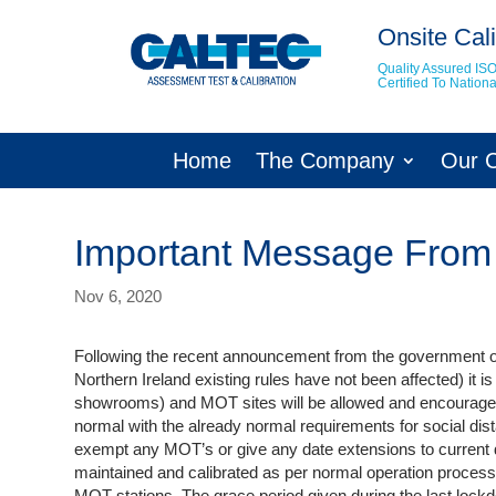
Onsite Cali
Quality Assured IS
Certified To Natio
Home
The Company
Our 
Important Message From
Nov 6, 2020
Following the recent announcement from the government o
Northern Ireland existing rules have not been affected) it i
showrooms) and MOT sites will be allowed and encouraged 
normal with the already normal requirements for social di
exempt any MOT’s or give any date extensions to current d
maintained and calibrated as per normal operation processe
MOT stations. The grace period given during the last lockdo