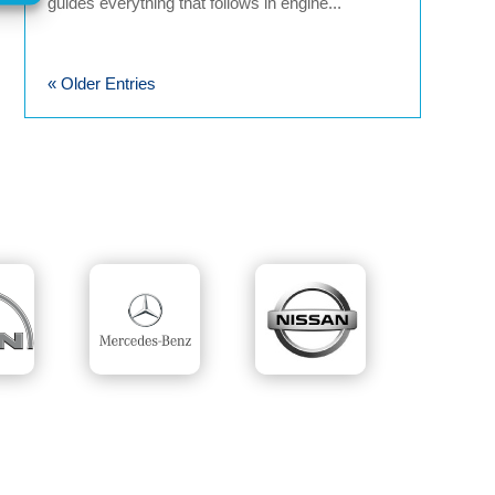
guides everything that follows in engine...
« Older Entries