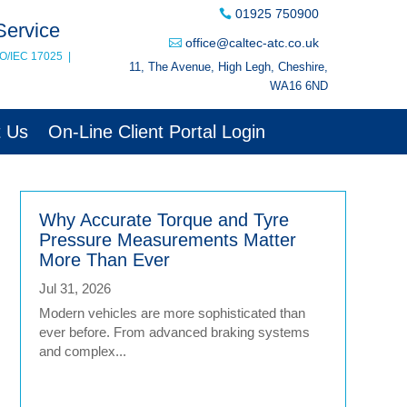
01925 750900
Service
office@caltec-atc.co.uk
SO/IEC 17025
|
11, The Avenue, High Legh, Cheshire,
WA16 6ND
t Us
On-Line Client Portal Login
Why Accurate Torque and Tyre
Pressure Measurements Matter
More Than Ever
Jul 31, 2026
Modern vehicles are more sophisticated than
ever before. From advanced braking systems
and complex...