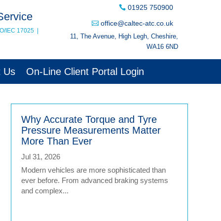
01925 750900
Service
office@caltec-atc.co.uk
SO/IEC 17025
|
11, The Avenue, High Legh, Cheshire,
WA16 6ND
t Us
On-Line Client Portal Login
Why Accurate Torque and Tyre
Pressure Measurements Matter
More Than Ever
Jul 31, 2026
Modern vehicles are more sophisticated than
ever before. From advanced braking systems
and complex...