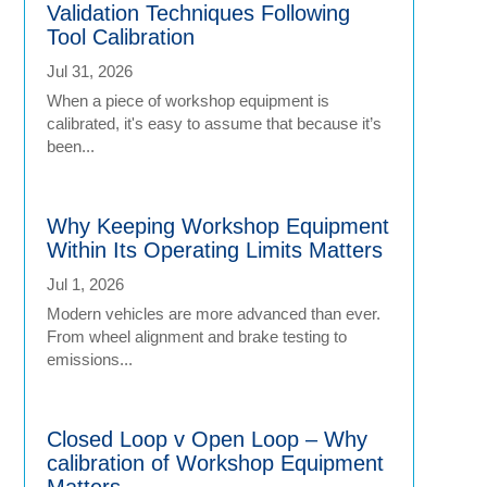
Validation Techniques Following
Tool Calibration
Jul 31, 2026
When a piece of workshop equipment is
calibrated, it's easy to assume that because it’s
been...
Why Keeping Workshop Equipment
Within Its Operating Limits Matters
Jul 1, 2026
Modern vehicles are more advanced than ever.
From wheel alignment and brake testing to
emissions...
Closed Loop v Open Loop – Why
calibration of Workshop Equipment
Matters