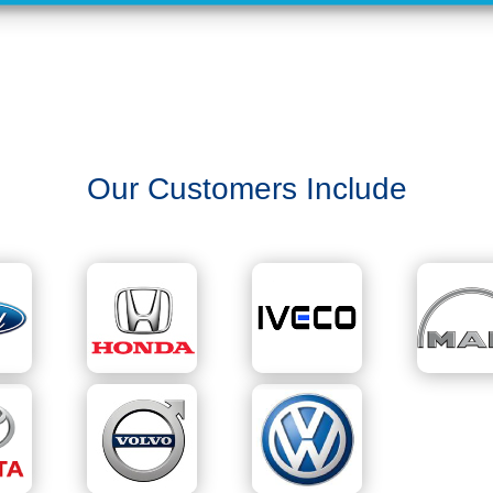
Our Customers Include