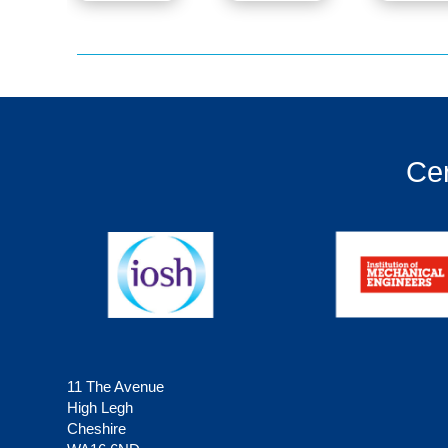
Cer
11 The Avenue
High Legh
Cheshire