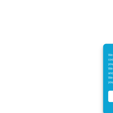
We 
coo
you
We 
and
We 
you