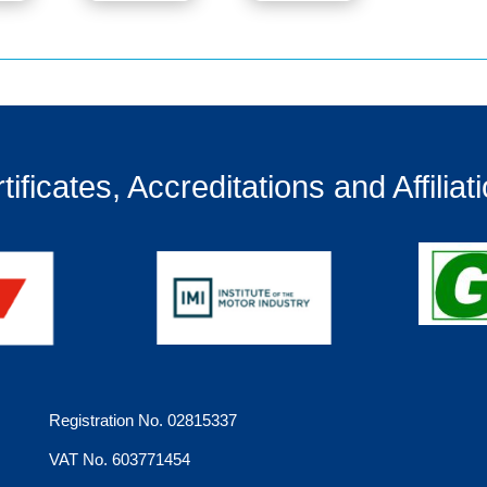
tificates, Accreditations and Affiliat
Registration No. 02815337
VAT No. 603771454