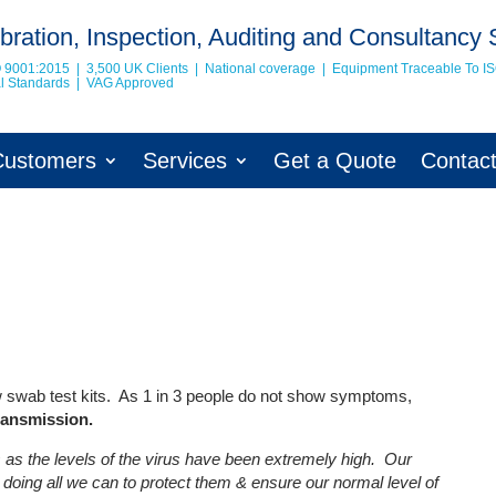
bration, Inspection, Auditing and Consultancy 
O 9001:2015 | 3,500 UK Clients | National coverage | Equipment Traceable To
I
nal Standards | VAG Approved
Customers
Services
Get a Quote
Contac
low swab test kits. As 1 in 3 people do not show symptoms,
transmission.
as the levels of the virus have been extremely high. Our
doing all we can to protect them & ensure our normal level of