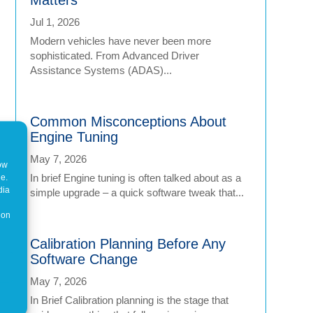
Jul 1, 2026
Modern vehicles have never been more
sophisticated. From Advanced Driver
Assistance Systems (ADAS)...
Common Misconceptions About
Engine Tuning
May 7, 2026
how
In brief Engine tuning is often talked about as a
ne.
dia
simple upgrade – a quick software tweak that...
 on
Calibration Planning Before Any
Software Change
May 7, 2026
In Brief Calibration planning is the stage that