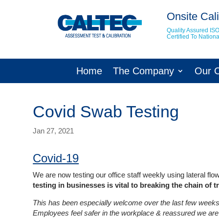
Onsite Cali
Quality Assured IS
Certified To Natio
Home
The Company
Our 
Covid Swab Testing
Jan 27, 2021
Covid-19
We are now testing our office staff weekly using lateral f
testing in businesses is vital to breaking the chain of 
This has been especially welcome over the last few weeks 
Employees feel safer in the workplace & reassured we are 