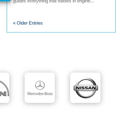
guides everything that follows in engine...
« Older Entries