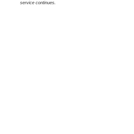
service continues.