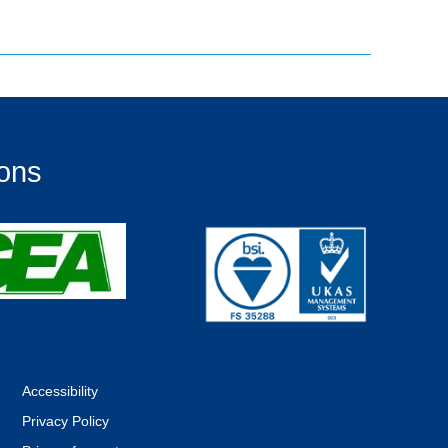
ions
Accessibility
Privacy Policy