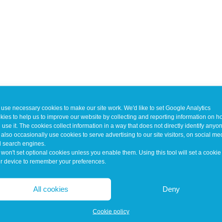
use necessary cookies to make our site work. We'd like to set Google Analytics
kies to help us to improve our website by collecting and reporting information on 
 use it. The cookies collect information in a way that does not directly identify anyo
also occasionally use cookies to serve advertising to our site visitors, on social me
 search engines.
won't set optional cookies unless you enable them. Using this tool will set a cookie
r device to remember your preferences.
All cookies
Deny
Cookie policy