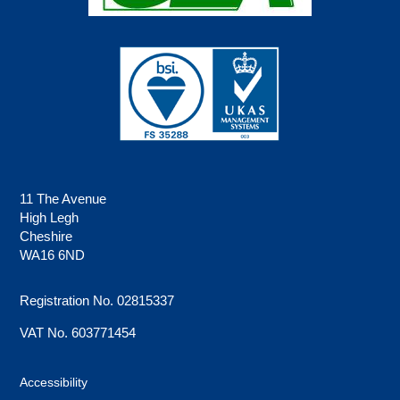
11 The Avenue
High Legh
Cheshire
WA16 6ND
Registration No. 02815337
VAT No. 603771454
Accessibility