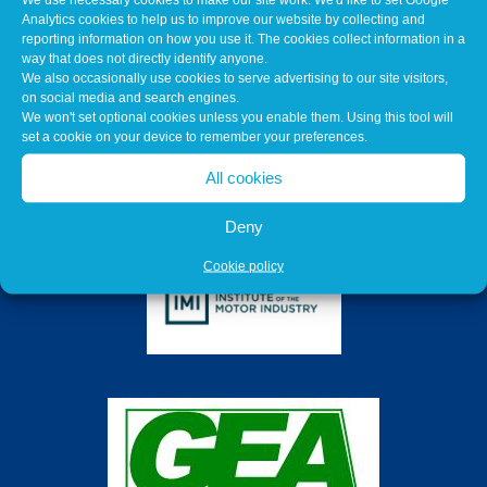
Analytics cookies to help us to improve our website by collecting and
reporting information on how you use it. The cookies collect information in a
way that does not directly identify anyone.
We also occasionally use cookies to serve advertising to our site visitors,
on social media and search engines.
We won't set optional cookies unless you enable them. Using this tool will
set a cookie on your device to remember your preferences.
All cookies
Deny
Cookie policy