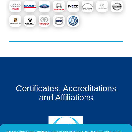
Get
a
Quote
Contact
Us
On-
Line
Client
Portal
Login
Certificates, Accreditations
and Affiliations
We use necessary cookies to make our site work. We'd like to set Google