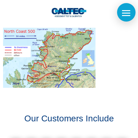
Home
The
Company
Our
Customers
Our Customers Include
Services