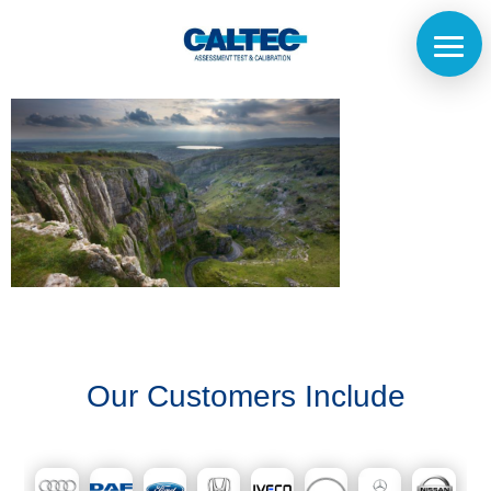
Home
The
Company
Our
Our Customers Include
Customers
Services