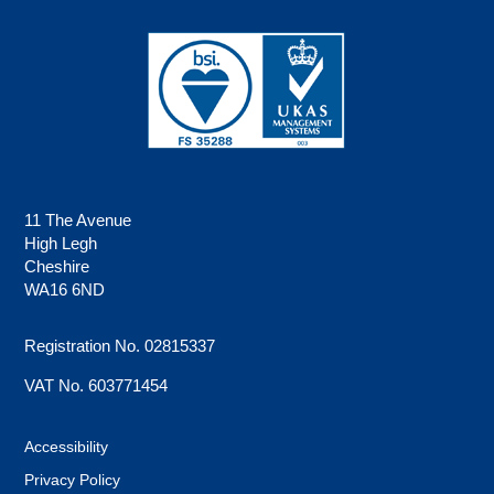
11 The Avenue
High Legh
Cheshire
WA16 6ND
Registration No. 02815337
VAT No. 603771454
Accessibility
Privacy Policy