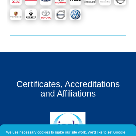
Get
a
Quote
Contact
Us
On-
Line
Client
Portal
Certificates, Accreditations
Login
and Affiliations
We use necessary cookies to make our site work. We'd like to set Google