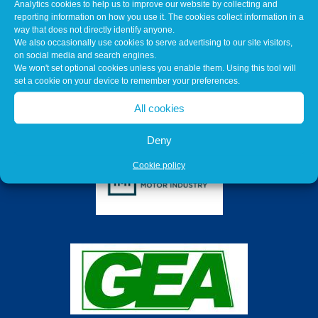
Analytics cookies to help us to improve our website by collecting and
reporting information on how you use it. The cookies collect information in a
way that does not directly identify anyone.
We also occasionally use cookies to serve advertising to our site visitors,
on social media and search engines.
We won't set optional cookies unless you enable them. Using this tool will
set a cookie on your device to remember your preferences.
All cookies
Deny
Cookie policy