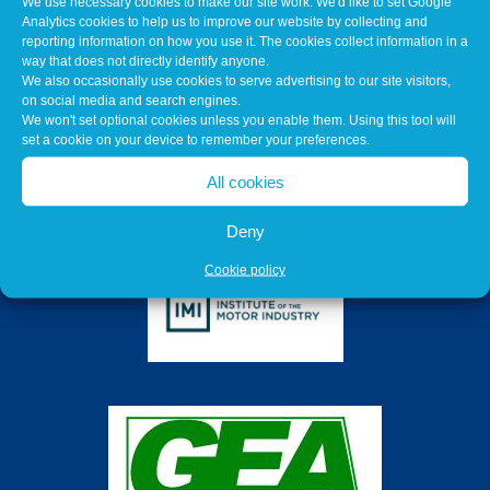
We use necessary cookies to make our site work. We'd like to set Google
Analytics cookies to help us to improve our website by collecting and
reporting information on how you use it. The cookies collect information in a
way that does not directly identify anyone.
We also occasionally use cookies to serve advertising to our site visitors,
on social media and search engines.
We won't set optional cookies unless you enable them. Using this tool will
set a cookie on your device to remember your preferences.
All cookies
Deny
Cookie policy