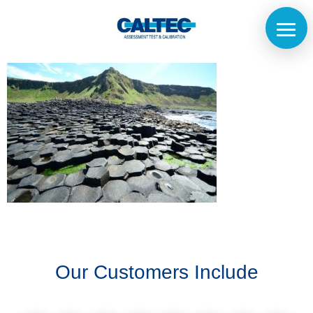
Home
The
Company
Our
Customers
Our Customers Include
Services