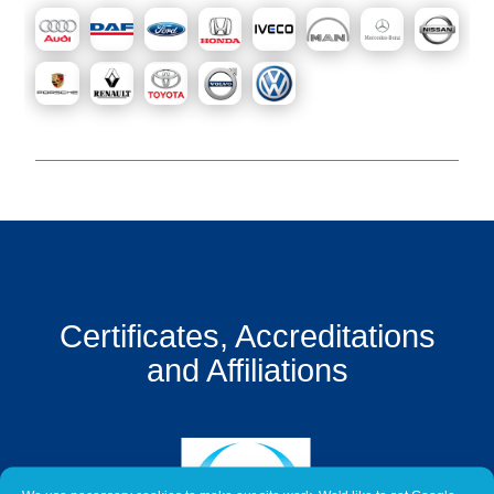
Get
a
Quote
Contact
Us
On-
Line
Client
Portal
Login
Certificates, Accreditations
and Affiliations