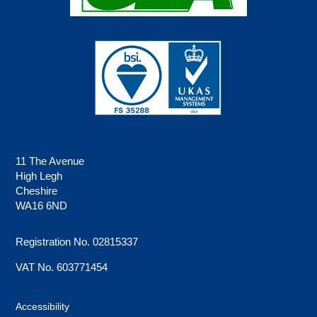
11 The Avenue
High Legh
Cheshire
WA16 6ND
Registration No. 02815337
VAT No. 603771454
Accessibility