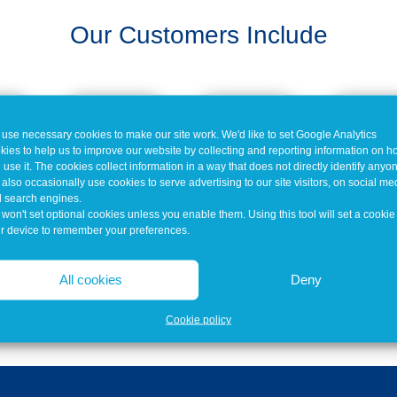
Our Customers Include
use necessary cookies to make our site work. We'd like to set Google Analytics
kies to help us to improve our website by collecting and reporting information on 
 use it. The cookies collect information in a way that does not directly identify anyo
also occasionally use cookies to serve advertising to our site visitors, on social me
 search engines.
won't set optional cookies unless you enable them. Using this tool will set a cookie
r device to remember your preferences.
All cookies
Deny
Cookie policy