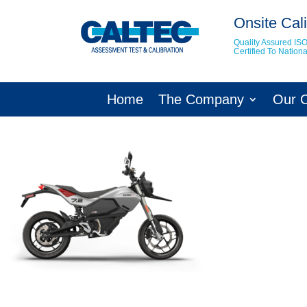
Onsite Cali
Quality Assured IS
Certified To Natio
Home
The Company
Our 