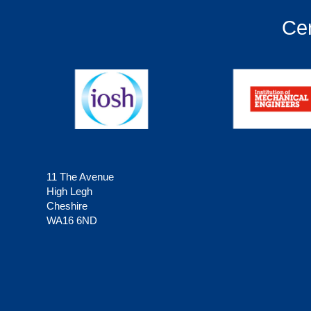
Cer
11 The Avenue
High Legh
Cheshire
WA16 6ND