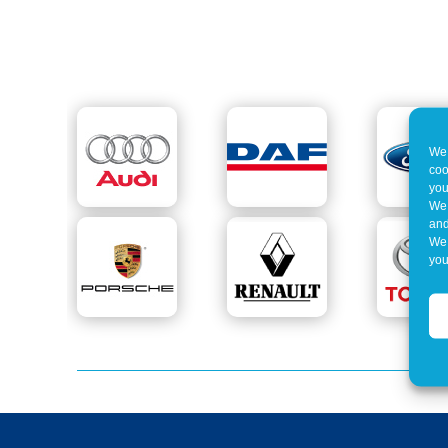
We 
coo
you
We 
and
We 
you