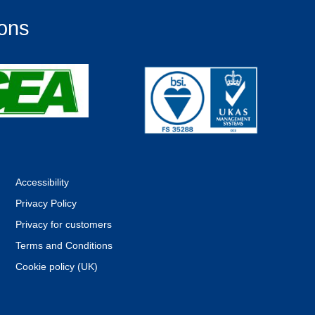
ions
Accessibility
Privacy Policy
Privacy for customers
Terms and Conditions
Cookie policy (UK)