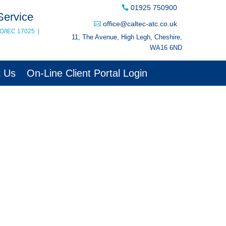
01925 750900
Service
office@caltec-atc.co.uk
SO/IEC 17025
|
11, The Avenue, High Legh, Cheshire,
WA16 6ND
t Us
On-Line Client Portal Login