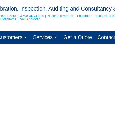
bration, Inspection, Auditing and Consultancy 
O 9001:2015 | 3,500 UK Clients | National coverage | Equipment Traceable To
I
nal Standards | VAG Approved
Customers
Services
Get a Quote
Contac