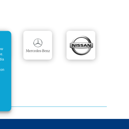
how
ne.
dia
 on