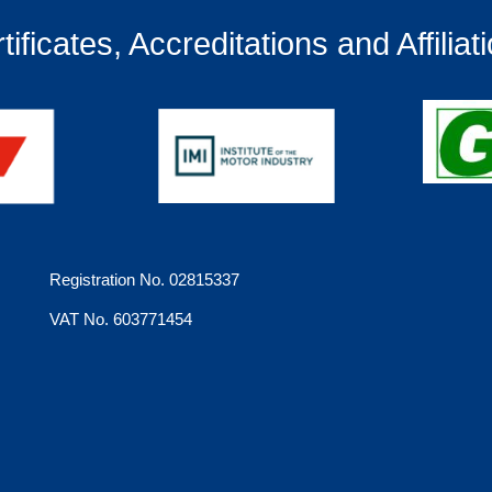
tificates, Accreditations and Affiliat
Registration No. 02815337
VAT No. 603771454