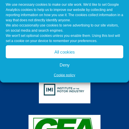
We use necessary cookies to make our site work. We'd like to set Google
Analytics cookies to help us to improve our website by collecting and
reporting information on how you use it. The cookies collect information in a
way that does not directly identify anyone.
We also occasionally use cookies to serve advertising to our site visitors,
on social media and search engines.
We won't set optional cookies unless you enable them. Using this tool will
set a cookie on your device to remember your preferences.
All cookies
Deny
Cookie policy