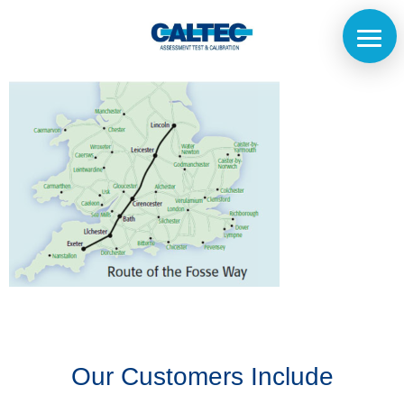
Home
The
Company
Our
Customers
Our Customers Include
Services