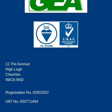
11 The Avenue
High Legh
Cheshire
WA16 6ND
Registration No. 02815337
VAT No. 603771454