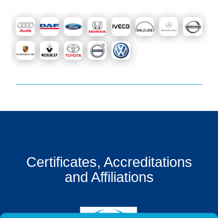
Get
a
Quote
Contact
Us
On-
Line
Client
Portal
Login
Certificates, Accreditations
and Affiliations