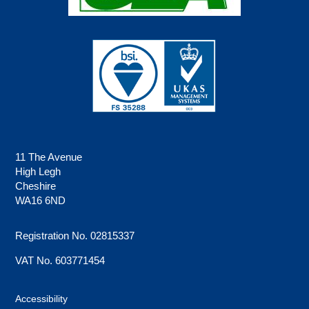
11 The Avenue
High Legh
Cheshire
WA16 6ND
Registration No. 02815337
VAT No. 603771454
Accessibility