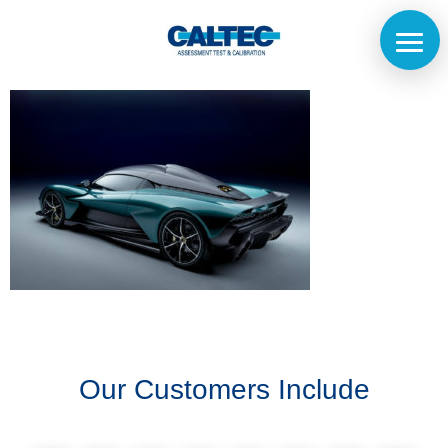
Home
The
Company
Our
Customers
Our Customers Include
Services