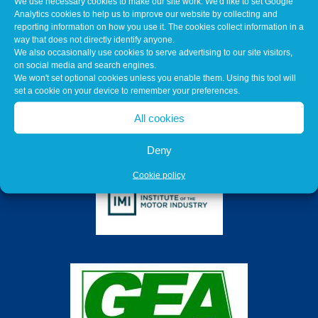
We use necessary cookies to make our site work. We'd like to set Google
Analytics cookies to help us to improve our website by collecting and
reporting information on how you use it. The cookies collect information in a
way that does not directly identify anyone.
We also occasionally use cookies to serve advertising to our site visitors,
on social media and search engines.
We won't set optional cookies unless you enable them. Using this tool will
set a cookie on your device to remember your preferences.
All cookies
Deny
Cookie policy