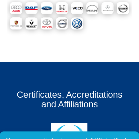
Get
a
Quote
Contact
Us
On-
Line
Client
Portal
Login
Certificates, Accreditations
and Affiliations