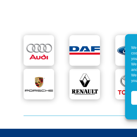
We 
coo
you
We 
and
We 
you