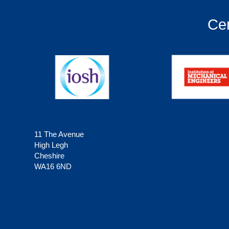
Cer
11 The Avenue
High Legh
Cheshire
WA16 6ND