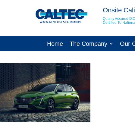
Onsite Cali
Quality Assured IS
Certified To Natio
Home
The Company
Our 