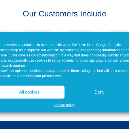
Our Customers Include
use necessary cookies to make our site work. We'd like to set Google Analytics
kies to help us to improve our website by collecting and reporting information on 
 use it. The cookies collect information in a way that does not directly identify anyo
also occasionally use cookies to serve advertising to our site visitors, on social me
 search engines.
won't set optional cookies unless you enable them. Using this tool will set a cookie
r device to remember your preferences.
All cookies
Deny
Cookie policy