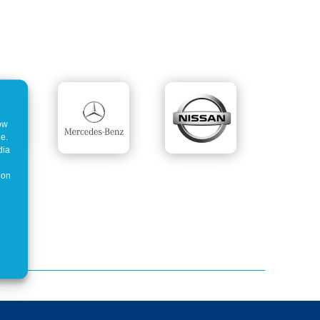
how
ne.
dia
 on