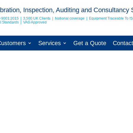
bration, Inspection, Auditing and Consultancy 
O 9001:2015 | 3,500 UK Clients | National coverage | Equipment Traceable To
I
nal Standards | VAG Approved
Customers
Services
Get a Quote
Contac