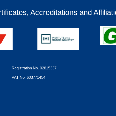
tificates, Accreditations and Affiliat
Registration No. 02815337
VAT No. 603771454