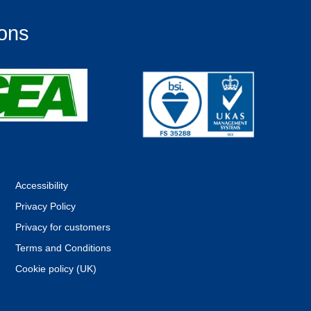
ions
Accessibility
Privacy Policy
Privacy for customers
Terms and Conditions
Cookie policy (UK)