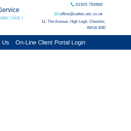
01925 750900
Service
office@caltec-atc.co.uk
SO/IEC 17025
|
11, The Avenue, High Legh, Cheshire,
WA16 6ND
t Us
On-Line Client Portal Login