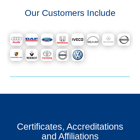
Get
Our Customers Include
a
Quote
Contact
Us
On-
Line
Client
Portal
Login
Certificates, Accreditations
and Affiliations