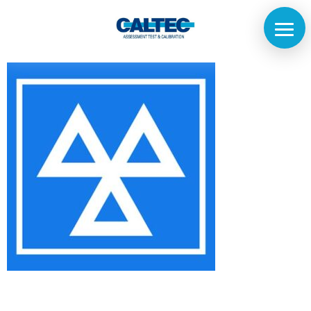
Home
The
Company
Our
Customers
Services