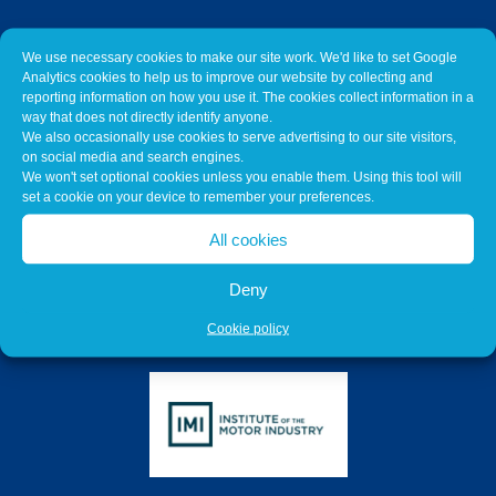
We use necessary cookies to make our site work. We'd like to set Google
Analytics cookies to help us to improve our website by collecting and
reporting information on how you use it. The cookies collect information in a
way that does not directly identify anyone.
We also occasionally use cookies to serve advertising to our site visitors,
on social media and search engines.
We won't set optional cookies unless you enable them. Using this tool will
set a cookie on your device to remember your preferences.
All cookies
Deny
Cookie policy