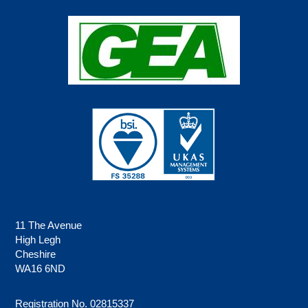
11 The Avenue
High Legh
Cheshire
WA16 6ND
Registration No. 02815337