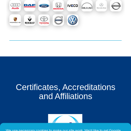
Get
a
Quote
Contact
Us
On-
Line
Client
Portal
Login
Certificates, Accreditations
and Affiliations
We use necessary cookies to make our site work. We'd like to set Google