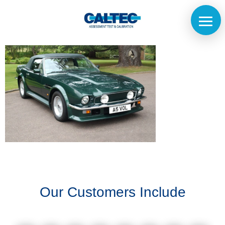
Home
The
Company
Our
Customers
Our Customers Include
Services