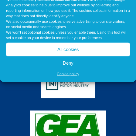
Analytics cookies to help us to improve our website by collecting and
reporting information on how you use it. The cookies collect information in a
way that does not directly identify anyone.
We also occasionally use cookies to serve advertising to our site visitors,
on social media and search engines.
We won't set optional cookies unless you enable them. Using this tool will
set a cookie on your device to remember your preferences.
All cookies
Deny
Cookie policy