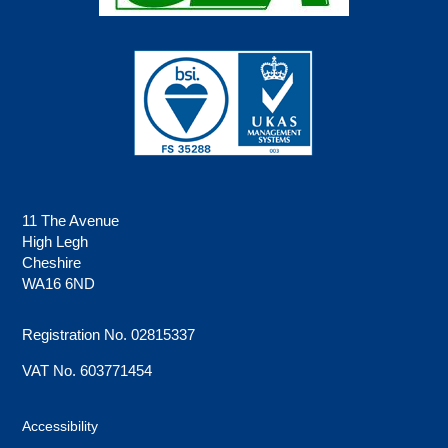
11 The Avenue
High Legh
Cheshire
WA16 6ND
Registration No. 02815337
VAT No. 603771454
Accessibility