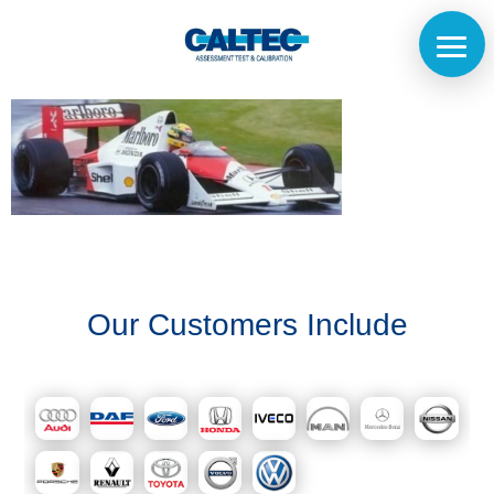
Home
The
Our Customers Include
Company
Our
Customers
Services