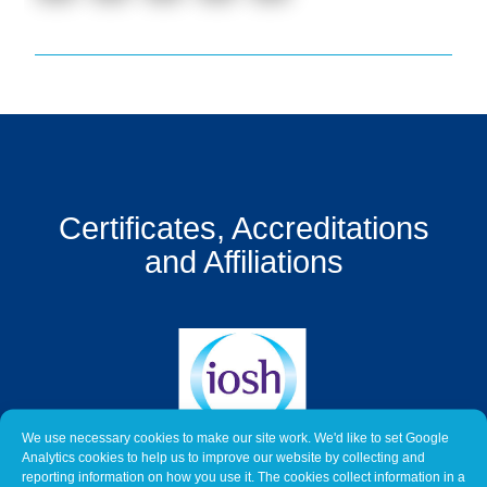
Get
a
Quote
Contact
Us
On-
Line
Certificates, Accreditations
Client
and Affiliations
Portal
Login
We use necessary cookies to make our site work. We'd like to set Google
Analytics cookies to help us to improve our website by collecting and
reporting information on how you use it. The cookies collect information in a