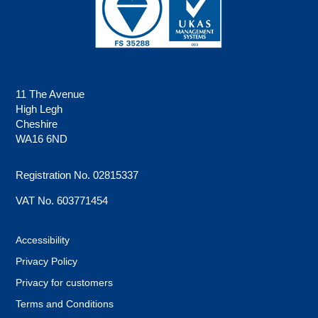
11 The Avenue
High Legh
Cheshire
WA16 6ND
Registration No. 02815337
VAT No. 603771454
Accessibility
Privacy Policy
Privacy for customers
Terms and Conditions