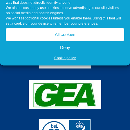
way that does not directly identify anyone.
We also occasionally use cookies to serve advertising to our site visitors,
on social media and search engines.
We won't set optional cookies unless you enable them. Using this tool will
set a cookie on your device to remember your preferences.
All cookies
Deny
Cookie policy