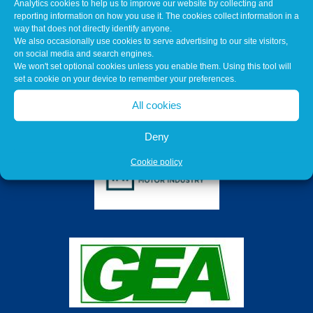
Analytics cookies to help us to improve our website by collecting and
reporting information on how you use it. The cookies collect information in a
way that does not directly identify anyone.
We also occasionally use cookies to serve advertising to our site visitors,
on social media and search engines.
We won't set optional cookies unless you enable them. Using this tool will
set a cookie on your device to remember your preferences.
All cookies
Deny
Cookie policy