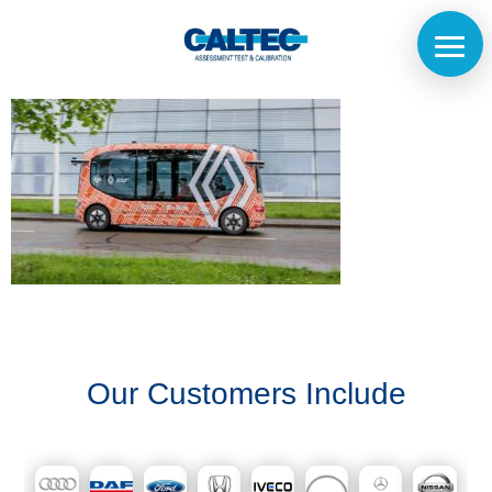
Home
The
Company
Our
Our Customers Include
Customers
Services