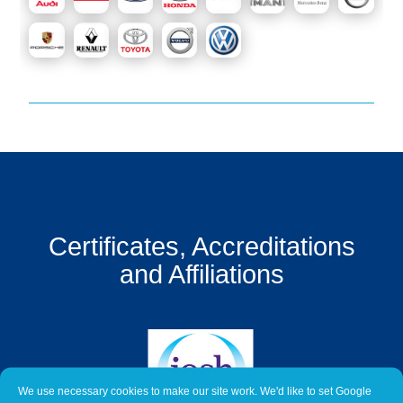
Get
a
Quote
Contact
Us
On-
Line
Client
Portal
Certificates, Accreditations
Login
and Affiliations
We use necessary cookies to make our site work. We'd like to set Google