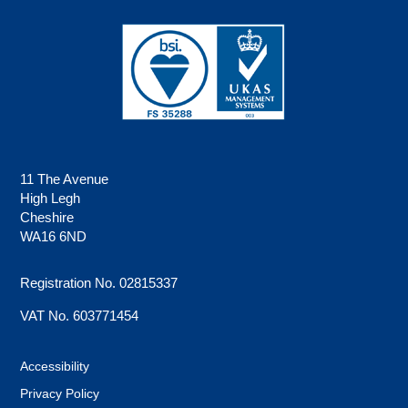
11 The Avenue
High Legh
Cheshire
WA16 6ND
Registration No. 02815337
VAT No. 603771454
Accessibility
Privacy Policy