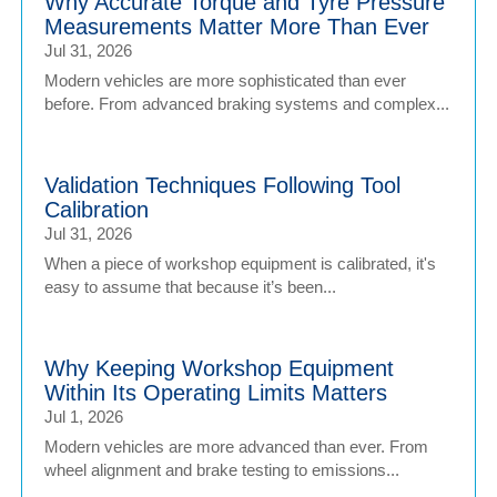
Why Accurate Torque and Tyre Pressure
Measurements Matter More Than Ever
Jul 31, 2026
Modern vehicles are more sophisticated than ever
before. From advanced braking systems and complex...
Validation Techniques Following Tool
Calibration
Jul 31, 2026
When a piece of workshop equipment is calibrated, it's
easy to assume that because it’s been...
Why Keeping Workshop Equipment
Within Its Operating Limits Matters
Jul 1, 2026
Modern vehicles are more advanced than ever. From
wheel alignment and brake testing to emissions...