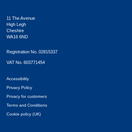
11 The Avenue
High Legh
Cheshire
WA16 6ND
Registration No. 02815337
VAT No. 603771454
Accessibility
Privacy Policy
Privacy for customers
Terms and Conditions
Cookie policy (UK)