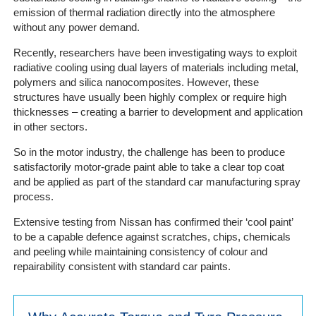
Portal
emission of thermal radiation directly into the atmosphere
Login
without any power demand.
Recently, researchers have been investigating ways to exploit
radiative cooling using dual layers of materials including metal,
polymers and silica nanocomposites. However, these
structures have usually been highly complex or require high
thicknesses – creating a barrier to development and application
in other sectors.
So in the motor industry, the challenge has been to produce
satisfactorily motor-grade paint able to take a clear top coat
and be applied as part of the standard car manufacturing spray
process.
Extensive testing from Nissan has confirmed their ‘cool paint’
to be a capable defence against scratches, chips, chemicals
and peeling while maintaining consistency of colour and
repairability consistent with standard car paints.