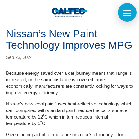
Nissan’s New Paint
Technology Improves MPG
Sep 23, 2024
Because energy saved over a car journey means that range is
increased, or the same distance is covered more
economically, manufacturers are constantly looking for ways to
improve energy efficiency.
Nissan’s new ‘cool paint’ uses heat-reflective technology which
can, compared with standard paint, reduce the car’s surface
temperature by 12˚C which in turn reduces internal
temperature by 5˚C.
Given the impact of temperature on a car’s efficiency – for
Home