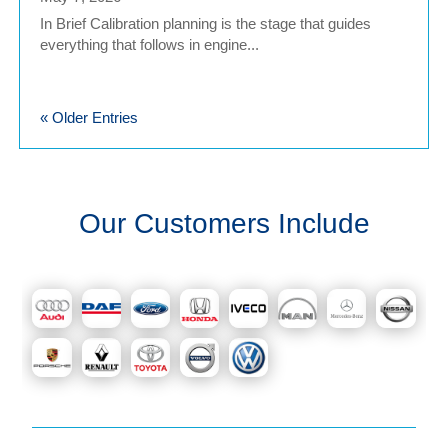
In Brief Calibration planning is the stage that guides
everything that follows in engine...
« Older Entries
Our Customers Include