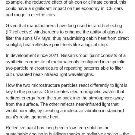
example, the reductive effect of air-con or climate control, this
could have a significant impact on fuel economy in ICE cars
The
and range in electric cars.
Company
Given that manufacturers have long used infrared-reflecting
(IR-reflective) windscreens to enhance the ability of glass to
Our
filter the sun’s UV rays, thus maximising cabin heat from direct
Customers
sunlight, heat-reflective paint feels like a logical step.
Services
In development since 2021, Nissan’s ‘cool paint’ consists of a
synthetic composite of metamaterials configured in a specific
two-particle microstructure of repeating patterns able to filter
Get
out unwanted near-infrared light wavelengths.
a
Quote
How the two microstructure particles react differently to light is
key to the process. One creates electromagnetic waves that
Contact
redirect energy from the sun back into the atmosphere away
from the surface. The other reflects near-infrared light that
Us
would normally, by creating a molecular vibration in standard
paint’s resin, generate heat.
On-
Line
Reflective paint has long been a low-tech solution for
Client
sustainable cooling in buildings thanks to radiative cooling – the