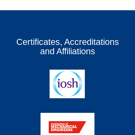
Certificates, Accreditations
and Affiliations