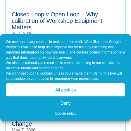
Closed Loop v Open Loop – Why
calibration of Workshop Equipment
Matters
Jul 1, 2026
Modern vehicles have never been more sophisticated.
We use necessary cookies to make our site work. We'd like to set Google
Analytics cookies to help us to improve our website by collecting and
From Advanced Driver Assistance Systems (ADAS)...
reporting information on how you use it. The cookies collect information in a
way that does not directly identify anyone.
We also occasionally use cookies to serve advertising to our site visitors,
Common Misconceptions About Engine
on social media and search engines.
We won't set optional cookies unless you enable them. Using this tool will
Tuning
set a cookie on your device to remember your preferences.
May 7, 2026
In brief Engine tuning is often talked about as a simple
All cookies
upgrade – a quick software tweak that...
Deny
Cookie policy
Calibration Planning Before Any Software
Change
May 7, 2026