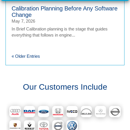
Calibration Planning Before Any Software
Change
May 7, 2026
In Brief Calibration planning is the stage that guides
everything that follows in engine...
« Older Entries
Our Customers Include