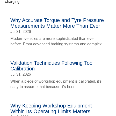
charging.
Why Accurate Torque and Tyre Pressure
Measurements Matter More Than Ever
Jul 31, 2026
Modern vehicles are more sophisticated than ever
before. From advanced braking systems and complex...
Validation Techniques Following Tool
Calibration
Jul 31, 2026
When a piece of workshop equipment is calibrated, it's
easy to assume that because it’s been...
Why Keeping Workshop Equipment
Within Its Operating Limits Matters