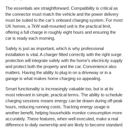
The essentials are straightforward. Compatibility is critical as
The
the connector must match the vehicle and the power delivery
Company
must be suited to the car’s onboard charging system. For most
UK homes, a 7kW wall-mounted unit is the practical limit,
offering a full charge in roughly eight hours and ensuring the
Our
car is ready each morning.
Customers
Safety is just as important, which is why professional
Services
installation is vital. A charger fitted correctly with the right surge
protection will integrate safely with the home’s electricity supply
and protect both the property and the car. Convenience also
Get
matters. Having the ability to plug in on a driveway or in a
a
garage is what makes home charging so appealing.
Quote
Smart functionality is increasingly valuable too, but is at its
most relevant in simple, practical terms. The ability to schedule
Contact
charging sessions means energy can be drawn during off-peak
Us
hours, reducing running costs. Tracking energy usage is
another benefit, helping households monitor consumption more
On-
accurately. These features, when well executed, make a real
Line
difference to daily ownership and are likely to become standard