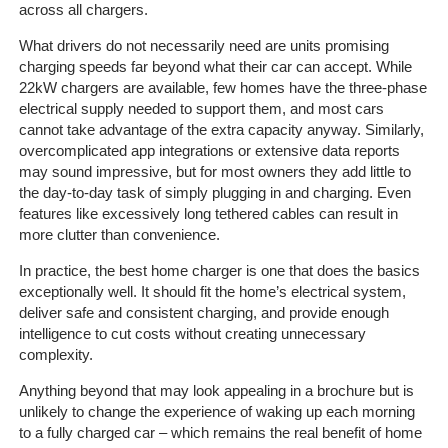
Client
across all chargers.
Portal
Login
What drivers do not necessarily need are units promising
charging speeds far beyond what their car can accept. While
22kW chargers are available, few homes have the three-phase
electrical supply needed to support them, and most cars
cannot take advantage of the extra capacity anyway. Similarly,
overcomplicated app integrations or extensive data reports
may sound impressive, but for most owners they add little to
the day-to-day task of simply plugging in and charging. Even
features like excessively long tethered cables can result in
more clutter than convenience.
In practice, the best home charger is one that does the basics
exceptionally well. It should fit the home’s electrical system,
deliver safe and consistent charging, and provide enough
intelligence to cut costs without creating unnecessary
complexity.
Anything beyond that may look appealing in a brochure but is
unlikely to change the experience of waking up each morning
to a fully charged car – which remains the real benefit of home