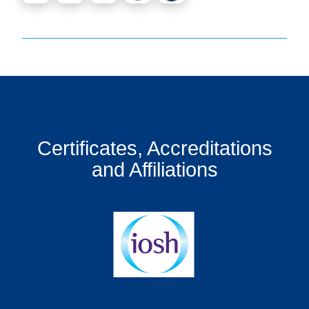
Certificates, Accreditations
and Affiliations