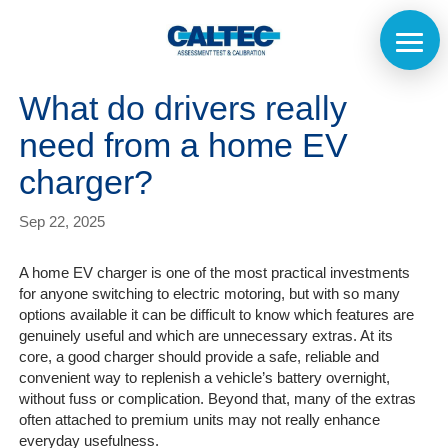
What do drivers really
need from a home EV
charger?
Sep 22, 2025
A home EV charger is one of the most practical investments
for anyone switching to electric motoring, but with so many
options available it can be difficult to know which features are
genuinely useful and which are unnecessary extras. At its
core, a good charger should provide a safe, reliable and
convenient way to replenish a vehicle’s battery overnight,
without fuss or complication. Beyond that, many of the extras
often attached to premium units may not really enhance
everyday usefulness.
Home