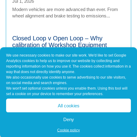
Jul 1, 2026
Modern vehicles are more advanced than ever. From
wheel alignment and brake testing to emissions...
Closed Loop v Open Loop – Why
calibration of Workshop Equipment
Matters
We use necessary cookies to make our site work. We'd like to set Google
Jul 1, 2026
Analytics cookies to help us to improve our website by collecting and
Modern vehicles have never been more sophisticated.
reporting information on how you use it. The cookies collect information in a
way that does not directly identify anyone.
From Advanced Driver Assistance Systems (ADAS)...
We also occasionally use cookies to serve advertising to our site visitors,
on social media and search engines.
We won't set optional cookies unless you enable them. Using this tool will
set a cookie on your device to remember your preferences.
Common Misconceptions About Engine
Tuning
All cookies
May 7, 2026
In brief Engine tuning is often talked about as a simple
Deny
upgrade – a quick software tweak that...
Cookie policy