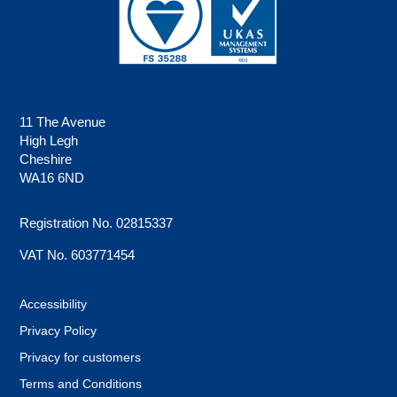
11 The Avenue
High Legh
Cheshire
WA16 6ND
Registration No. 02815337
VAT No. 603771454
Accessibility
Privacy Policy
Privacy for customers
Terms and Conditions