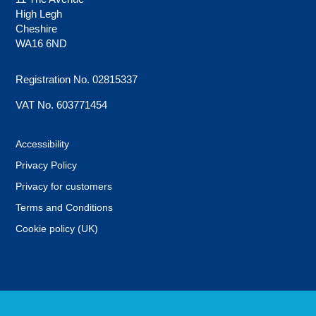
High Legh
Cheshire
WA16 6ND
Registration No. 02815337
VAT No. 603771454
Accessibility
Privacy Policy
Privacy for customers
Terms and Conditions
Cookie policy (UK)