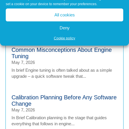
calibration of Workshop Equipment
set a cookie on your device to remember your preferences.
Matters
All cookies
Jul 1, 2026
Modern vehicles have never been more sophisticated.
Deny
From Advanced Driver Assistance Systems (ADAS)...
Cookie policy
Common Misconceptions About Engine
Tuning
May 7, 2026
In brief Engine tuning is often talked about as a simple
upgrade – a quick software tweak that...
Calibration Planning Before Any Software
Change
May 7, 2026
In Brief Calibration planning is the stage that guides
everything that follows in engine...