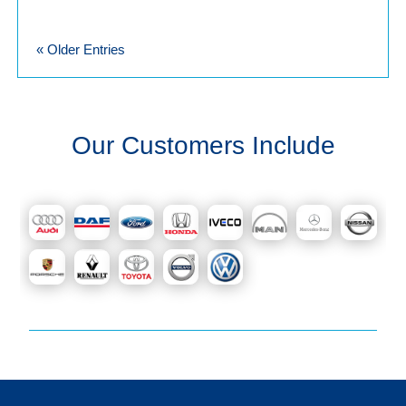
« Older Entries
Our Customers Include