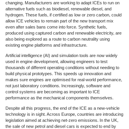
Line
changing. Manufacturers are working to adapt ICEs to run on
Client
alternative fuels such as biodiesel, renewable diesel, and
hydrogen. These fuels, if certified as low or zero carbon, could
Portal
allow ICE vehicles to remain part of the new transport mix
Login
even after sales bans come into force. Synthetic fuels,
produced using captured carbon and renewable electricity, are
also being explored as a route to carbon neutrality using
existing engine platforms and infrastructure.
Artificial intelligence (AI) and simulation tools are now widely
used in engine development, allowing engineers to test
thousands of different operating conditions without needing to
build physical prototypes. This speeds up innovation and
makes sure engines are optimised for real-world performance,
not just laboratory conditions. Increasingly, software and
control systems are becoming as important to ICE
performance as the mechanical components themselves.
Despite all this progress, the end of the ICE as a new-vehicle
technology is in sight. Across Europe, countries are introducing
legislation aimed at achieving net-zero emissions. In the UK,
the sale of new petrol and diesel cars is expected to end by