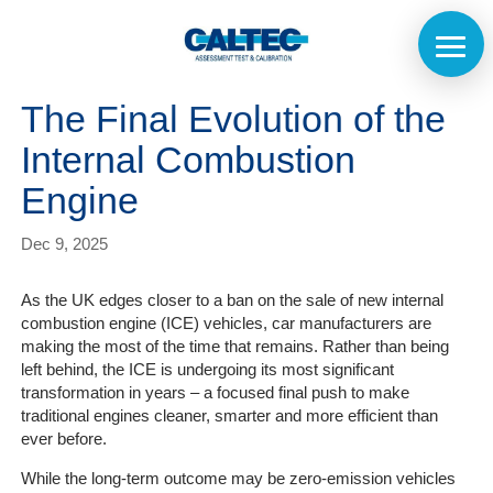
The Final Evolution of the
Internal Combustion
Engine
Dec 9, 2025
As the UK edges closer to a ban on the sale of new internal
combustion engine (ICE) vehicles, car manufacturers are
making the most of the time that remains. Rather than being
left behind, the ICE is undergoing its most significant
transformation in years – a focused final push to make
traditional engines cleaner, smarter and more efficient than
ever before.
While the long-term outcome may be zero-emission vehicles