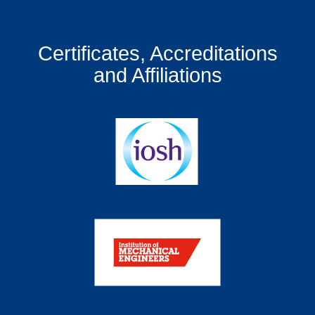
Certificates, Accreditations
and Affiliations