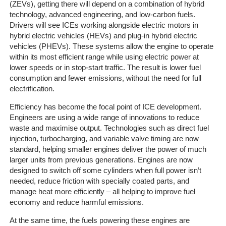
(ZEVs), getting there will depend on a combination of hybrid
Home
technology, advanced engineering, and low-carbon fuels.
Drivers will see ICEs working alongside electric motors in
hybrid electric vehicles (HEVs) and plug-in hybrid electric
The
vehicles (PHEVs). These systems allow the engine to operate
Company
within its most efficient range while using electric power at
lower speeds or in stop-start traffic. The result is lower fuel
Our
consumption and fewer emissions, without the need for full
Customers
electrification.
Efficiency has become the focal point of ICE development.
Services
Engineers are using a wide range of innovations to reduce
waste and maximise output. Technologies such as direct fuel
Get
injection, turbocharging, and variable valve timing are now
a
standard, helping smaller engines deliver the power of much
Quote
larger units from previous generations. Engines are now
designed to switch off some cylinders when full power isn’t
needed, reduce friction with specially coated parts, and
Contact
manage heat more efficiently – all helping to improve fuel
Us
economy and reduce harmful emissions.
On-
At the same time, the fuels powering these engines are