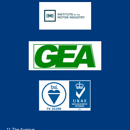
11 The Avenue