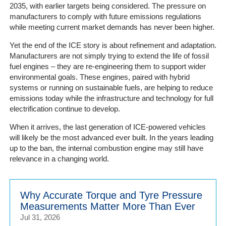
2035, with earlier targets being considered. The pressure on
manufacturers to comply with future emissions regulations
while meeting current market demands has never been higher.
Yet the end of the ICE story is about refinement and adaptation.
Manufacturers are not simply trying to extend the life of fossil
fuel engines – they are re-engineering them to support wider
environmental goals. These engines, paired with hybrid
systems or running on sustainable fuels, are helping to reduce
emissions today while the infrastructure and technology for full
electrification continue to develop.
When it arrives, the last generation of ICE-powered vehicles
will likely be the most advanced ever built. In the years leading
up to the ban, the internal combustion engine may still have
relevance in a changing world.
Why Accurate Torque and Tyre Pressure
Measurements Matter More Than Ever
Jul 31, 2026