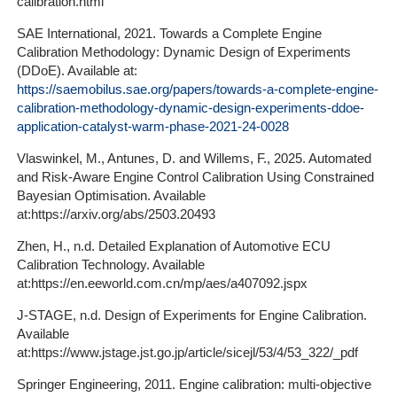
calibration.html
SAE International, 2021. Towards a Complete Engine
Calibration Methodology: Dynamic Design of Experiments
(DDoE). Available at:
https://saemobilus.sae.org/papers/towards-a-complete-engine-
calibration-methodology-dynamic-design-experiments-ddoe-
application-catalyst-warm-phase-2021-24-0028
Vlaswinkel, M., Antunes, D. and Willems, F., 2025. Automated
and Risk-Aware Engine Control Calibration Using Constrained
Bayesian Optimisation. Available
at:https://arxiv.org/abs/2503.20493
Zhen, H., n.d. Detailed Explanation of Automotive ECU
Calibration Technology. Available
at:https://en.eeworld.com.cn/mp/aes/a407092.jspx
J-STAGE, n.d. Design of Experiments for Engine Calibration.
Available
at:https://www.jstage.jst.go.jp/article/sicejl/53/4/53_322/_pdf
Springer Engineering, 2011. Engine calibration: multi-objective