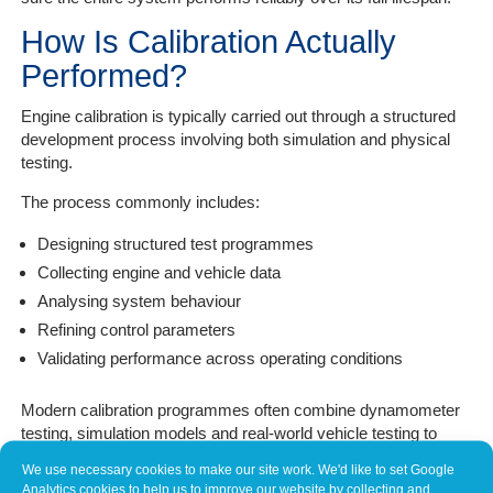
How Is Calibration Actually
Performed?
Engine calibration is typically carried out through a structured
development process involving both simulation and physical
testing.
The process commonly includes:
Designing structured test programmes
Collecting engine and vehicle data
Analysing system behaviour
Refining control parameters
Validating performance across operating conditions
Modern calibration programmes often combine dynamometer
testing, simulation models and real-world vehicle testing to
verify behaviour across the full range of driving conditions
We use necessary cookies to make our site work. We'd like to set Google
(MathWorks, n.d.; SAE International, 2021).
Analytics cookies to help us to improve our website by collecting and