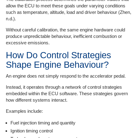
allow the ECU to meet these goals under varying conditions
such as temperature, altitude, load and driver behaviour (Zhen,
n.d.).
Without careful calibration, the same engine hardware could
produce unpredictable behaviour, inefficient combustion or
excessive emissions.
How Do Control Strategies
Shape Engine Behaviour?
An engine does not simply respond to the accelerator pedal.
Instead, it operates through a network of control strategies
embedded within the ECU software. These strategies govern
how different systems interact.
Examples include:
Fuel injection timing and quantity
Ignition timing control