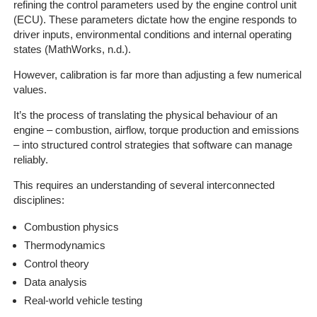
On-
refining the control parameters used by the engine control unit
Line
(ECU). These parameters dictate how the engine responds to
driver inputs, environmental conditions and internal operating
Client
states (MathWorks, n.d.).
Portal
Login
However, calibration is far more than adjusting a few numerical
values.
It’s the process of translating the physical behaviour of an
engine – combustion, airflow, torque production and emissions
– into structured control strategies that software can manage
reliably.
This requires an understanding of several interconnected
disciplines:
Combustion physics
Thermodynamics
Control theory
Data analysis
Real-world vehicle testing