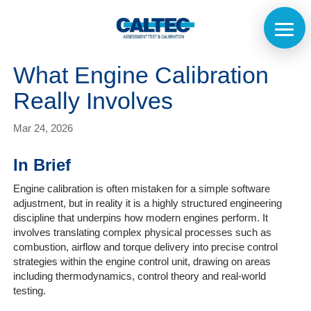
What Engine Calibration
Really Involves
Mar 24, 2026
In Brief
Engine calibration is often mistaken for a simple software
adjustment, but in reality it is a highly structured engineering
discipline that underpins how modern engines perform. It
involves translating complex physical processes such as
combustion, airflow and torque delivery into precise control
strategies within the engine control unit, drawing on areas
including thermodynamics, control theory and real-world
testing.