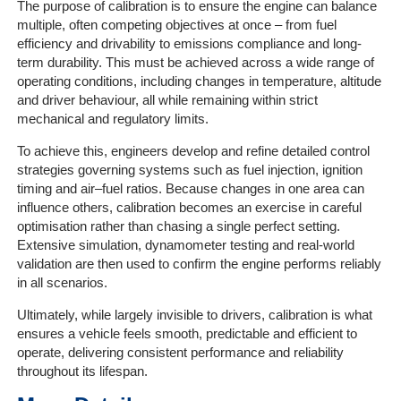
The purpose of calibration is to ensure the engine can balance
multiple, often competing objectives at once – from fuel
efficiency and drivability to emissions compliance and long-
term durability. This must be achieved across a wide range of
operating conditions, including changes in temperature, altitude
and driver behaviour, all while remaining within strict
mechanical and regulatory limits.
To achieve this, engineers develop and refine detailed control
strategies governing systems such as fuel injection, ignition
timing and air–fuel ratios. Because changes in one area can
influence others, calibration becomes an exercise in careful
optimisation rather than chasing a single perfect setting.
Extensive simulation, dynamometer testing and real-world
validation are then used to confirm the engine performs reliably
in all scenarios.
Ultimately, while largely invisible to drivers, calibration is what
ensures a vehicle feels smooth, predictable and efficient to
operate, delivering consistent performance and reliability
throughout its lifespan.