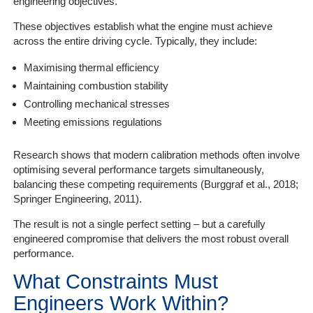
engineering objectives.
These objectives establish what the engine must achieve
across the entire driving cycle. Typically, they include:
Maximising thermal efficiency
Maintaining combustion stability
Controlling mechanical stresses
Meeting emissions regulations
Research shows that modern calibration methods often involve
optimising several performance targets simultaneously,
balancing these competing requirements (Burggraf et al., 2018;
Springer Engineering, 2011).
The result is not a single perfect setting – but a carefully
engineered compromise that delivers the most robust overall
performance.
What Constraints Must
Engineers Work Within?