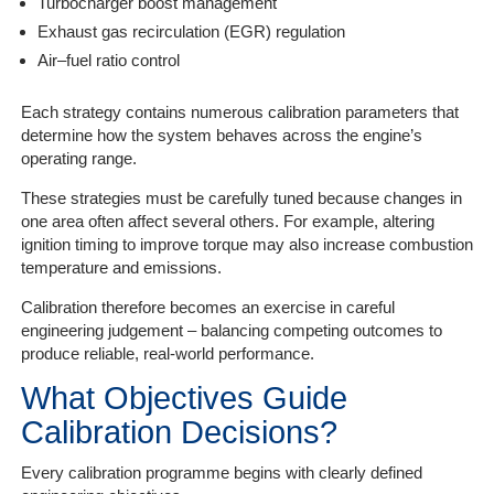
Turbocharger boost management
Exhaust gas recirculation (EGR) regulation
Air–fuel ratio control
Each strategy contains numerous calibration parameters that
determine how the system behaves across the engine’s
operating range.
These strategies must be carefully tuned because changes in
one area often affect several others. For example, altering
ignition timing to improve torque may also increase combustion
temperature and emissions.
Calibration therefore becomes an exercise in careful
engineering judgement – balancing competing outcomes to
produce reliable, real-world performance.
What Objectives Guide
Calibration Decisions?
Every calibration programme begins with clearly defined