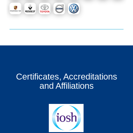
Certificates, Accreditations
and Affiliations