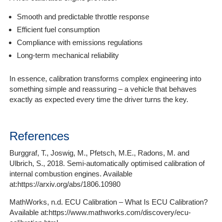
Smooth and predictable throttle response
Efficient fuel consumption
Compliance with emissions regulations
Long-term mechanical reliability
In essence, calibration transforms complex engineering into
something simple and reassuring – a vehicle that behaves
exactly as expected every time the driver turns the key.
References
Burggraf, T., Joswig, M., Pfetsch, M.E., Radons, M. and
Ulbrich, S., 2018. Semi-automatically optimised calibration of
internal combustion engines. Available
at:https://arxiv.org/abs/1806.10980
MathWorks, n.d. ECU Calibration – What Is ECU Calibration?
Available at:https://www.mathworks.com/discovery/ecu-