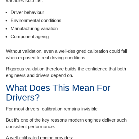
variables such as:
Driver behaviour
Environmental conditions
Manufacturing variation
Component ageing
Without validation, even a well-designed calibration could fail
when exposed to real driving conditions.
Rigorous validation therefore builds the confidence that both
engineers and drivers depend on.
What Does This Mean For
Drivers?
For most drivers, calibration remains invisible.
But it’s one of the key reasons modern engines deliver such
consistent performance.
A well-calibrated engine provides: