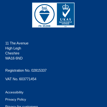
11 The Avenue
High Legh
Cheshire
WA16 6ND
Registration No. 02815337
VAT No. 603771454
Accessibility
Privacy Policy
Privacy for customers