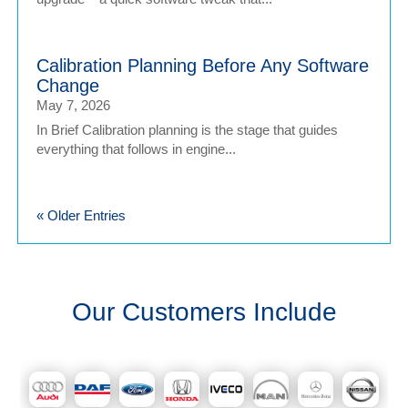
Calibration Planning Before Any Software
Change
May 7, 2026
In Brief Calibration planning is the stage that guides
everything that follows in engine...
« Older Entries
Our Customers Include