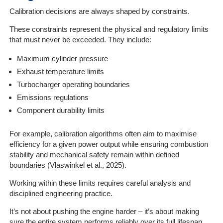
Calibration decisions are always shaped by constraints.
These constraints represent the physical and regulatory limits
that must never be exceeded. They include:
Maximum cylinder pressure
Exhaust temperature limits
Turbocharger operating boundaries
Emissions regulations
Component durability limits
For example, calibration algorithms often aim to maximise
efficiency for a given power output while ensuring combustion
stability and mechanical safety remain within defined
boundaries (Vlaswinkel et al., 2025).
Working within these limits requires careful analysis and
disciplined engineering practice.
It’s not about pushing the engine harder – it’s about making
sure the entire system performs reliably over its full lifespan.