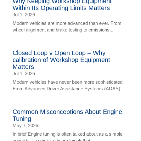
Why Keeping Workshop Equipment
Within Its Operating Limits Matters
Jul 1, 2026
Modern vehicles are more advanced than ever. From
wheel alignment and brake testing to emissions...
Closed Loop v Open Loop – Why
calibration of Workshop Equipment
Matters
Jul 1, 2026
Modern vehicles have never been more sophisticated.
From Advanced Driver Assistance Systems (ADAS)...
Common Misconceptions About Engine
Tuning
May 7, 2026
In brief Engine tuning is often talked about as a simple
upgrade – a quick software tweak that...