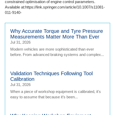
constrained optimisation of engine control parameters.
Available at:https://link.springer.com/article/10.1007/s11081-
011-9140-
Why Accurate Torque and Tyre Pressure
Measurements Matter More Than Ever
Jul 31, 2026
Modern vehicles are more sophisticated than ever
before. From advanced braking systems and complex...
Validation Techniques Following Tool
Calibration
Jul 31, 2026
When a piece of workshop equipment is calibrated, it's
easy to assume that because it’s been...