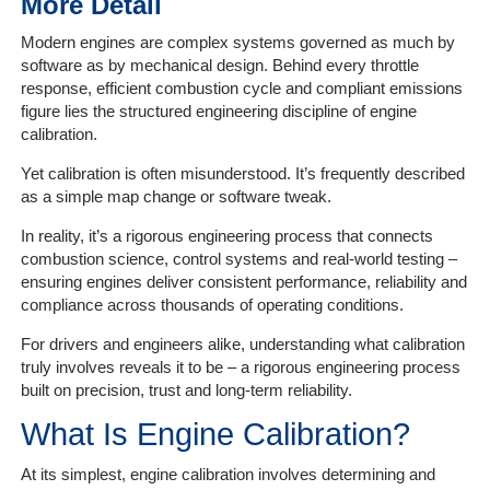
More Detail
Modern engines are complex systems governed as much by
Home
software as by mechanical design. Behind every throttle
response, efficient combustion cycle and compliant emissions
The
figure lies the structured engineering discipline of engine
Company
calibration.
Yet calibration is often misunderstood. It’s frequently described
Our
as a simple map change or software tweak.
Customers
In reality, it’s a rigorous engineering process that connects
combustion science, control systems and real-world testing –
Services
ensuring engines deliver consistent performance, reliability and
compliance across thousands of operating conditions.
Get
a
For drivers and engineers alike, understanding what calibration
Quote
truly involves reveals it to be – a rigorous engineering process
built on precision, trust and long-term reliability.
Contact
What Is Engine Calibration?
Us
At its simplest, engine calibration involves determining and