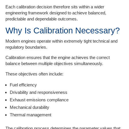
Each calibration decision therefore sits within a wider
engineering framework designed to achieve balanced,
predictable and dependable outcomes.
Why Is Calibration Necessary?
Modern engines operate within extremely tight technical and
regulatory boundaries.
Calibration ensures that the engine achieves the correct
balance between multiple objectives simultaneously.
These objectives often include:
Fuel efficiency
Drivability and responsiveness
Exhaust emissions compliance
Mechanical durability
Thermal management
The calibration process determines the parameter values that