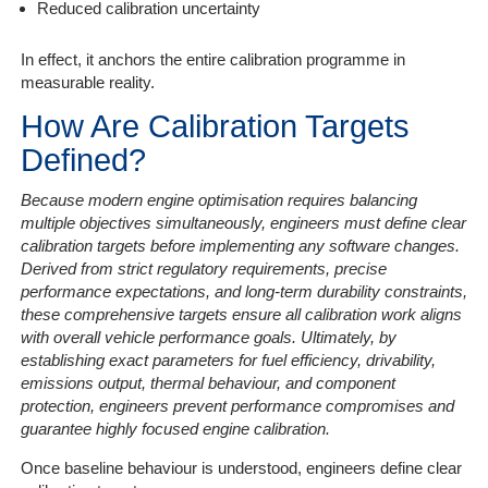
Reduced calibration uncertainty
In effect, it anchors the entire calibration programme in
measurable reality.
How Are Calibration Targets
Defined?
Because modern engine optimisation requires balancing
multiple objectives simultaneously, engineers must define clear
calibration targets before implementing any software changes.
Derived from strict regulatory requirements, precise
performance expectations, and long-term durability constraints,
these comprehensive targets ensure all calibration work aligns
with overall vehicle performance goals. Ultimately, by
establishing exact parameters for fuel efficiency, drivability,
emissions output, thermal behaviour, and component
protection, engineers prevent performance compromises and
guarantee highly focused engine calibration.
Once baseline behaviour is understood, engineers define clear