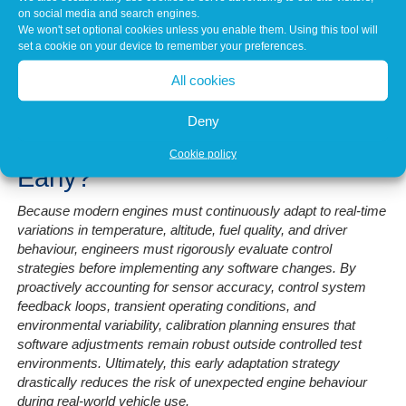
structured framework that guides all subsequent changes. This
on social media and search engines.
reduces variability between test cycles and helps ensure
We won't set optional cookies unless you enable them. Using this tool will
repeatable results.
set a cookie on your device to remember your preferences.
Without this planning stage, calibration can become reactive,
All cookies
leading to inconsistent behaviour and increased development
time.
Deny
Why Is Adaptation Considered
Cookie policy
Early?
Because modern engines must continuously adapt to real-time
variations in temperature, altitude, fuel quality, and driver
behaviour, engineers must rigorously evaluate control
strategies before implementing any software changes. By
proactively accounting for sensor accuracy, control system
feedback loops, transient operating conditions, and
environmental variability, calibration planning ensures that
software adjustments remain robust outside controlled test
environments. Ultimately, this early adaptation strategy
drastically reduces the risk of unexpected engine behaviour
during real-world vehicle use.