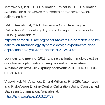
MathWorks, n.d. ECU Calibration – What Is ECU Calibration?
Available at: https://www.mathworks.com/discovery/ecu-
calibration.html
SAE International, 2021. Towards a Complete Engine
Calibration Methodology: Dynamic Design of Experiments
(DDoE). Available at:
https://saemobilus.sae.org/papers/towards-a-complete-engine-
calibration-methodology-dynamic-design-experiments-ddoe-
application-catalyst-warm-phase-2021-24-0028
Springer Engineering, 2011. Engine calibration: multi-objective
constrained optimisation of engine control parameters.
Available at: https://link.springer.com/article/10.1007/s11081-
011-9140-8
Vlaswinkel, M., Antunes, D. and Willems, F., 2025. Automated
and Risk-Aware Engine Control Calibration Using Constrained
Bayesian Optimisation. Available at:
https://arxiv.org/abs/2503.20493