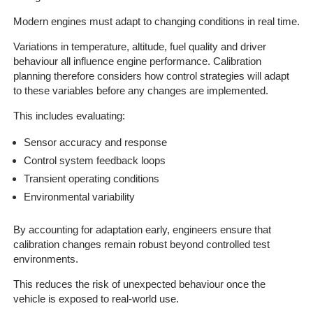
Modern engines must adapt to changing conditions in real time.
Variations in temperature, altitude, fuel quality and driver
behaviour all influence engine performance. Calibration
planning therefore considers how control strategies will adapt
to these variables before any changes are implemented.
This includes evaluating:
Sensor accuracy and response
Control system feedback loops
Transient operating conditions
Environmental variability
By accounting for adaptation early, engineers ensure that
calibration changes remain robust beyond controlled test
environments.
This reduces the risk of unexpected behaviour once the
vehicle is exposed to real-world use.