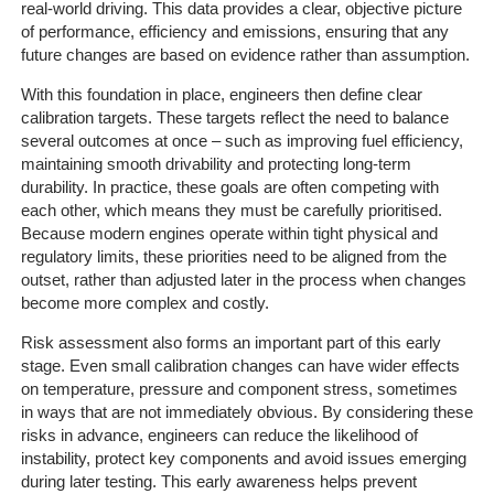
real-world driving. This data provides a clear, objective picture
of performance, efficiency and emissions, ensuring that any
future changes are based on evidence rather than assumption.
With this foundation in place, engineers then define clear
calibration targets. These targets reflect the need to balance
several outcomes at once – such as improving fuel efficiency,
maintaining smooth drivability and protecting long-term
durability. In practice, these goals are often competing with
each other, which means they must be carefully prioritised.
Because modern engines operate within tight physical and
regulatory limits, these priorities need to be aligned from the
outset, rather than adjusted later in the process when changes
become more complex and costly.
Risk assessment also forms an important part of this early
stage. Even small calibration changes can have wider effects
on temperature, pressure and component stress, sometimes
in ways that are not immediately obvious. By considering these
risks in advance, engineers can reduce the likelihood of
instability, protect key components and avoid issues emerging
during later testing. This early awareness helps prevent