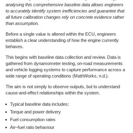
analysing this comprehensive baseline data allows engineers
to accurately identify system inefficiencies and guarantee that
all future calibration changes rely on concrete evidence rather
than assumption.
Before a single value is altered within the ECU, engineers
establish a clear understanding of how the engine currently
behaves.
This begins with baseline data collection and review. Data is
gathered from dynamometer testing, on-road measurements
and vehicle logging systems to capture performance across a
wide range of operating conditions (MathWorks, n.d.).
The aim is not simply to observe outputs, but to understand
cause-and-effect relationships within the system.
Typical baseline data includes:
Torque and power delivery
Fuel consumption rates
Air–fuel ratio behaviour