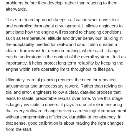
problems before they develop, rather than reacting to them
afterwards.
This structured approach keeps calibration work consistent
and controlled throughout development. It allows engineers to
anticipate how the engine will respond to changing conditions
such as temperature, altitude and driver behaviour, building in
the adaptability needed for real-world use. It also creates a
clearer framework for decision-making, where each change
can be understood in the context of the overall system. Just as
importantly, it helps protect long-term reliability by keeping the
engine within safe operating limits throughout its lifespan.
Ultimately, careful planning reduces the need for repeated
adjustments and unnecessary rework. Rather than relying on
Home
trial and error, engineers follow a clear, data-led process that
leads to stable, predictable results over time. While this stage
The
is largely invisible to drivers, it plays a crucial role in ensuring
Company
that every software change delivers a meaningful improvement
without compromising efficiency, durability or consistency. In
that sense, good calibration is about making the right changes
Our
from the start.
Customers