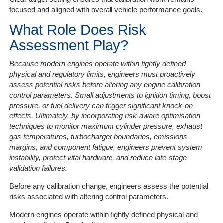
focused and aligned with overall vehicle performance goals.
What Role Does Risk
Assessment Play?
Because modern engines operate within tightly defined
physical and regulatory limits, engineers must proactively
assess potential risks before altering any engine calibration
control parameters. Small adjustments to ignition timing, boost
pressure, or fuel delivery can trigger significant knock-on
effects. Ultimately, by incorporating risk-aware optimisation
techniques to monitor maximum cylinder pressure, exhaust
gas temperatures, turbocharger boundaries, emissions
margins, and component fatigue, engineers prevent system
instability, protect vital hardware, and reduce late-stage
validation failures.
Before any calibration change, engineers assess the potential
risks associated with altering control parameters.
Modern engines operate within tightly defined physical and