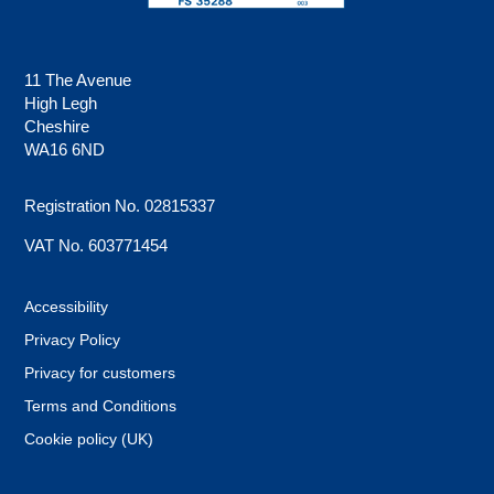
11 The Avenue
High Legh
Cheshire
WA16 6ND
Registration No. 02815337
VAT No. 603771454
Accessibility
Privacy Policy
Privacy for customers
Terms and Conditions
Cookie policy (UK)