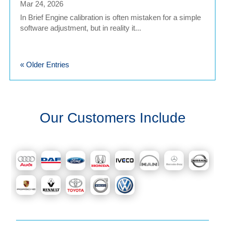
Mar 24, 2026
In Brief Engine calibration is often mistaken for a simple
software adjustment, but in reality it...
« Older Entries
Our Customers Include