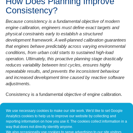
How Does Planning Improve
Consistency?
Because consistency is a fundamental objective of modern
engine calibration, engineers must define exact targets and
physical constraints early to establish a structured
development framework. A well-planned calibration guarantees
that engines behave predictably across varying environmental
conditions, from urban cold starts to sustained high-load
operation. Ultimately, this proactive planning stage drastically
reduces variability between test cycles, ensures highly
repeatable results, and prevents the inconsistent behaviour
and increased development time caused by reactive software
adjustments.
Consistency is a fundamental objective of engine calibration.
A well-planned calibration ensures that the engine behaves
We use necessary cookies to make our site work. We'd like to set Google
predictably across varying conditions – from cold starts and
Analytics cookies to help us to improve our website by collecting and
urban driving to sustained high-load operation.
reporting information on how you use it. The cookies collect information in a
way that does not directly identify anyone.
By defining targets and constraints early, engineers create a
We also occasionally use cookies to serve advertising to our site visitors,