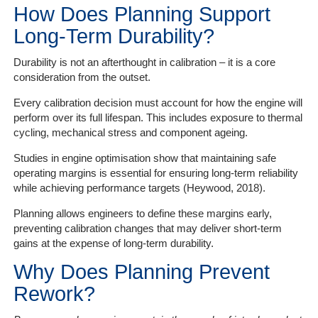
How Does Planning Support
Long-Term Durability?
Durability is not an afterthought in calibration – it is a core
consideration from the outset.
Every calibration decision must account for how the engine will
perform over its full lifespan. This includes exposure to thermal
cycling, mechanical stress and component ageing.
Studies in engine optimisation show that maintaining safe
operating margins is essential for ensuring long-term reliability
while achieving performance targets (Heywood, 2018).
Planning allows engineers to define these margins early,
preventing calibration changes that may deliver short-term
gains at the expense of long-term durability.
Why Does Planning Prevent
Rework?