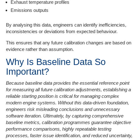
Exhaust temperature profiles
Emissions outputs
By analysing this data, engineers can identify inefficiencies,
inconsistencies or deviations from expected behaviour.
This ensures that any future calibration changes are based on
evidence rather than assumption.
Why Is Baseline Data So
Important?
Because baseline data provides the essential reference point
for measuring all future calibration adjustments, establishing a
reliable starting position is critical for managing complex
modern engine systems. Without this data-driven foundation,
engineers risk misleading conclusions and unnecessary
software iteration. Ultimately, by capturing comprehensive
baseline metrics, calibration programmes guarantee objective
performance comparisons, highly repeatable testing
processes, faster issue identification, and reduced uncertainty,