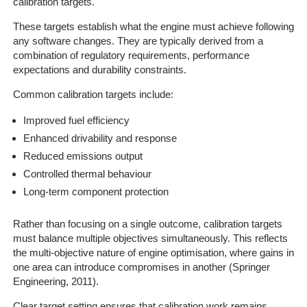
calibration targets.
These targets establish what the engine must achieve following
any software changes. They are typically derived from a
combination of regulatory requirements, performance
expectations and durability constraints.
Common calibration targets include:
Improved fuel efficiency
Enhanced drivability and response
Reduced emissions output
Controlled thermal behaviour
Long-term component protection
Rather than focusing on a single outcome, calibration targets
must balance multiple objectives simultaneously. This reflects
the multi-objective nature of engine optimisation, where gains in
one area can introduce compromises in another (Springer
Engineering, 2011).
Clear target setting ensures that calibration work remains