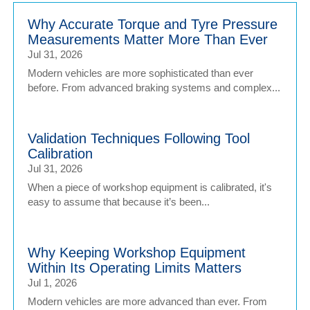
Why Accurate Torque and Tyre Pressure
Measurements Matter More Than Ever
Jul 31, 2026
Modern vehicles are more sophisticated than ever
before. From advanced braking systems and complex...
Validation Techniques Following Tool
Calibration
Jul 31, 2026
When a piece of workshop equipment is calibrated, it's
easy to assume that because it’s been...
Why Keeping Workshop Equipment
Within Its Operating Limits Matters
Jul 1, 2026
Modern vehicles are more advanced than ever. From