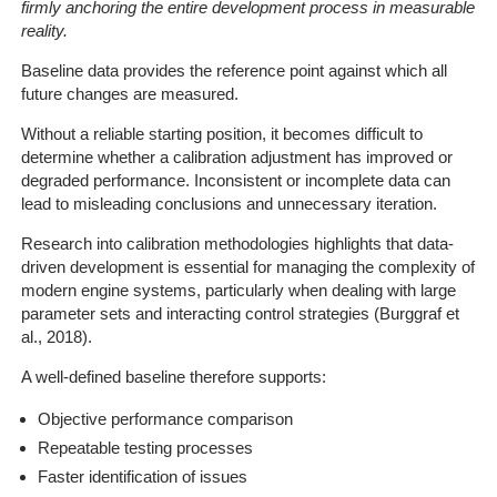
firmly anchoring the entire development process in measurable
reality.
Baseline data provides the reference point against which all
future changes are measured.
Without a reliable starting position, it becomes difficult to
determine whether a calibration adjustment has improved or
degraded performance. Inconsistent or incomplete data can
lead to misleading conclusions and unnecessary iteration.
Research into calibration methodologies highlights that data-
driven development is essential for managing the complexity of
modern engine systems, particularly when dealing with large
parameter sets and interacting control strategies (Burggraf et
al., 2018).
A well-defined baseline therefore supports:
Objective performance comparison
Repeatable testing processes
Faster identification of issues