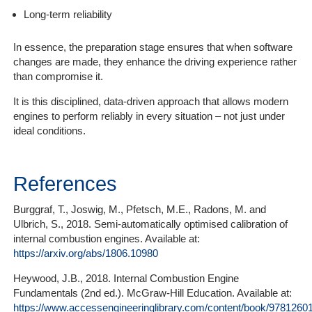
Long-term reliability
In essence, the preparation stage ensures that when software
changes are made, they enhance the driving experience rather
than compromise it.
It is this disciplined, data-driven approach that allows modern
engines to perform reliably in every situation – not just under
ideal conditions.
References
Burggraf, T., Joswig, M., Pfetsch, M.E., Radons, M. and
Ulbrich, S., 2018. Semi-automatically optimised calibration of
internal combustion engines. Available at:
https://arxiv.org/abs/1806.10980
Heywood, J.B., 2018. Internal Combustion Engine
Fundamentals (2nd ed.). McGraw-Hill Education. Available at:
https://www.accessengineeringlibrary.com/content/book/9781260