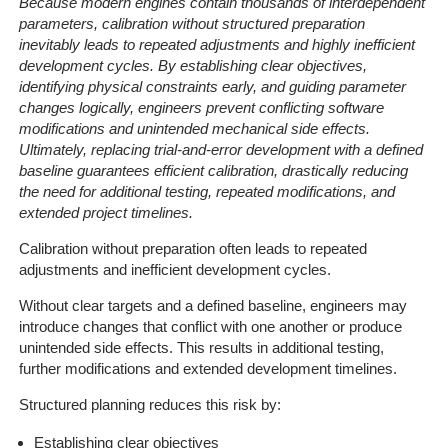
Because modern engines contain thousands of interdependent
parameters, calibration without structured preparation
inevitably leads to repeated adjustments and highly inefficient
development cycles. By establishing clear objectives,
identifying physical constraints early, and guiding parameter
changes logically, engineers prevent conflicting software
modifications and unintended mechanical side effects.
Ultimately, replacing trial-and-error development with a defined
baseline guarantees efficient calibration, drastically reducing
the need for additional testing, repeated modifications, and
extended project timelines.
Calibration without preparation often leads to repeated
adjustments and inefficient development cycles.
Without clear targets and a defined baseline, engineers may
introduce changes that conflict with one another or produce
unintended side effects. This results in additional testing,
further modifications and extended development timelines.
Structured planning reduces this risk by:
Establishing clear objectives