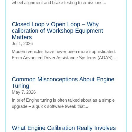
wheel alignment and brake testing to emissions...
Closed Loop v Open Loop – Why
calibration of Workshop Equipment
Matters
Jul 1, 2026
Modern vehicles have never been more sophisticated.
From Advanced Driver Assistance Systems (ADAS)...
Common Misconceptions About Engine
Tuning
May 7, 2026
In brief Engine tuning is often talked about as a simple
upgrade – a quick software tweak that...
What Engine Calibration Really Involves