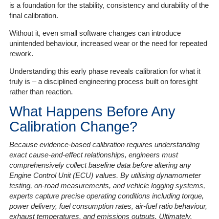
is a foundation for the stability, consistency and durability of the
final calibration.
Without it, even small software changes can introduce
unintended behaviour, increased wear or the need for repeated
rework.
Understanding this early phase reveals calibration for what it
truly is – a disciplined engineering process built on foresight
rather than reaction.
What Happens Before Any
Calibration Change?
Because evidence-based calibration requires understanding
exact cause-and-effect relationships, engineers must
comprehensively collect baseline data before altering any
Engine Control Unit (ECU) values. By utilising dynamometer
testing, on-road measurements, and vehicle logging systems,
experts capture precise operating conditions including torque,
power delivery, fuel consumption rates, air-fuel ratio behaviour,
exhaust temperatures, and emissions outputs. Ultimately,