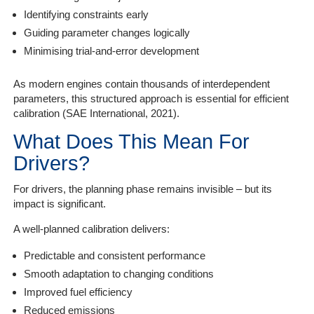
Identifying constraints early
Guiding parameter changes logically
Minimising trial-and-error development
As modern engines contain thousands of interdependent
parameters, this structured approach is essential for efficient
calibration (SAE International, 2021).
What Does This Mean For
Drivers?
For drivers, the planning phase remains invisible – but its
impact is significant.
A well-planned calibration delivers:
Predictable and consistent performance
Smooth adaptation to changing conditions
Improved fuel efficiency
Reduced emissions