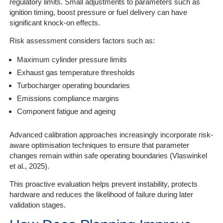
regulatory limits. Small adjustments to parameters such as
ignition timing, boost pressure or fuel delivery can have
significant knock-on effects.
Risk assessment considers factors such as:
Maximum cylinder pressure limits
Exhaust gas temperature thresholds
Turbocharger operating boundaries
Emissions compliance margins
Component fatigue and ageing
Advanced calibration approaches increasingly incorporate risk-
aware optimisation techniques to ensure that parameter
changes remain within safe operating boundaries (Vlaswinkel
et al., 2025).
This proactive evaluation helps prevent instability, protects
hardware and reduces the likelihood of failure during later
validation stages.