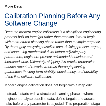
More Detail
Services
Calibration Planning Before Any
Software Change
Get
a
Because modern engine calibration is a disciplined engineering
Quote
process built on foresight rather than reaction, it must begin
with a structured planning phase rather than a simple map edit.
Contact
By thoroughly analysing baseline data, defining precise targets,
Us
and assessing mechanical risks before adjusting any
parameters, engineers prevent unintended behaviour and
increased wear. Ultimately, skipping this crucial preparation
On-
causes repeated rework, whereas thorough planning
Line
guarantees the long-term stability, consistency, and durability
Client
of the final software calibration.
Portal
Login
Modern engine calibration does not begin with a map edit.
Instead, it starts with a structured planning phase – where
engineers analyse baseline data, define targets and assess
risks before any parameter is adjusted. This preparation stage