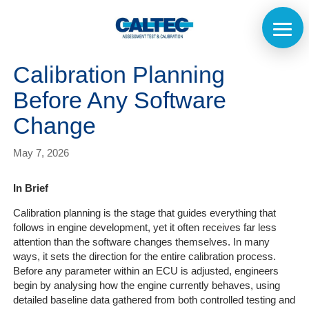
Calibration Planning
Before Any Software
Change
May 7, 2026
In Brief
Calibration planning is the stage that guides everything that
follows in engine development, yet it often receives far less
attention than the software changes themselves. In many
ways, it sets the direction for the entire calibration process.
Before any parameter within an ECU is adjusted, engineers
begin by analysing how the engine currently behaves, using
detailed baseline data gathered from both controlled testing and