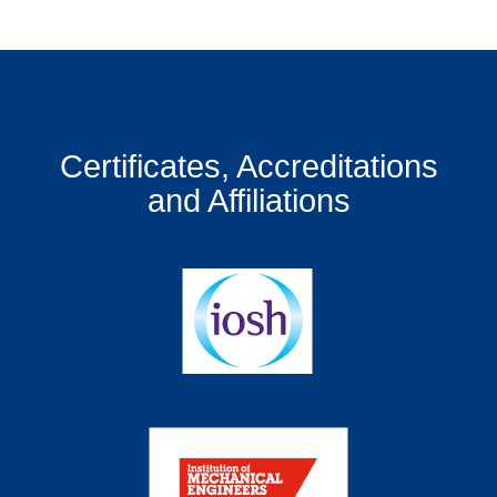
Certificates, Accreditations
and Affiliations