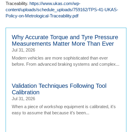
Traceability.
https://www.ukas.com/wp-
content/uploads/schedule_uploads/759162/TPS-41-UKAS-
Policy-on-Metrological-Traceability.pdf
Why Accurate Torque and Tyre Pressure
Measurements Matter More Than Ever
Jul 31, 2026
Modern vehicles are more sophisticated than ever
before. From advanced braking systems and complex...
Validation Techniques Following Tool
Calibration
Jul 31, 2026
When a piece of workshop equipment is calibrated, it's
easy to assume that because it’s been...