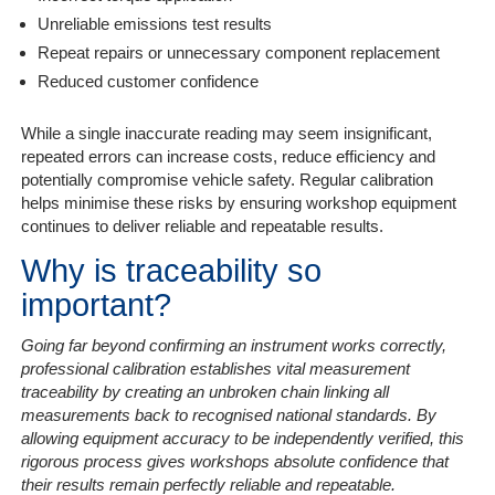
Unreliable emissions test results
Repeat repairs or unnecessary component replacement
Reduced customer confidence
While a single inaccurate reading may seem insignificant,
repeated errors can increase costs, reduce efficiency and
potentially compromise vehicle safety. Regular calibration
helps minimise these risks by ensuring workshop equipment
continues to deliver reliable and repeatable results.
Why is traceability so
important?
Going far beyond confirming an instrument works correctly,
professional calibration establishes vital measurement
traceability by creating an unbroken chain linking all
measurements back to recognised national standards. By
allowing equipment accuracy to be independently verified, this
rigorous process gives workshops absolute confidence that
their results remain perfectly reliable and repeatable.