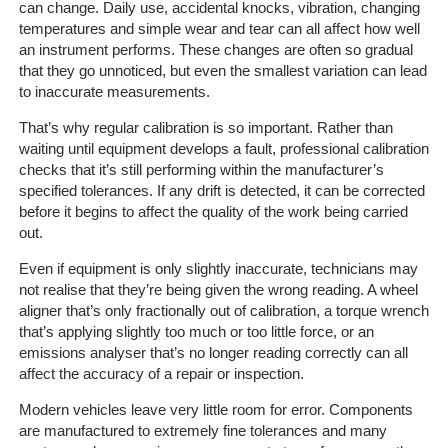
can change. Daily use, accidental knocks, vibration, changing
temperatures and simple wear and tear can all affect how well
an instrument performs. These changes are often so gradual
that they go unnoticed, but even the smallest variation can lead
to inaccurate measurements.
That’s why regular calibration is so important. Rather than
waiting until equipment develops a fault, professional calibration
checks that it’s still performing within the manufacturer’s
specified tolerances. If any drift is detected, it can be corrected
before it begins to affect the quality of the work being carried
out.
Even if equipment is only slightly inaccurate, technicians may
not realise that they’re being given the wrong reading. A wheel
aligner that’s only fractionally out of calibration, a torque wrench
that’s applying slightly too much or too little force, or an
emissions analyser that’s no longer reading correctly can all
affect the accuracy of a repair or inspection.
Modern vehicles leave very little room for error. Components
are manufactured to extremely fine tolerances and many