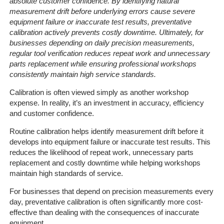
absolute customer confidence. By identifying natural
measurement drift before underlying errors cause severe
equipment failure or inaccurate test results, preventative
calibration actively prevents costly downtime. Ultimately, for
businesses depending on daily precision measurements,
regular tool verification reduces repeat work and unnecessary
parts replacement while ensuring professional workshops
consistently maintain high service standards.
Calibration is often viewed simply as another workshop
expense. In reality, it’s an investment in accuracy, efficiency
and customer confidence.
Routine calibration helps identify measurement drift before it
develops into equipment failure or inaccurate test results. This
reduces the likelihood of repeat work, unnecessary parts
replacement and costly downtime while helping workshops
maintain high standards of service.
For businesses that depend on precision measurements every
day, preventative calibration is often significantly more cost-
effective than dealing with the consequences of inaccurate
equipment.