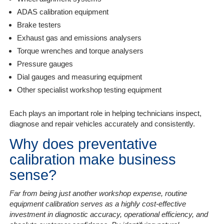
ADAS calibration equipment
Brake testers
Exhaust gas and emissions analysers
Torque wrenches and torque analysers
Pressure gauges
Dial gauges and measuring equipment
Other specialist workshop testing equipment
Each plays an important role in helping technicians inspect,
diagnose and repair vehicles accurately and consistently.
Why does preventative
calibration make business
sense?
Far from being just another workshop expense, routine
equipment calibration serves as a highly cost-effective
investment in diagnostic accuracy, operational efficiency, and