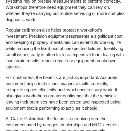
systems rely on precise measurements to perform correctly.
Workshops therefore need equipment they can rely on,
whether they’re carrying out routine servicing or more complex
diagnostic work.
Regular calibration also helps protect a workshop’s
investment. Precision equipment represents a significant cost,
and keeping it properly maintained can extend its working life
while reducing the likelihood of unexpected failures. Identifying
Home
small issues early is often far less expensive than dealing with
inaccurate results, repeat repairs or equipment breakdown
The
later on.
Company
For customers, the benefits are just as important. Accurate
equipment helps technicians diagnose faults correctly,
Our
complete repairs efficiently and avoid unnecessary work. It
Customers
also gives workshops greater confidence that the vehicles
leaving their premises have been tested and inspected using
Services
equipment that is performing exactly as it should.
At Caltec Calibration, the focus is on making sure the
Get
equipment used by garages, dealerships and MOT centres
a
continues to deliver reliable, accurate and repeatable