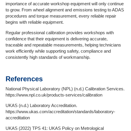
importance of accurate workshop equipment will only continue
to grow. From wheel alignment and emissions testing to ADAS
procedures and torque measurement, every reliable repair
begins with reliable equipment.
Regular professional calibration provides workshops with
confidence that their equipment is delivering accurate,
traceable and repeatable measurements, helping technicians
work efficiently while supporting safety, compliance and
consistently high standards of workmanship.
References
National Physical Laboratory (NPL) (n.d.) Calibration Services.
https://www.npl.co.uk/products-services/calibration
UKAS (n.d.) Laboratory Accreditation.
https://www.ukas.com/accreditation/standards/laboratory-
accreditation
UKAS (2022) TPS 41: UKAS Policy on Metrological