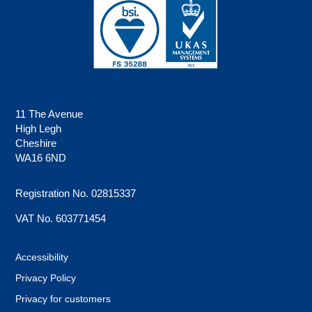
11 The Avenue
High Legh
Cheshire
WA16 6ND
Registration No. 02815337
VAT No. 603771454
Accessibility
Privacy Policy
Privacy for customers