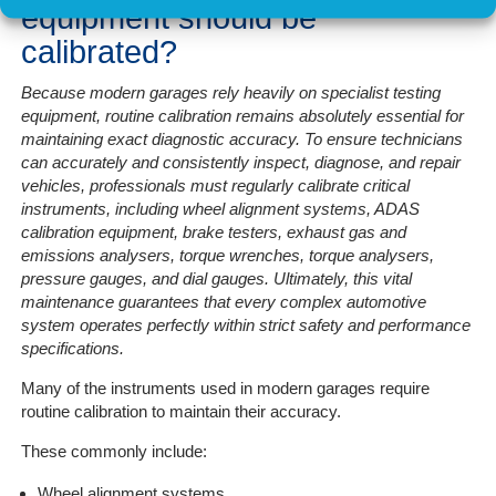
equipment should be
calibrated?
Because modern garages rely heavily on specialist testing
equipment, routine calibration remains absolutely essential for
maintaining exact diagnostic accuracy. To ensure technicians
can accurately and consistently inspect, diagnose, and repair
vehicles, professionals must regularly calibrate critical
instruments, including wheel alignment systems, ADAS
calibration equipment, brake testers, exhaust gas and
emissions analysers, torque wrenches, torque analysers,
pressure gauges, and dial gauges. Ultimately, this vital
maintenance guarantees that every complex automotive
system operates perfectly within strict safety and performance
specifications.
Many of the instruments used in modern garages require
routine calibration to maintain their accuracy.
These commonly include:
Wheel alignment systems