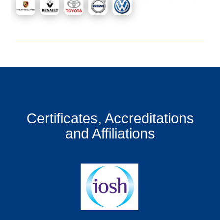
Certificates, Accreditations
and Affiliations