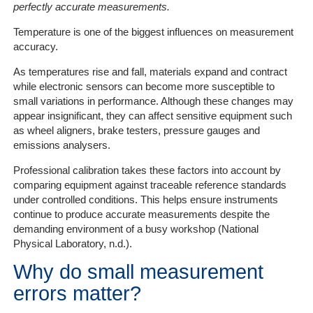
perfectly accurate measurements.
Temperature is one of the biggest influences on measurement
accuracy.
As temperatures rise and fall, materials expand and contract
while electronic sensors can become more susceptible to
small variations in performance. Although these changes may
appear insignificant, they can affect sensitive equipment such
as wheel aligners, brake testers, pressure gauges and
emissions analysers.
Professional calibration takes these factors into account by
comparing equipment against traceable reference standards
under controlled conditions. This helps ensure instruments
continue to produce accurate measurements despite the
demanding environment of a busy workshop (National
Physical Laboratory, n.d.).
Why do small measurement
errors matter?