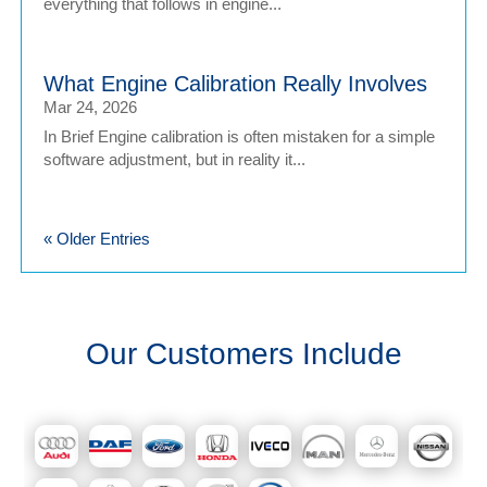
everything that follows in engine...
What Engine Calibration Really Involves
Mar 24, 2026
In Brief Engine calibration is often mistaken for a simple
software adjustment, but in reality it...
« Older Entries
Our Customers Include