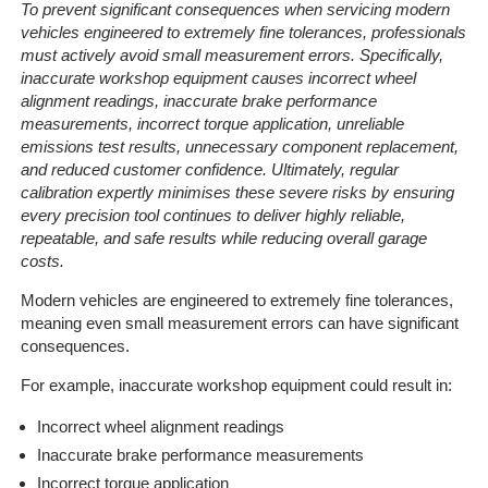
To prevent significant consequences when servicing modern
vehicles engineered to extremely fine tolerances, professionals
must actively avoid small measurement errors. Specifically,
inaccurate workshop equipment causes incorrect wheel
alignment readings, inaccurate brake performance
measurements, incorrect torque application, unreliable
emissions test results, unnecessary component replacement,
and reduced customer confidence. Ultimately, regular
calibration expertly minimises these severe risks by ensuring
every precision tool continues to deliver highly reliable,
repeatable, and safe results while reducing overall garage
costs.
Modern vehicles are engineered to extremely fine tolerances,
meaning even small measurement errors can have significant
consequences.
For example, inaccurate workshop equipment could result in:
Incorrect wheel alignment readings
Inaccurate brake performance measurements
Incorrect torque application