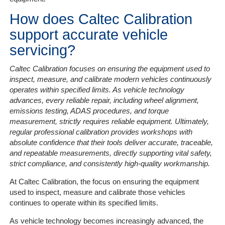
How does Caltec Calibration
support accurate vehicle
servicing?
Caltec Calibration focuses on ensuring the equipment used to
inspect, measure, and calibrate modern vehicles continuously
operates within specified limits. As vehicle technology
advances, every reliable repair, including wheel alignment,
emissions testing, ADAS procedures, and torque
measurement, strictly requires reliable equipment. Ultimately,
regular professional calibration provides workshops with
absolute confidence that their tools deliver accurate, traceable,
and repeatable measurements, directly supporting vital safety,
strict compliance, and consistently high-quality workmanship.
At Caltec Calibration, the focus on ensuring the equipment
used to inspect, measure and calibrate those vehicles
continues to operate within its specified limits.
As vehicle technology becomes increasingly advanced, the