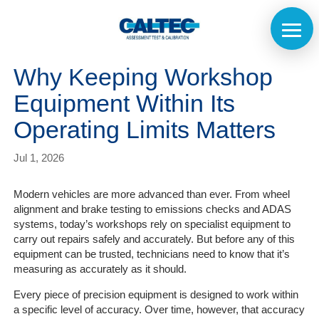
Why Keeping Workshop
Equipment Within Its
Operating Limits Matters
Jul 1, 2026
Modern vehicles are more advanced than ever. From wheel
alignment and brake testing to emissions checks and ADAS
systems, today’s workshops rely on specialist equipment to
carry out repairs safely and accurately. But before any of this
equipment can be trusted, technicians need to know that it’s
measuring as accurately as it should.
Every piece of precision equipment is designed to work within
a specific level of accuracy. Over time, however, that accuracy