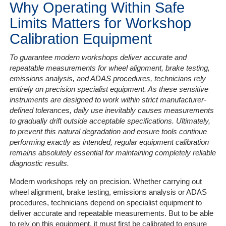
Why Operating Within Safe
Limits Matters for Workshop
Calibration Equipment
To guarantee modern workshops deliver accurate and
repeatable measurements for wheel alignment, brake testing,
emissions analysis, and ADAS procedures, technicians rely
entirely on precision specialist equipment. As these sensitive
instruments are designed to work within strict manufacturer-
defined tolerances, daily use inevitably causes measurements
to gradually drift outside acceptable specifications. Ultimately,
to prevent this natural degradation and ensure tools continue
performing exactly as intended, regular equipment calibration
remains absolutely essential for maintaining completely reliable
diagnostic results.
Modern workshops rely on precision. Whether carrying out
wheel alignment, brake testing, emissions analysis or ADAS
procedures, technicians depend on specialist equipment to
deliver accurate and repeatable measurements. But to be able
to rely on this equipment, it must first be calibrated to ensure