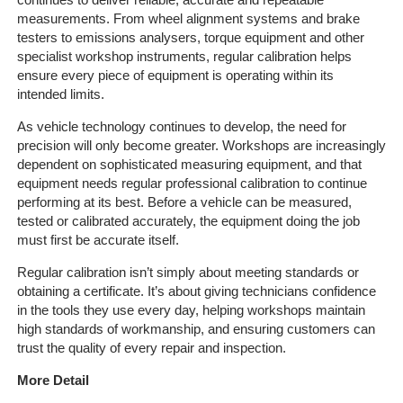
Quote
measurements. From wheel alignment systems and brake
testers to emissions analysers, torque equipment and other
specialist workshop instruments, regular calibration helps
Contact
ensure every piece of equipment is operating within its
Us
intended limits.
On-
As vehicle technology continues to develop, the need for
Line
precision will only become greater. Workshops are increasingly
Client
dependent on sophisticated measuring equipment, and that
Portal
equipment needs regular professional calibration to continue
performing at its best. Before a vehicle can be measured,
Login
tested or calibrated accurately, the equipment doing the job
must first be accurate itself.
Regular calibration isn’t simply about meeting standards or
obtaining a certificate. It’s about giving technicians confidence
in the tools they use every day, helping workshops maintain
high standards of workmanship, and ensuring customers can
trust the quality of every repair and inspection.
More Detail