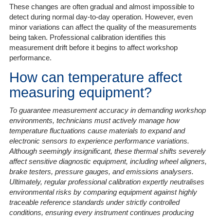
These changes are often gradual and almost impossible to
detect during normal day-to-day operation. However, even
minor variations can affect the quality of the measurements
being taken. Professional calibration identifies this
measurement drift before it begins to affect workshop
performance.
How can temperature affect
measuring equipment?
To guarantee measurement accuracy in demanding workshop
environments, technicians must actively manage how
temperature fluctuations cause materials to expand and
electronic sensors to experience performance variations.
Although seemingly insignificant, these thermal shifts severely
affect sensitive diagnostic equipment, including wheel aligners,
brake testers, pressure gauges, and emissions analysers.
Ultimately, regular professional calibration expertly neutralises
environmental risks by comparing equipment against highly
traceable reference standards under strictly controlled
conditions, ensuring every instrument continues producing