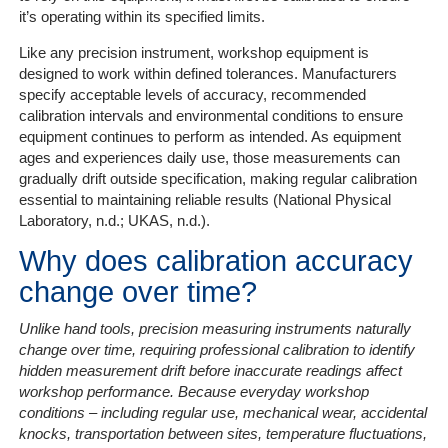
it’s operating within its specified limits.
Like any precision instrument, workshop equipment is
designed to work within defined tolerances. Manufacturers
specify acceptable levels of accuracy, recommended
calibration intervals and environmental conditions to ensure
equipment continues to perform as intended. As equipment
ages and experiences daily use, those measurements can
gradually drift outside specification, making regular calibration
essential to maintaining reliable results (National Physical
Laboratory, n.d.; UKAS, n.d.).
Why does calibration accuracy
change over time?
Unlike hand tools, precision measuring instruments naturally
change over time, requiring professional calibration to identify
hidden measurement drift before inaccurate readings affect
workshop performance. Because everyday workshop
conditions
– including regular use, mechanical wear, accidental
knocks, transportation between sites, temperature fluctuations,