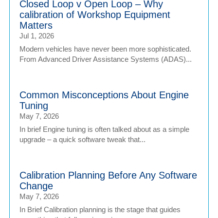
Closed Loop v Open Loop – Why
calibration of Workshop Equipment
Matters
Jul 1, 2026
Modern vehicles have never been more sophisticated.
From Advanced Driver Assistance Systems (ADAS)...
Common Misconceptions About Engine
Tuning
May 7, 2026
In brief Engine tuning is often talked about as a simple
upgrade – a quick software tweak that...
Calibration Planning Before Any Software
Change
May 7, 2026
In Brief Calibration planning is the stage that guides