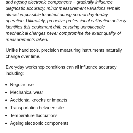
and ageing electronic components
– gradually influence
diagnostic accuracy, minor measurement variations remain
almost impossible to detect during normal day-to-day
operation. Ultimately, proactive professional calibration actively
identifies this equipment drift, ensuring unnoticeable
mechanical changes never compromise the exact quality of
measurements taken.
Unlike hand tools, precision measuring instruments naturally
change over time.
Everyday workshop conditions can all influence accuracy,
including:
Regular use
Mechanical wear
Accidental knocks or impacts
Transportation between sites
Temperature fluctuations
Ageing electronic components