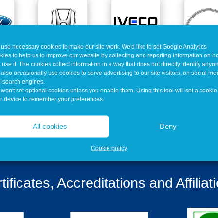
use necessary cookies to make our site work. We'd like to set Google Analytics
kies to help us to improve our website by collecting and reporting information on 
 use it. The cookies collect information in a way that does not directly identify anyo
also occasionally use cookies to serve advertising to our site visitors, on social me
 search engines.
won't set optional cookies unless you enable them. Using this tool will set a cookie
r device to remember your preferences.
All cookies
Deny
Cookie policy
tificates, Accreditations and Affiliat