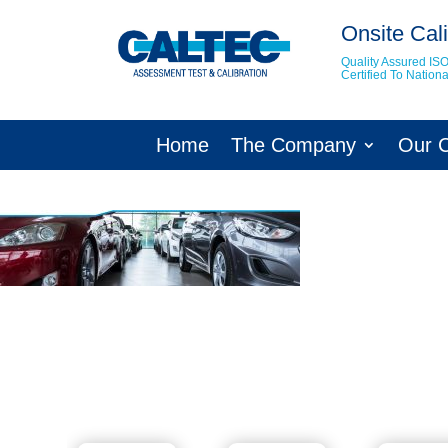
Onsite Cali
Quality Assured IS
Certified To Natio
Home
The Company
Our 