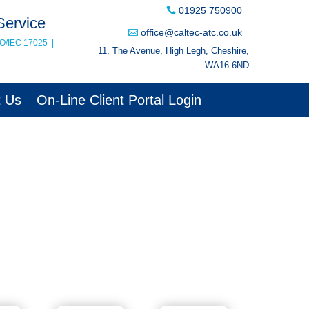
01925 750900
Service
office@caltec-atc.co.uk
SO/IEC 17025
|
11, The Avenue, High Legh, Cheshire,
WA16 6ND
t Us
On-Line Client Portal Login