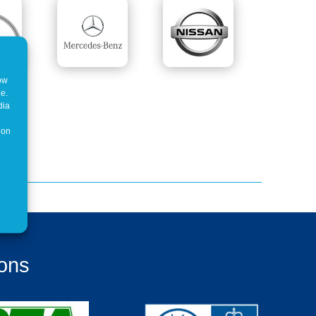
how
ne.
dia
 on
ions