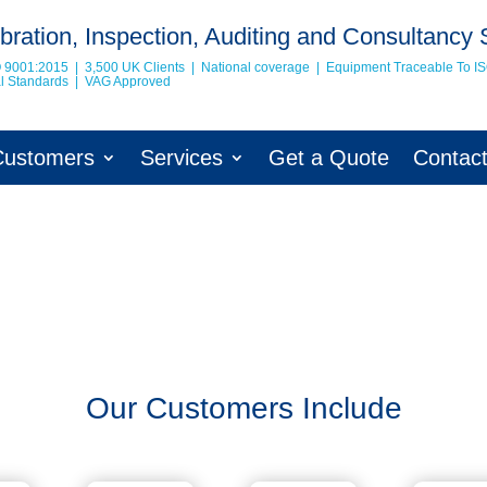
bration, Inspection, Auditing and Consultancy 
O 9001:2015 | 3,500 UK Clients | National coverage | Equipment Traceable To
I
nal Standards | VAG Approved
Customers
Services
Get a Quote
Contac
Our Customers Include