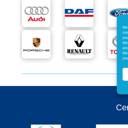
We 
coo
you
We 
and
We 
you
Cer