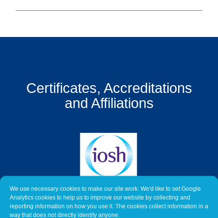
Get
a
Quote
Contact
Us
Certificates, Accreditations
On-
Line
and Affiliations
Client
Portal
Login
We use necessary cookies to make our site work. We'd like to set Google
Analytics cookies to help us to improve our website by collecting and
reporting information on how you use it. The cookies collect information in a
way that does not directly identify anyone.