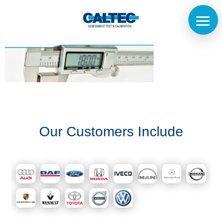
Home
Our Customers Include
The
Company
Our
Customers
Services