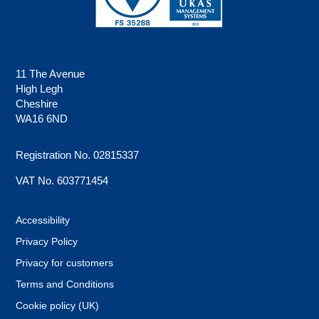
11 The Avenue
High Legh
Cheshire
WA16 6ND
Registration No. 02815337
VAT No. 603771454
Accessibility
Privacy Policy
Privacy for customers
Terms and Conditions
Cookie policy (UK)