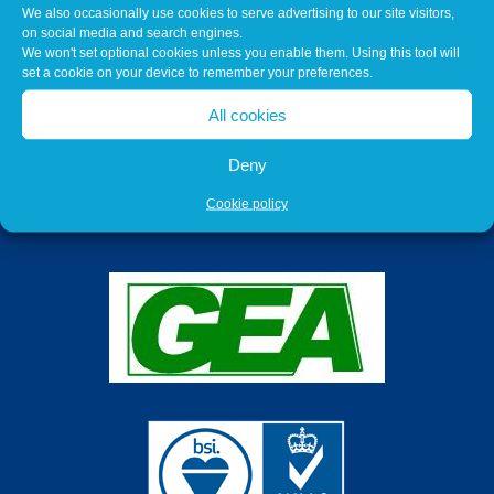
We also occasionally use cookies to serve advertising to our site visitors,
on social media and search engines.
We won't set optional cookies unless you enable them. Using this tool will
set a cookie on your device to remember your preferences.
All cookies
Deny
Cookie policy