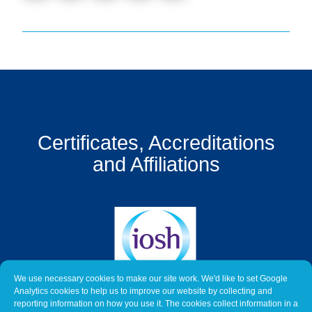
Get
a
Quote
Contact
Us
On-
Certificates, Accreditations
Line
Client
and Affiliations
Portal
Login
We use necessary cookies to make our site work. We'd like to set Google
Analytics cookies to help us to improve our website by collecting and
reporting information on how you use it. The cookies collect information in a