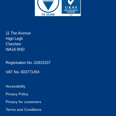
11 The Avenue
High Legh
Cheshire
WA16 6ND
Registration No. 02815337
VAT No. 603771454
Accessibility
Privacy Policy
Privacy for customers
Terms and Conditions