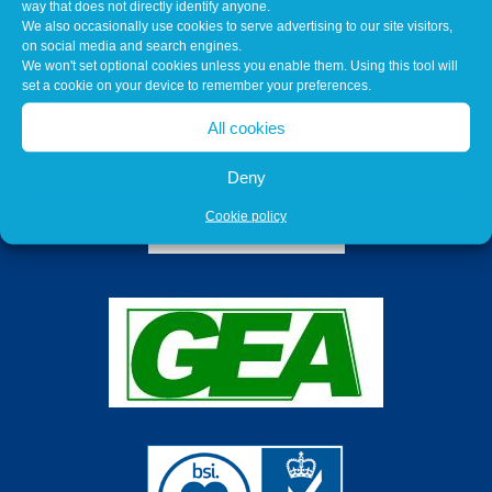
way that does not directly identify anyone.
We also occasionally use cookies to serve advertising to our site visitors,
on social media and search engines.
We won't set optional cookies unless you enable them. Using this tool will
set a cookie on your device to remember your preferences.
All cookies
Deny
Cookie policy