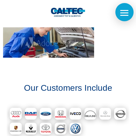
Home
The
Our Customers Include
Company
Our
Customers
Services