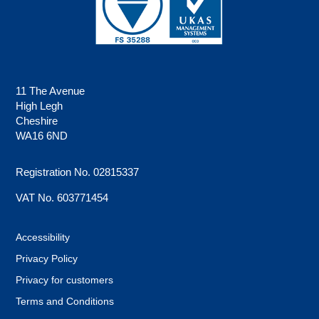
11 The Avenue
High Legh
Cheshire
WA16 6ND
Registration No. 02815337
VAT No. 603771454
Accessibility
Privacy Policy
Privacy for customers
Terms and Conditions