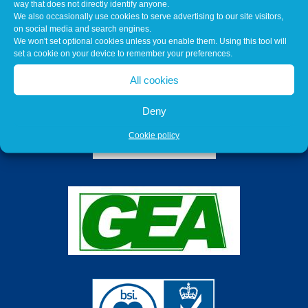
way that does not directly identify anyone.
We also occasionally use cookies to serve advertising to our site visitors,
on social media and search engines.
We won't set optional cookies unless you enable them. Using this tool will
set a cookie on your device to remember your preferences.
All cookies
Deny
Cookie policy