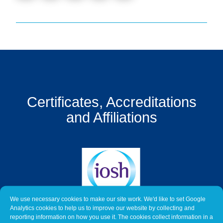
Get
a
Quote
Contact
Us
On-
Certificates, Accreditations
Line
Client
and Affiliations
Portal
Login
We use necessary cookies to make our site work. We'd like to set Google
Analytics cookies to help us to improve our website by collecting and
reporting information on how you use it. The cookies collect information in a