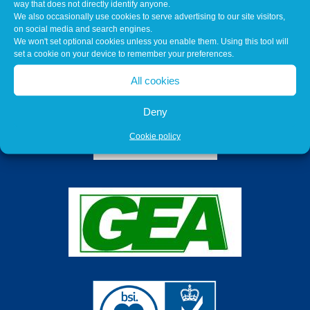
way that does not directly identify anyone.
We also occasionally use cookies to serve advertising to our site visitors,
on social media and search engines.
We won't set optional cookies unless you enable them. Using this tool will
set a cookie on your device to remember your preferences.
All cookies
Deny
Cookie policy