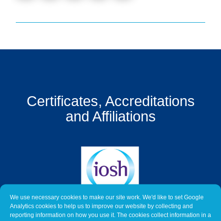
Get
a
Quote
Contact
Us
On-
Certificates, Accreditations
Line
Client
and Affiliations
Portal
Login
We use necessary cookies to make our site work. We'd like to set Google
Analytics cookies to help us to improve our website by collecting and
reporting information on how you use it. The cookies collect information in a