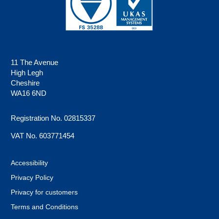
11 The Avenue
High Legh
Cheshire
WA16 6ND
Registration No. 02815337
VAT No. 603771454
Accessibility
Privacy Policy
Privacy for customers
Terms and Conditions