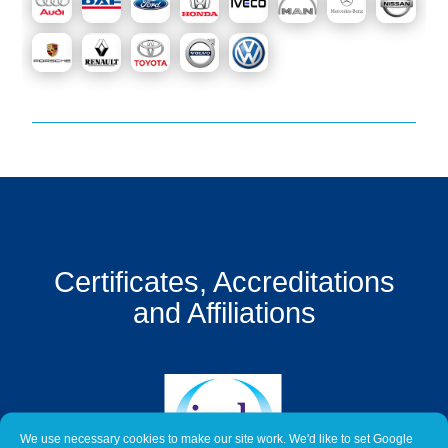
Get
a
Quote
Contact
Us
On-
Line
Client
Portal
Login
Certificates, Accreditations
and Affiliations
We use necessary cookies to make our site work. We'd like to set Google