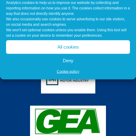
Analytics cookies to help us to improve our website by collecting and
reporting information on how you use it. The cookies collect information in a
way that does not directly identify anyone.
We also occasionally use cookies to serve advertising to our site visitors,
on social media and search engines.
We won't set optional cookies unless you enable them. Using this tool will
set a cookie on your device to remember your preferences.
All cookies
Deny
Cookie policy