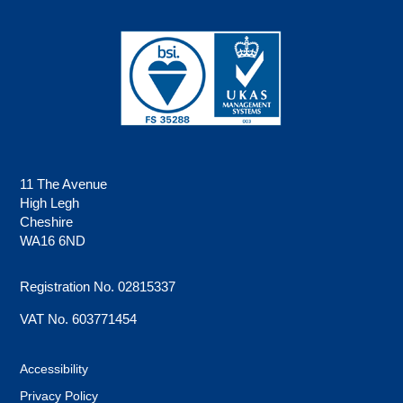
11 The Avenue
High Legh
Cheshire
WA16 6ND
Registration No. 02815337
VAT No. 603771454
Accessibility
Privacy Policy