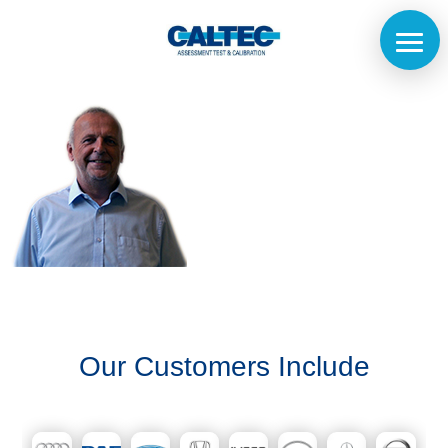
Home
The
Company
Our
Our Customers Include
Customers
Services