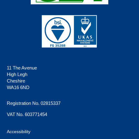
11 The Avenue
High Legh
Cheshire
WA16 6ND
Registration No. 02815337
VAT No. 603771454
Accessibility