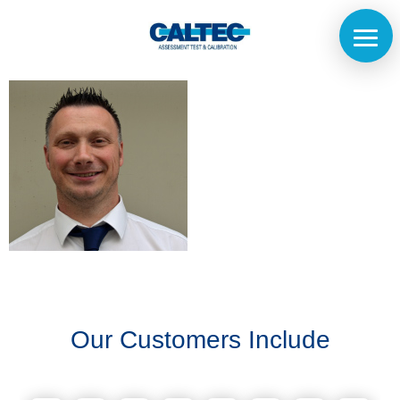
Home
The
Company
Our
Customers
Our Customers Include
Services