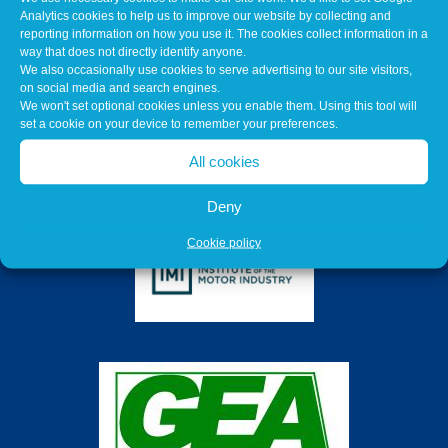
Analytics cookies to help us to improve our website by collecting and
reporting information on how you use it. The cookies collect information in a
way that does not directly identify anyone.
We also occasionally use cookies to serve advertising to our site visitors,
on social media and search engines.
We won't set optional cookies unless you enable them. Using this tool will
set a cookie on your device to remember your preferences.
All cookies
Deny
Cookie policy