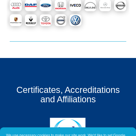
Get
a
Quote
Contact
Us
On-
Line
Client
Portal
Login
Certificates, Accreditations
and Affiliations
We use necessary cookies to make our site work. We'd like to set Google