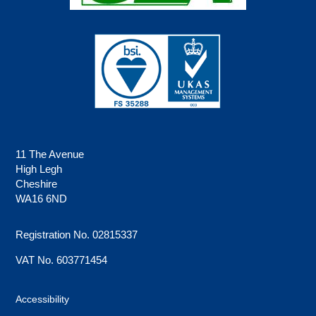
11 The Avenue
High Legh
Cheshire
WA16 6ND
Registration No. 02815337
VAT No. 603771454
Accessibility