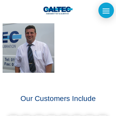
Home
The
Company
Our
Customers
Our Customers Include
Services