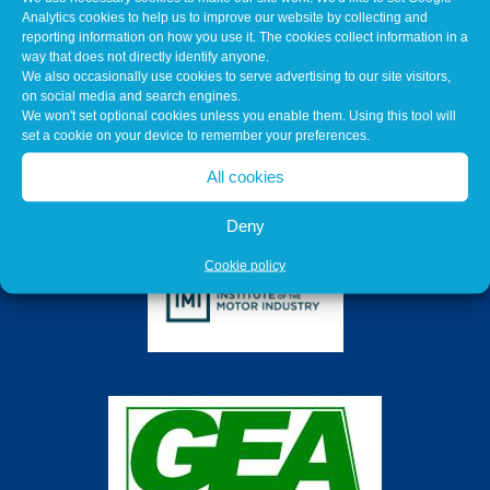
Analytics cookies to help us to improve our website by collecting and
reporting information on how you use it. The cookies collect information in a
way that does not directly identify anyone.
We also occasionally use cookies to serve advertising to our site visitors,
on social media and search engines.
We won't set optional cookies unless you enable them. Using this tool will
set a cookie on your device to remember your preferences.
All cookies
Deny
Cookie policy