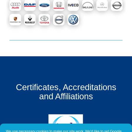
Get
a
Quote
Contact
Us
On-
Line
Client
Portal
Login
Certificates, Accreditations
and Affiliations
We use necessary cookies to make our site work. We'd like to set Google