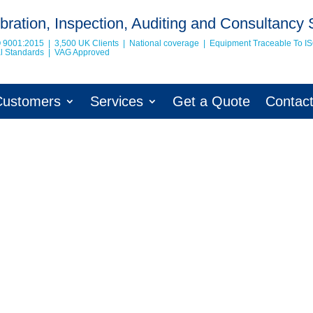
bration, Inspection, Auditing and Consultancy 
O 9001:2015 | 3,500 UK Clients | National coverage | Equipment Traceable To
I
nal Standards | VAG Approved
Customers
Services
Get a Quote
Contac