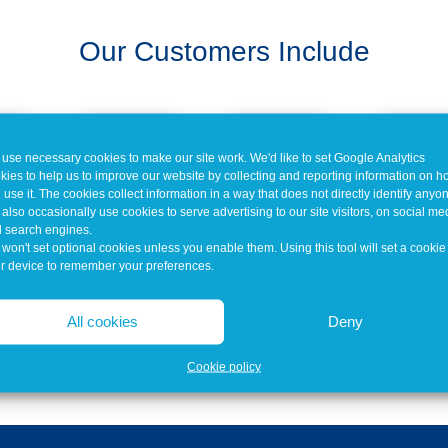
Our Customers Include
use necessary cookies to make our site work. We'd like to set Google Analytics
kies to help us to improve our website by collecting and reporting information on 
 use it. The cookies collect information in a way that does not directly identify anyo
also occasionally use cookies to serve advertising to our site visitors, on social me
 search engines.
won't set optional cookies unless you enable them. Using this tool will set a cookie
r device to remember your preferences.
All cookies
Deny
Cookie policy