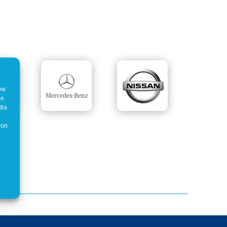
how
ne.
dia
 on