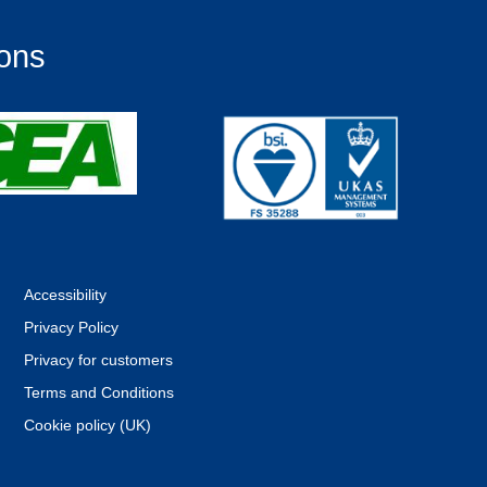
ions
Accessibility
Privacy Policy
Privacy for customers
Terms and Conditions
Cookie policy (UK)