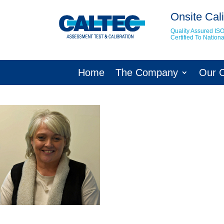
Onsite Cali
Quality Assured IS
Certified To Natio
Home
The Company
Our 