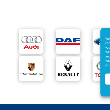
We 
coo
you
We 
and
We 
you