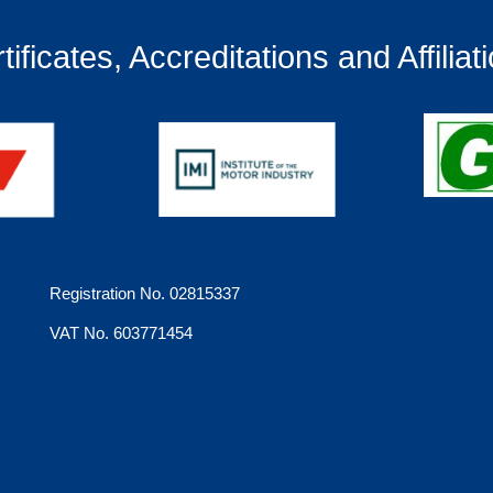
tificates, Accreditations and Affiliat
Registration No. 02815337
VAT No. 603771454