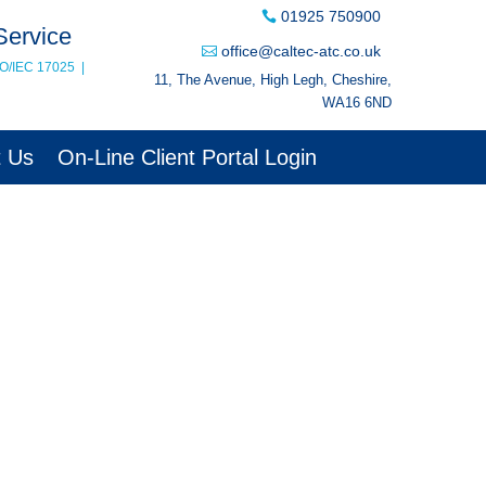
01925 750900
Service
office@caltec-atc.co.uk
SO/IEC 17025
|
11, The Avenue, High Legh, Cheshire,
WA16 6ND
t Us
On-Line Client Portal Login