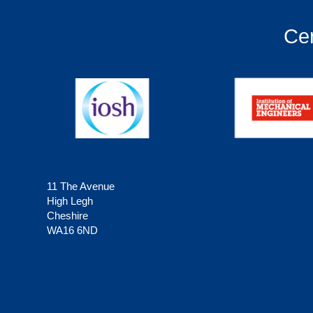
Cer
11 The Avenue
High Legh
Cheshire
WA16 6ND