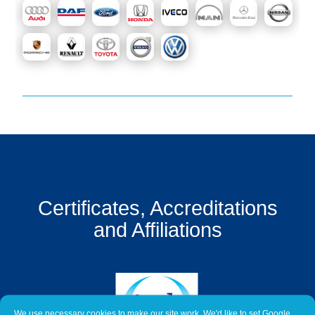
Get
a
Quote
Contact
Us
On-
Line
Client
Portal
Login
Certificates, Accreditations
and Affiliations
We use necessary cookies to make our site work. We'd like to set Google