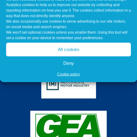
Analytics cookies to help us to improve our website by collecting and
reporting information on how you use it. The cookies collect information in a
way that does not directly identify anyone.
We also occasionally use cookies to serve advertising to our site visitors,
on social media and search engines.
We won't set optional cookies unless you enable them. Using this tool will
set a cookie on your device to remember your preferences.
All cookies
Deny
Cookie policy