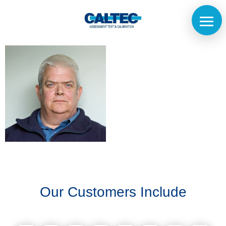
Home
The
Company
Our
Customers
Our Customers Include
Services