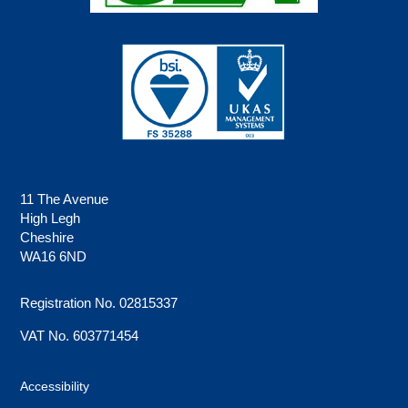
11 The Avenue
High Legh
Cheshire
WA16 6ND
Registration No. 02815337
VAT No. 603771454
Accessibility