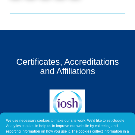
Get
a
Quote
Contact
Us
On-
Certificates, Accreditations
Line
Client
and Affiliations
Portal
Login
We use necessary cookies to make our site work. We'd like to set Google
Analytics cookies to help us to improve our website by collecting and
reporting information on how you use it. The cookies collect information in a