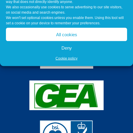
way that does not directly identify anyone.
We also occasionally use cookies to serve advertising to our site visitors,
on social media and search engines.
We won't set optional cookies unless you enable them. Using this tool will
set a cookie on your device to remember your preferences.
All cookies
Deny
Cookie policy