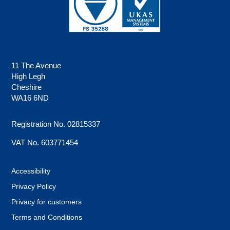
11 The Avenue
High Legh
Cheshire
WA16 6ND
Registration No. 02815337
VAT No. 603771454
Accessibility
Privacy Policy
Privacy for customers
Terms and Conditions