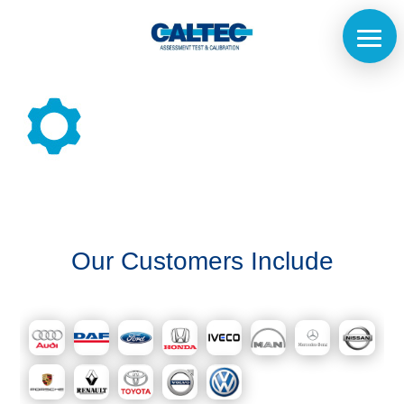
Home
The
Our Customers Include
Company
Our
Customers
Services