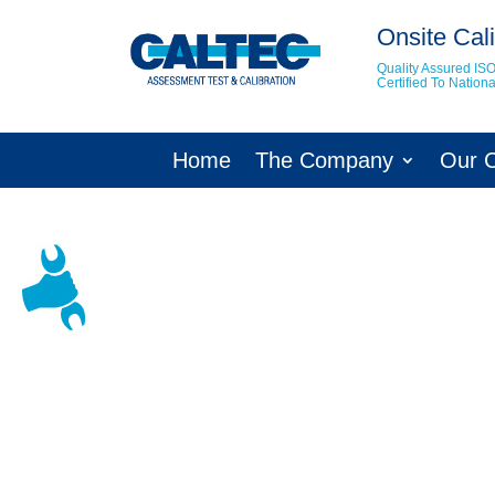
Onsite Cali
Quality Assured IS
Certified To Natio
Home
The Company
Our 