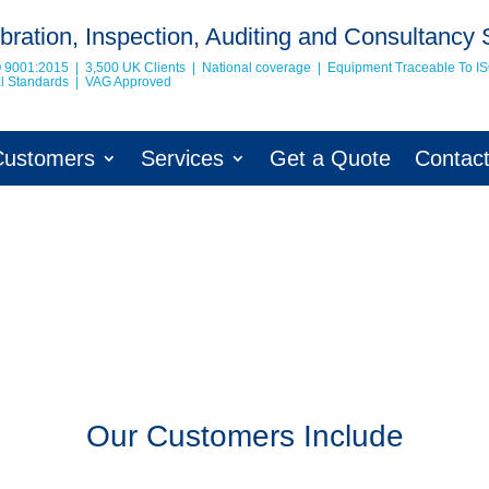
bration, Inspection, Auditing and Consultancy 
O 9001:2015 | 3,500 UK Clients | National coverage | Equipment Traceable To
I
nal Standards | VAG Approved
Customers
Services
Get a Quote
Contac
Our Customers Include