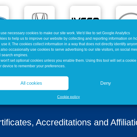
use necessary cookies to make our site work. We'd like to set Google Analytics
kies to help us to improve our website by collecting and reporting information on 
 use it. The cookies collect information in a way that does not directly identify anyo
also occasionally use cookies to serve advertising to our site visitors, on social me
 search engines.
won't set optional cookies unless you enable them. Using this tool will set a cookie
r device to remember your preferences.
All cookies
Deny
Cookie policy
tificates, Accreditations and Affiliat