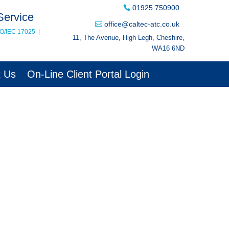
01925 750900
Service
office@caltec-atc.co.uk
SO/IEC 17025
|
11, The Avenue, High Legh, Cheshire,
WA16 6ND
t Us
On-Line Client Portal Login