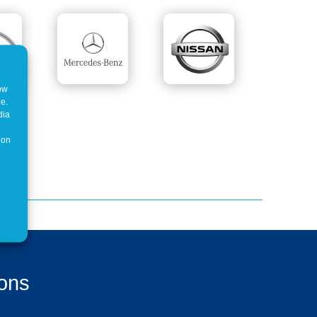
how
ne.
dia
 on
ions