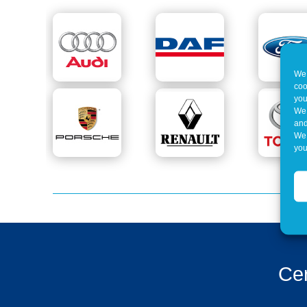
We 
coo
you
We 
and
We 
you
Cer