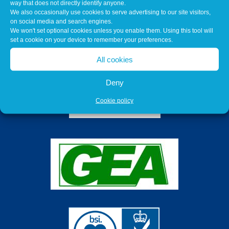
way that does not directly identify anyone.
We also occasionally use cookies to serve advertising to our site visitors,
on social media and search engines.
We won't set optional cookies unless you enable them. Using this tool will
set a cookie on your device to remember your preferences.
All cookies
Deny
Cookie policy