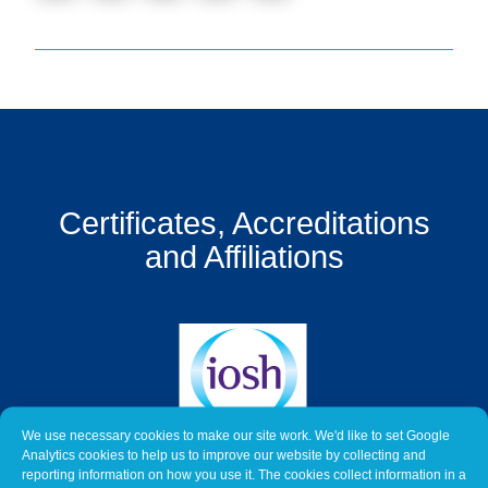
Get
a
Quote
Contact
Us
On-
Certificates, Accreditations
Line
Client
and Affiliations
Portal
Login
We use necessary cookies to make our site work. We'd like to set Google
Analytics cookies to help us to improve our website by collecting and
reporting information on how you use it. The cookies collect information in a