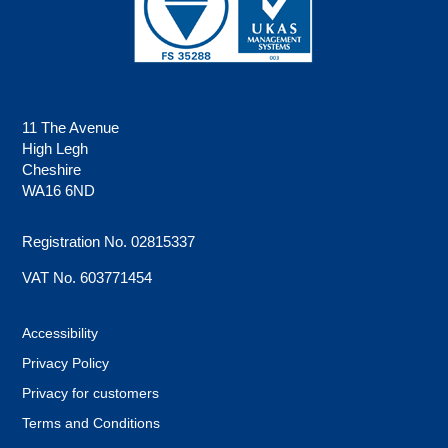
11 The Avenue
High Legh
Cheshire
WA16 6ND
Registration No. 02815337
VAT No. 603771454
Accessibility
Privacy Policy
Privacy for customers
Terms and Conditions