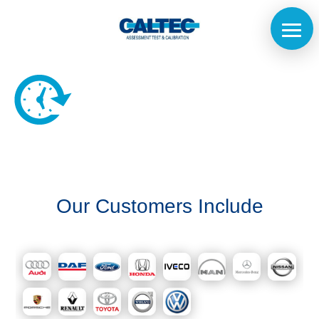
Home
The
Our Customers Include
Company
Our
Customers
Services