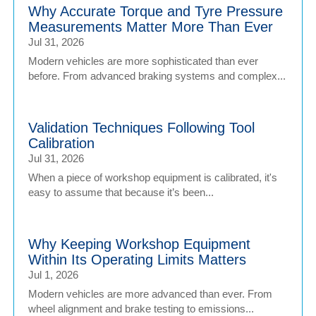
Why Accurate Torque and Tyre Pressure
Measurements Matter More Than Ever
Jul 31, 2026
Modern vehicles are more sophisticated than ever
before. From advanced braking systems and complex...
Validation Techniques Following Tool
Calibration
Jul 31, 2026
When a piece of workshop equipment is calibrated, it's
easy to assume that because it’s been...
Why Keeping Workshop Equipment
Within Its Operating Limits Matters
Jul 1, 2026
Modern vehicles are more advanced than ever. From
wheel alignment and brake testing to emissions...