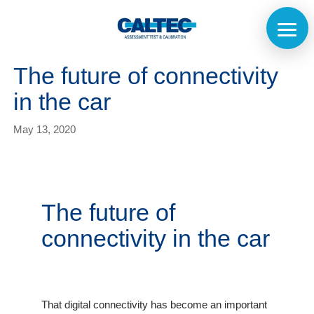
The future of connectivity
in the car
May 13, 2020
The future of
connectivity in the car
That digital connectivity has become an important
Home