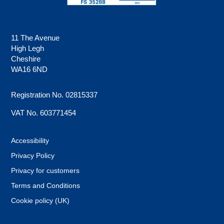
11 The Avenue
High Legh
Cheshire
WA16 6ND
Registration No. 02815337
VAT No. 603771454
Accessibility
Privacy Policy
Privacy for customers
Terms and Conditions
Cookie policy (UK)