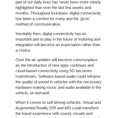
part of our daily lives has never been more clearly
highlighted than over the last few weeks and
The
months. Throughout lockdown, digital connectivity
Company
has been a comfort for many and the ‘go-to’
method of communication.
Our
Inevitably then, digital connectivity has an
Customers
important part to play in the future of motoring and
integration will become an expectation rather than
Services
a choice.
Over the air updates will become commonplace
Get
as the introduction of new apps continues and
a
cloud-based connectivity using 5G becomes
Quote
mainstream. Software-based audio could reframe
the quality of sound in vehicles with the necessary
Contact
hardware making music and audio available in the
Us
vehicle, on demand.
When it comes to self-driving vehicles, Virtual and
On-
Augmented Reality (VR and AR) could transform
Line
the travel experience with sound, visuals and
Client