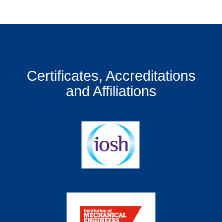
Certificates, Accreditations
and Affiliations