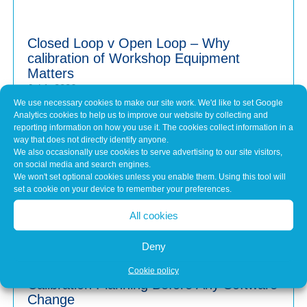
Closed Loop v Open Loop – Why
calibration of Workshop Equipment
Matters
Jul 1, 2026
We use necessary cookies to make our site work. We'd like to set Google
Modern vehicles have never been more sophisticated.
Analytics cookies to help us to improve our website by collecting and
From Advanced Driver Assistance Systems (ADAS)...
reporting information on how you use it. The cookies collect information in a
way that does not directly identify anyone.
We also occasionally use cookies to serve advertising to our site visitors,
on social media and search engines.
Common Misconceptions About Engine
We won't set optional cookies unless you enable them. Using this tool will
Tuning
set a cookie on your device to remember your preferences.
May 7, 2026
All cookies
In brief Engine tuning is often talked about as a simple
upgrade – a quick software tweak that...
Deny
Cookie policy
Calibration Planning Before Any Software
Change