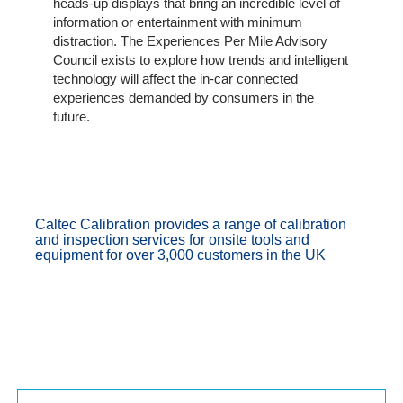
heads-up displays that bring an incredible level of
Portal
information or entertainment with minimum
Login
distraction. The Experiences Per Mile Advisory
Council exists to explore how trends and intelligent
technology will affect the in-car connected
experiences demanded by consumers in the
future.
Caltec Calibration provides a range of calibration
and inspection services for onsite tools and
equipment for over 3,000 customers in the UK