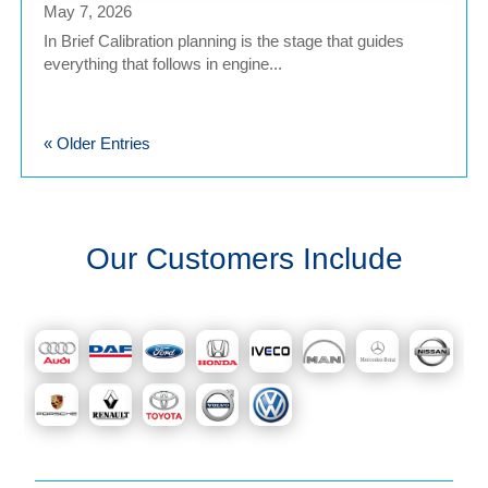
May 7, 2026
In Brief Calibration planning is the stage that guides
everything that follows in engine...
« Older Entries
Our Customers Include