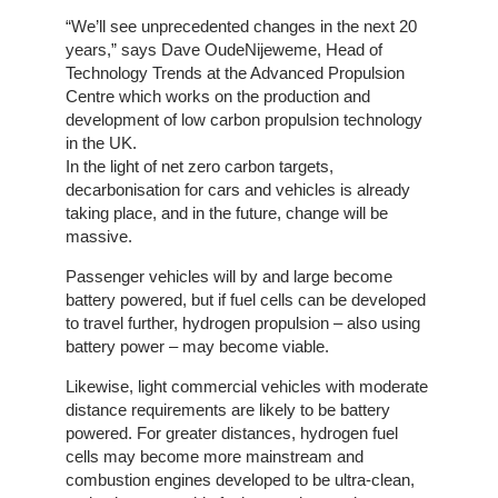
Home
“We’ll see unprecedented changes in the next 20
years,” says Dave OudeNijeweme, Head of
The
Technology Trends at the Advanced Propulsion
Company
Centre which works on the production and
development of low carbon propulsion technology
Our
in the UK.
Customers
In the light of net zero carbon targets,
decarbonisation for cars and vehicles is already
taking place, and in the future, change will be
Services
massive.
Passenger vehicles will by and large become
Get
battery powered, but if fuel cells can be developed
a
to travel further, hydrogen propulsion – also using
Quote
battery power – may become viable.
Contact
Likewise, light commercial vehicles with moderate
Us
distance requirements are likely to be battery
powered. For greater distances, hydrogen fuel
cells may become more mainstream and
On-
combustion engines developed to be ultra-clean,
Line