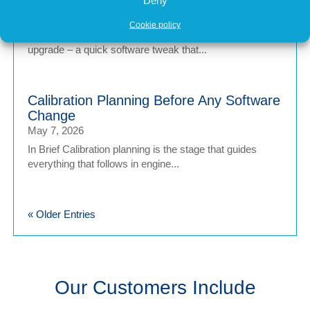
Tuning
May 7, 2026
Cookie policy
In brief Engine tuning is often talked about as a simple
upgrade – a quick software tweak that...
Calibration Planning Before Any Software
Change
May 7, 2026
In Brief Calibration planning is the stage that guides
everything that follows in engine...
« Older Entries
Our Customers Include