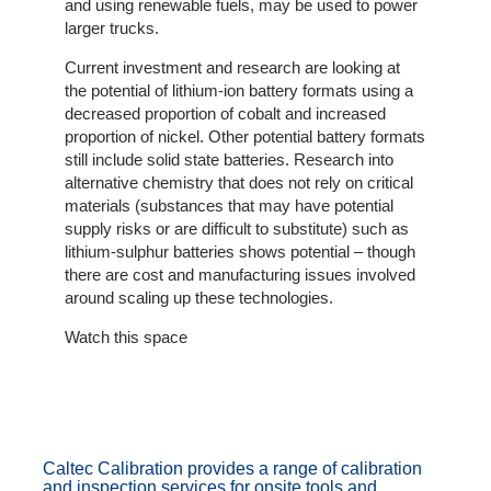
and using renewable fuels, may be used to power
Client
larger trucks.
Portal
Login
Current investment and research are looking at
the potential of lithium-ion battery formats using a
decreased proportion of cobalt and increased
proportion of nickel. Other potential battery formats
still include solid state batteries. Research into
alternative chemistry that does not rely on critical
materials (substances that may have potential
supply risks or are difficult to substitute) such as
lithium-sulphur batteries shows potential – though
there are cost and manufacturing issues involved
around scaling up these technologies.
Watch this space
Caltec Calibration provides a range of calibration
and inspection services for onsite tools and