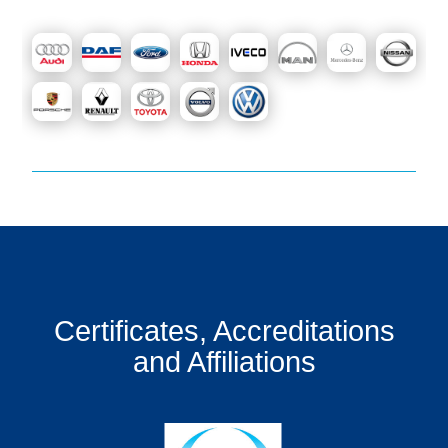
Certificates, Accreditations
and Affiliations