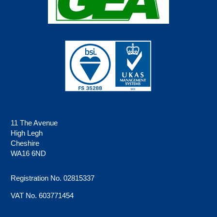
11 The Avenue
High Legh
Cheshire
WA16 6ND
Registration No. 02815337
VAT No. 603771454