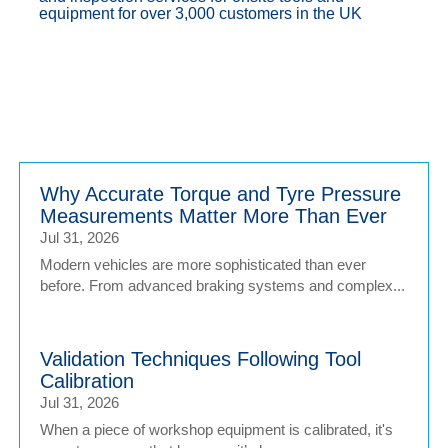
equipment for over 3,000 customers in the UK
Why Accurate Torque and Tyre Pressure
Measurements Matter More Than Ever
Jul 31, 2026
Modern vehicles are more sophisticated than ever
before. From advanced braking systems and complex...
Validation Techniques Following Tool
Calibration
Jul 31, 2026
When a piece of workshop equipment is calibrated, it's