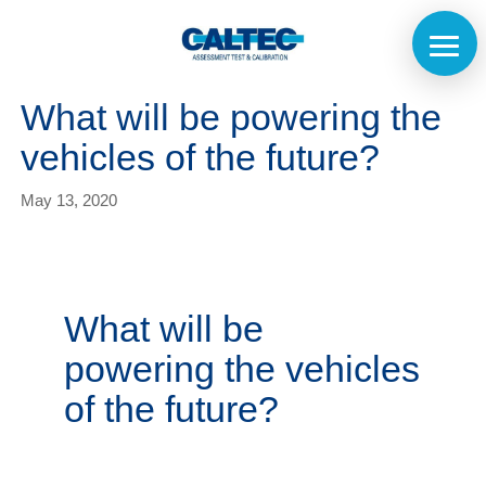
What will be powering the
vehicles of the future?
May 13, 2020
What will be
powering the vehicles
of the future?