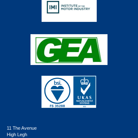
11 The Avenue
High Legh