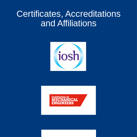
Certificates, Accreditations
and Affiliations