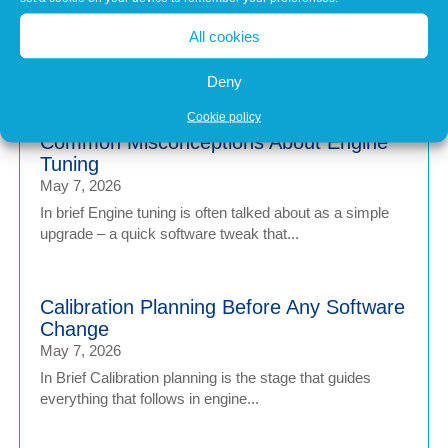
Jul 1, 2026
All cookies
Modern vehicles have never been more sophisticated.
From Advanced Driver Assistance Systems (ADAS)...
Deny
Cookie policy
Common Misconceptions About Engine
Tuning
May 7, 2026
In brief Engine tuning is often talked about as a simple
upgrade – a quick software tweak that...
Calibration Planning Before Any Software
Change
May 7, 2026
In Brief Calibration planning is the stage that guides
everything that follows in engine...