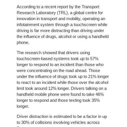
Home
According to a recent report by the Transport
Research Laboratory (TRL), a global centre for
innovation in transport and mobility, operating an
The
infotainment system through a touchscreen while
Company
driving is far more distracting than driving under
the influence of drugs, alcohol or using a handheld
Our
phone.
Customers
The research showed that drivers using
touchscreen-based systems took up to 57%
Services
longer to respond to an incident than those who
were concentrating on the road ahead. Those
Get
under the influence of drugs took up to 21% longer
a
to react to an incident while those over the alcohol
Quote
limit took around 12% longer. Drivers talking on a
handheld mobile phone were found to take 46%
longer to respond and those texting took 35%
Contact
longer.
Us
Driver distraction is estimated to be a factor in up
On-
to 30% of collisions involving vehicles across