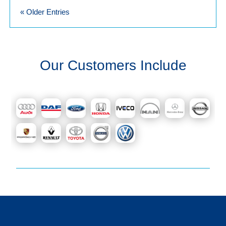
« Older Entries
Our Customers Include