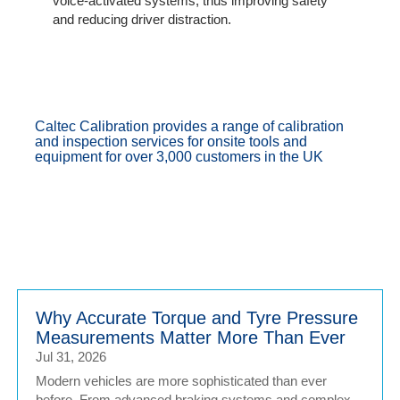
voice-activated systems, thus improving safety
and reducing driver distraction.
Caltec Calibration provides a range of calibration
and inspection services for onsite tools and
equipment for over 3,000 customers in the UK
Why Accurate Torque and Tyre Pressure
Measurements Matter More Than Ever
Jul 31, 2026
Modern vehicles are more sophisticated than ever
before. From advanced braking systems and complex...