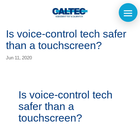
Is voice-control tech safer
than a touchscreen?
Jun 11, 2020
Is voice-control tech
safer than a
touchscreen?