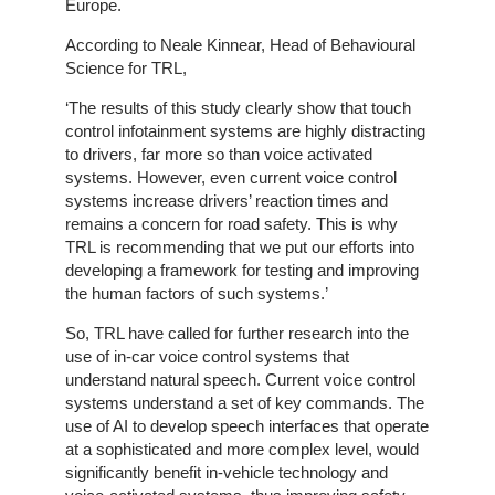
Europe.
Line
Client
According to Neale Kinnear, Head of Behavioural
Portal
Science for TRL,
Login
‘The results of this study clearly show that touch
control infotainment systems are highly distracting
to drivers, far more so than voice activated
systems. However, even current voice control
systems increase drivers’ reaction times and
remains a concern for road safety. This is why
TRL is recommending that we put our efforts into
developing a framework for testing and improving
the human factors of such systems.’
So, TRL have called for further research into the
use of in-car voice control systems that
understand natural speech. Current voice control
systems understand a set of key commands. The
use of AI to develop speech interfaces that operate
at a sophisticated and more complex level, would
significantly benefit in-vehicle technology and