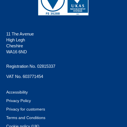
11 The Avenue
High Legh
Cheshire
WA16 6ND
Registration No. 02815337
VAT No. 603771454
Accessibility
Privacy Policy
Privacy for customers
Terms and Conditions
Cookie policy (UK)