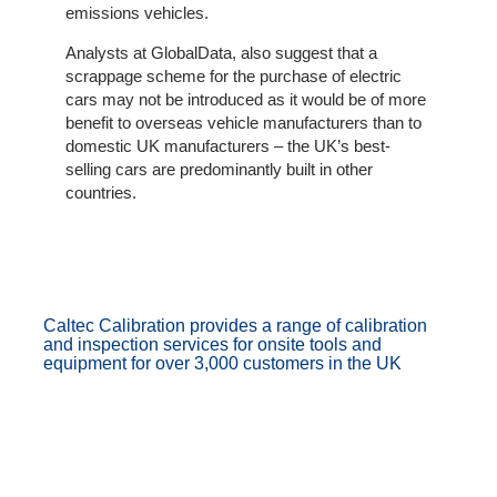
emissions vehicles.
Analysts at GlobalData, also suggest that a
scrappage scheme for the purchase of electric
cars may not be introduced as it would be of more
benefit to overseas vehicle manufacturers than to
domestic UK manufacturers – the UK’s best-
selling cars are predominantly built in other
countries.
Caltec Calibration provides a range of calibration
and inspection services for onsite tools and
equipment for over 3,000 customers in the UK