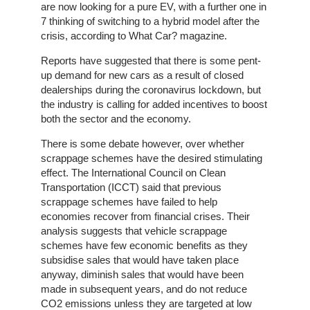
On-
are now looking for a pure EV, with a further one in
Line
7 thinking of switching to a hybrid model after the
Client
crisis, according to What Car? magazine.
Portal
Login
Reports have suggested that there is some pent-
up demand for new cars as a result of closed
dealerships during the coronavirus lockdown, but
the industry is calling for added incentives to boost
both the sector and the economy.
There is some debate however, over whether
scrappage schemes have the desired stimulating
effect. The International Council on Clean
Transportation (ICCT) said that previous
scrappage schemes have failed to help
economies recover from financial crises. Their
analysis suggests that vehicle scrappage
schemes have few economic benefits as they
subsidise sales that would have taken place
anyway, diminish sales that would have been
made in subsequent years, and do not reduce
CO2 emissions unless they are targeted at low