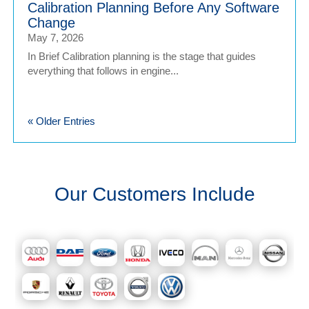
Calibration Planning Before Any Software
Change
May 7, 2026
In Brief Calibration planning is the stage that guides
everything that follows in engine...
« Older Entries
Our Customers Include