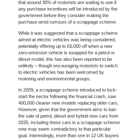
that around 30% of motorists are waiting to see if
any purchase incentives will be introduced by the
Home
government before they consider making the
purchase amid rumours of a scrappage scheme.
The
While it was suggested that a scrappage scheme
Company
aimed at electric vehicles was being considered,
potentially offering up to £6,000 off when a new
Our
zero-emission vehicle is swapped for a petrol or
Customers
diesel model, this has also been reported to be
unlikely – though encouraging motorists to switch
Services
to electric vehicles has been welcomed by
motoring and environmental groups.
Get
In 2009, a scrappage scheme introduced to kick-
a
start the sector following the financial crash, saw
Quote
400,000 cleaner new models replacing older cars.
However, given that the government aims to ban
the sale of petrol, diesel and hybrid new cars from
Contact
2035, including these cars in a scrappage scheme
Us
now may seem contradictory to that particular
goal. Interestingly, more than one in 12 UK buyers