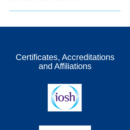
Certificates, Accreditations
and Affiliations