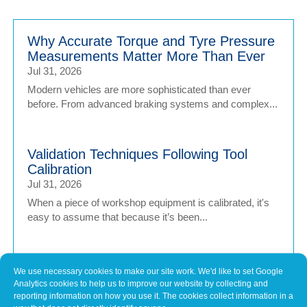
Why Accurate Torque and Tyre Pressure
Measurements Matter More Than Ever
Jul 31, 2026
Modern vehicles are more sophisticated than ever
before. From advanced braking systems and complex...
Validation Techniques Following Tool
Calibration
Jul 31, 2026
When a piece of workshop equipment is calibrated, it's
easy to assume that because it’s been...
Why Keeping Workshop Equipment
We use necessary cookies to make our site work. We'd like to set Google
Within Its Operating Limits Matters
Analytics cookies to help us to improve our website by collecting and
reporting information on how you use it. The cookies collect information in a
Jul 1, 2026