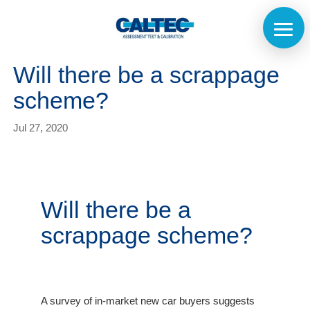
Will there be a scrappage
scheme?
Jul 27, 2020
Will there be a
scrappage scheme?
A survey of in-market new car buyers suggests