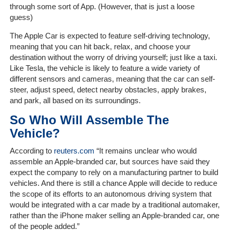
Client
through some sort of App. (However, that is just a loose
Portal
guess)
Login
The Apple Car is expected to feature self-driving technology,
meaning that you can hit back, relax, and choose your
destination without the worry of driving yourself; just like a taxi.
Like Tesla, the vehicle is likely to feature a wide variety of
different sensors and cameras, meaning that the car
can self-
steer, adjust speed, detect nearby obstacles, apply brakes,
and park, all based on its surroundings.
So Who Will Assemble The
Vehicle?
According to
reuters.com
“
It remains unclear who would
assemble an Apple-branded car, but sources have said they
expect the company to rely on a manufacturing partner to build
vehicles. And there is still a chance Apple will decide to reduce
the scope of its efforts to an autonomous driving system that
would be integrated with a car made by a traditional automaker,
rather than the iPhone maker selling an Apple-branded car, one
of the people added.”