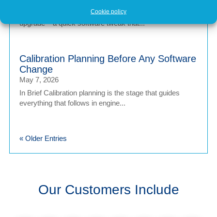
Cookie policy
In brief Engine tuning is often talked about as a simple
upgrade – a quick software tweak that...
Calibration Planning Before Any Software
Change
May 7, 2026
In Brief Calibration planning is the stage that guides
everything that follows in engine...
« Older Entries
Our Customers Include