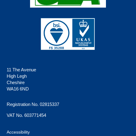
11 The Avenue
High Legh
Cheshire
WA16 6ND
Registration No. 02815337
VAT No. 603771454
Accessibility