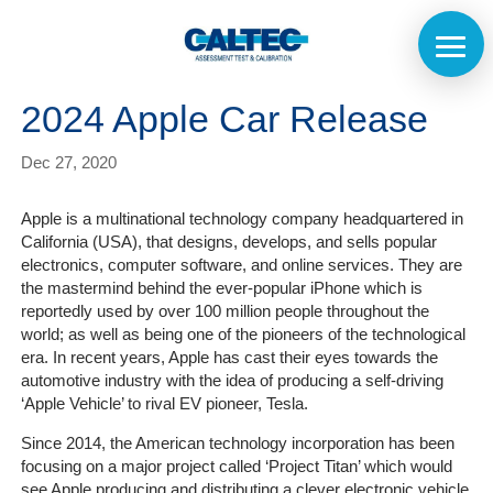
2024 Apple Car Release
Dec 27, 2020
Apple is a multinational technology company headquartered in
California (USA), that designs, develops, and sells popular
electronics, computer software, and online services.
They are
the mastermind behind the ever-popular iPhone which is
reportedly used by over 100 million people throughout the
world; as well as being one of the pioneers of the technological
era. In recent years, Apple has cast their eyes towards the
automotive industry with the idea of producing a self-driving
‘Apple Vehicle’ to rival EV pioneer, Tesla.
Since 2014, the American technology incorporation has been
focusing on a major project called ‘Project Titan’ which would
see Apple producing and distributing a clever electronic vehicle