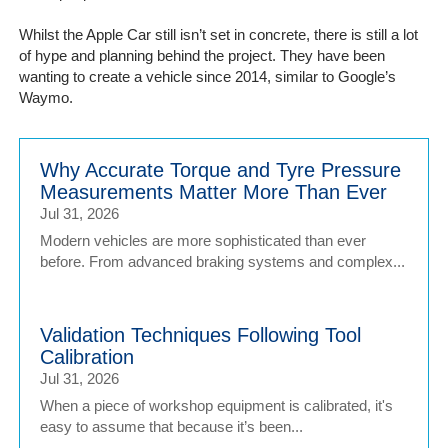
Whilst the Apple Car still isn’t set in concrete, there is still a lot
of hype and planning behind the project. They have been
wanting to create a vehicle since 2014, similar to Google’s
Waymo.
Why Accurate Torque and Tyre Pressure
Measurements Matter More Than Ever
Jul 31, 2026
Modern vehicles are more sophisticated than ever
before. From advanced braking systems and complex...
Validation Techniques Following Tool
Calibration
Jul 31, 2026
When a piece of workshop equipment is calibrated, it's
easy to assume that because it’s been...