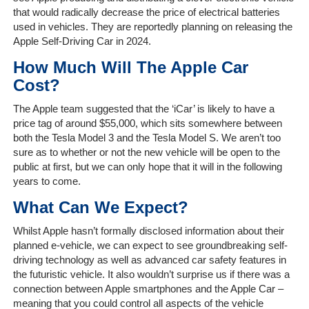
Home
that would radically decrease the price of electrical batteries
used in vehicles. They are reportedly planning on releasing the
The
Apple Self-Driving Car in 2024.
Company
How Much Will The Apple Car
Cost?
Our
Customers
The Apple team suggested that the ‘iCar’ is likely to have a
price tag of around $55,000, which sits somewhere between
Services
both the Tesla Model 3 and the Tesla Model S. We aren’t too
sure as to whether or not the new vehicle will be open to the
public at first, but we can only hope that it will in the following
Get
years to come.
a
Quote
What Can We Expect?
Whilst Apple hasn’t formally disclosed information about their
Contact
planned e-vehicle, we can expect to see groundbreaking self-
Us
driving technology as well as advanced car safety features in
the futuristic vehicle. It also wouldn’t surprise us if there was a
On-
connection between Apple smartphones and the Apple Car –
Line
meaning that you could control all aspects of the vehicle