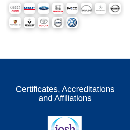
Certificates, Accreditations
and Affiliations