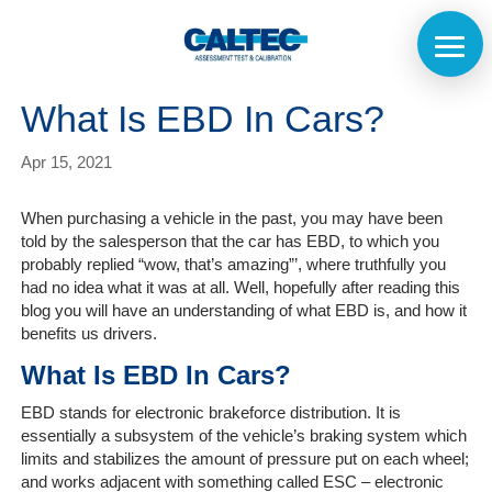
What Is EBD In Cars?
Apr 15, 2021
When purchasing a vehicle in the past, you may have been
told by the salesperson that the car has EBD, to which you
probably replied “wow, that’s amazing”’, where truthfully you
had no idea what it was at all. Well, hopefully after reading this
blog you will have an understanding of what EBD is, and how it
benefits us drivers.
What Is EBD In Cars?
EBD stands for electronic brakeforce distribution. It is
essentially a subsystem of the vehicle’s braking system which
limits and stabilizes the amount of pressure put on each wheel;
Home
and works adjacent with something called ESC – electronic