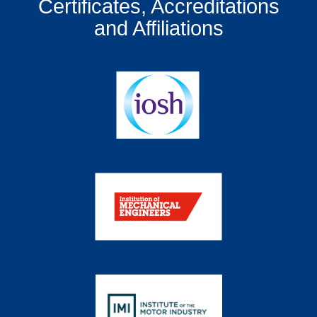
Certificates, Accreditations
and Affiliations