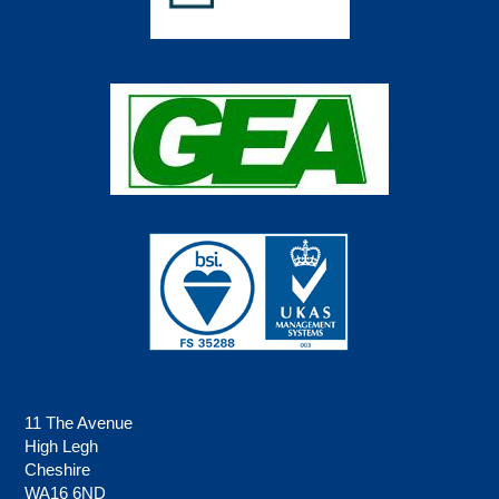
11 The Avenue
High Legh
Cheshire
WA16 6ND