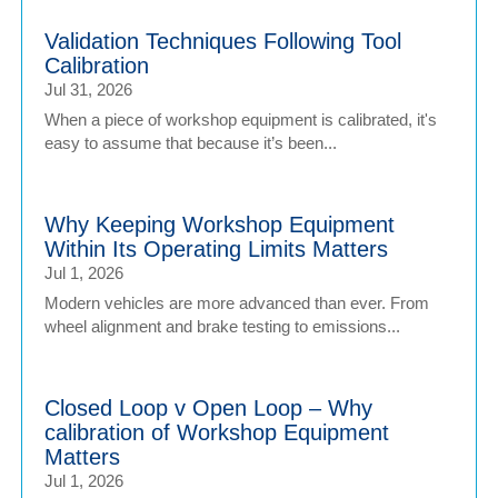
Validation Techniques Following Tool
Calibration
Jul 31, 2026
When a piece of workshop equipment is calibrated, it's
easy to assume that because it’s been...
Why Keeping Workshop Equipment
Within Its Operating Limits Matters
Jul 1, 2026
Modern vehicles are more advanced than ever. From
wheel alignment and brake testing to emissions...
Closed Loop v Open Loop – Why
calibration of Workshop Equipment
Matters
Jul 1, 2026