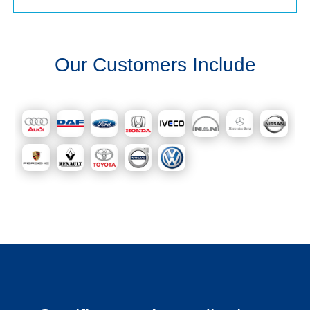
Our Customers Include