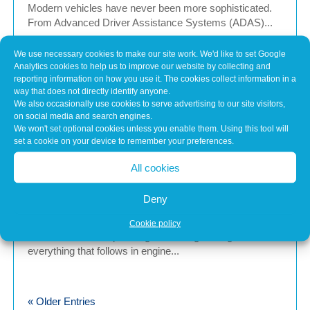
Modern vehicles have never been more sophisticated.
From Advanced Driver Assistance Systems (ADAS)...
We use necessary cookies to make our site work. We'd like to set Google
Analytics cookies to help us to improve our website by collecting and
Common Misconceptions About Engine
reporting information on how you use it. The cookies collect information in a
Tuning
way that does not directly identify anyone.
May 7, 2026
We also occasionally use cookies to serve advertising to our site visitors,
on social media and search engines.
In brief Engine tuning is often talked about as a simple
We won't set optional cookies unless you enable them. Using this tool will
upgrade – a quick software tweak that...
set a cookie on your device to remember your preferences.
All cookies
Calibration Planning Before Any Software
Deny
Change
May 7, 2026
Cookie policy
In Brief Calibration planning is the stage that guides
everything that follows in engine...
« Older Entries