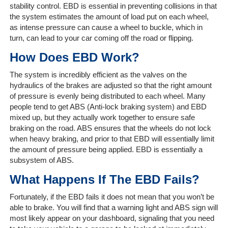
stability control. EBD is essential in preventing collisions in that
The
the system estimates the amount of load put on each wheel,
Company
as intense pressure can cause a wheel to buckle, which in
turn, can lead to your car coming off the road or flipping.
Our
How Does EBD Work?
Customers
The system is incredibly efficient as the valves on the
Services
hydraulics of the brakes are adjusted so that the right amount
of pressure is evenly being distributed to each wheel. Many
people tend to get ABS (Anti-lock braking system) and EBD
Get
mixed up, but they actually work together to ensure safe
a
braking on the road. ABS ensures that the wheels do not lock
Quote
when heavy braking, and prior to that EBD will essentially limit
the amount of pressure being applied. EBD is essentially a
Contact
subsystem of ABS.
Us
What Happens If The EBD Fails?
On-
Fortunately, if the EBD fails it does not mean that you won’t be
Line
able to brake. You will find that a warning light and ABS sign will
Client
most likely appear on your dashboard, signaling that you need