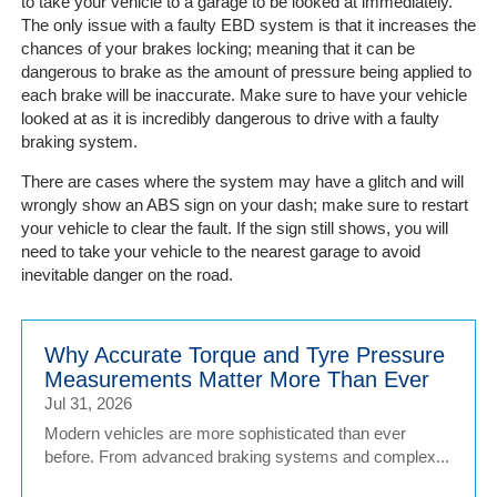
Portal
to take your vehicle to a garage to be looked at immediately.
The only issue with a faulty EBD system is that it increases the
Login
chances of your brakes locking; meaning that it can be
dangerous to brake as the amount of pressure being applied to
each brake will be inaccurate. Make sure to have your vehicle
looked at as it is incredibly dangerous to drive with a faulty
braking system.
There are cases where the system may have a glitch and will
wrongly show an ABS sign on your dash; make sure to restart
your vehicle to clear the fault. If the sign still shows, you will
need to take your vehicle to the nearest garage to avoid
inevitable danger on the road.
Why Accurate Torque and Tyre Pressure
Measurements Matter More Than Ever
Jul 31, 2026
Modern vehicles are more sophisticated than ever
before. From advanced braking systems and complex...