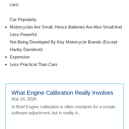
cars:
Car Popularity
Motorcycles Are Small, Hence Batteries Are Also Small And
Less Powerful
Not Being Developed By Key Motorcycle Brands (Except
Harley Davidson)
Expensive
Less Practical Than Cars
What Engine Calibration Really Involves
Mar 24, 2026
In Brief Engine calibration is often mistaken for a simple
software adjustment, but in reality it...