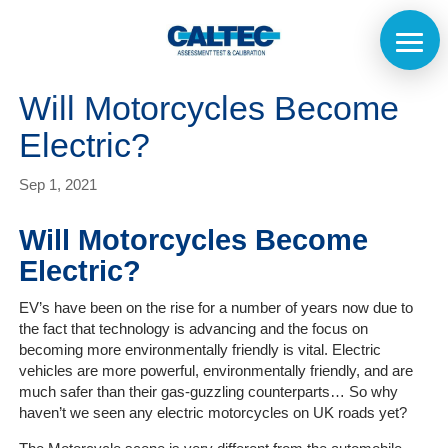
Will Motorcycles Become
Electric?
Sep 1, 2021
Will Motorcycles Become
Electric?
EV’s have been on the rise for a number of years now due to
the fact that technology is advancing and the focus on
becoming more environmentally friendly is vital. Electric
vehicles are more powerful, environmentally friendly, and are
much safer than their gas-guzzling counterparts… So why
haven’t we seen any electric motorcycles on UK roads yet?