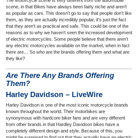
The Motorcycle scene is very different from the automobile
scene, in that Bikes have always been fairly niche and aren’t
as popular as cars. This doesn’t go to say that people don’t like
Home
them, as they are actually incredibly popular, it’s just the fact
that they aren’t as practical and safe. This could be one of the
The
reasons as to why we haven’t seen the increased development
Company
of electric motorcycles. Some people believe that there aren’t
any electric motorcycles available on the market, when in fact
there are… So who are the brands offering them and what are
Our
they like?
Customers
Are There Any Brands Offering
Services
Them?
Get
Harley Davidson – LiveWire
a
Harley Davidson is one of the most iconic motorcycle brands
Quote
known throughout the world. Their motorbikes are
synonymous with hardcore biker fans and are very different
Contact
from other brands in that Hardley Davidson bikes have a
Us
completely different design and style. Because of this, you
might be surprised to find out that they actually have an electric