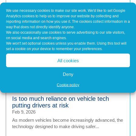
The Principles of Engine Calibration
We use necessary cookies to make our site work. We'd like to set Google
Feb 19, 2026
Analytics cookies to help us to improve our website by collecting and
Put simply, engine calibration is the process of fine-
reporting information on how you use it. The cookies collect information in a
tuning the engine control unit (ECU)...
way that does not directly identify anyone.
We also occasionally use cookies to serve advertising to our site visitors,
on social media and search engines.
We won't set optional cookies unless you enable them. Using this tool will
Brake fade in electric and hybrid vehicles
set a cookie on your device to remember your preferences.
– what is it and why does it happen?
All cookies
Feb 9, 2026
With regenerative braking systems reducing reliance on
Deny
traditional brakes, many electric and...
Cookie policy
Is too much reliance on vehicle tech
putting drivers at risk
Feb 9, 2026
As modern vehicles become increasingly advanced, the
technology designed to make driving safer...