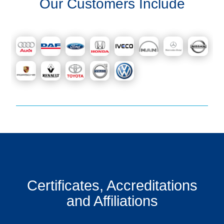
Our Customers Include
Certificates, Accreditations
and Affiliations