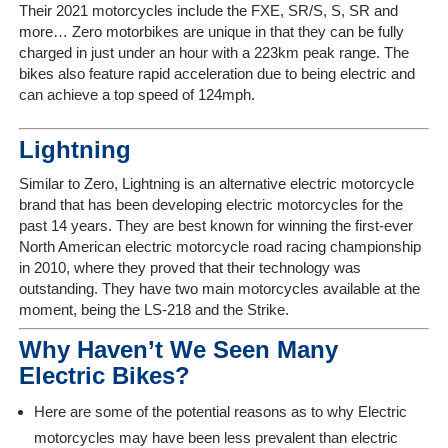
Their 2021 motorcycles include the FXE, SR/S, S, SR and
more… Zero motorbikes are unique in that they can be fully
charged in just under an hour with a 223km peak range. The
bikes also feature rapid acceleration due to being electric and
can achieve a top speed of 124mph.
Lightning
Similar to Zero, Lightning is an alternative electric motorcycle
brand that has been developing electric motorcycles for the
past 14 years. They are best known for winning the first-ever
North American electric motorcycle road racing championship
in 2010, where they proved that their technology was
outstanding. They have two main motorcycles available at the
moment, being the LS-218 and the Strike.
Why Haven’t We Seen Many
Electric Bikes?
Here are some of the potential reasons as to why Electric
motorcycles may have been less prevalent than electric