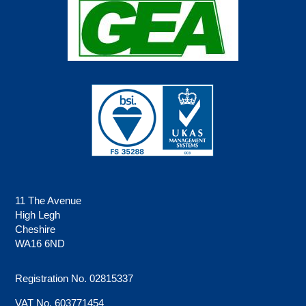
11 The Avenue
High Legh
Cheshire
WA16 6ND
Registration No. 02815337
VAT No. 603771454