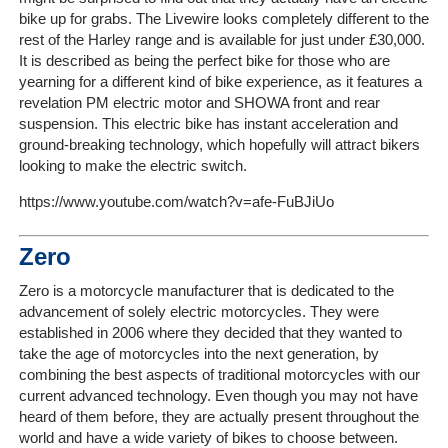
On-
bike up for grabs. The Livewire looks completely different to the
Line
rest of the Harley range and is available for just under £30,000.
Client
It is described as being the perfect bike for those who are
yearning for a different kind of bike experience, as it features a
Portal
revelation PM electric motor and SHOWA front and rear
Login
suspension. This electric bike has instant acceleration and
ground-breaking technology, which hopefully will attract bikers
looking to make the electric switch.
https://www.youtube.com/watch?v=afe-FuBJiUo
Zero
Zero is a motorcycle manufacturer that is dedicated to the
advancement of solely electric motorcycles. They were
established in 2006 where they decided that they wanted to
take the age of motorcycles into the next generation, by
combining the best aspects of traditional motorcycles with our
current advanced technology. Even though you may not have
heard of them before, they are actually present throughout the
world and have a wide variety of bikes to choose between.