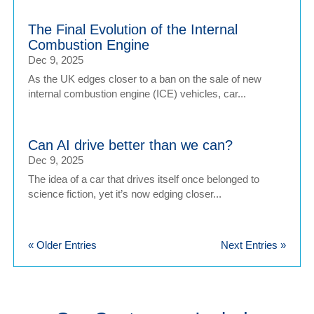
The Final Evolution of the Internal
Combustion Engine
Dec 9, 2025
As the UK edges closer to a ban on the sale of new
internal combustion engine (ICE) vehicles, car...
Can AI drive better than we can?
Dec 9, 2025
The idea of a car that drives itself once belonged to
science fiction, yet it’s now edging closer...
« Older Entries
Next Entries »