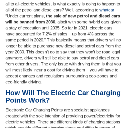
Client
all to all-electric vehicles, is what exactly is going to happen to
Portal
all of the petrol and diesel cars? Well, according to
whatcar
Login
“Under current plans,
the sale of new petrol and diesel cars
will be banned from 2030
, albeit with some hybrid cars given
a stay of execution until 2035. So far in 2021, electric cars
have accounted for 7.2% of sales – up from 4% across the
same period in 2020.” This basically means that drivers will no
longer be able to purchase new diesel and petrol cars from the
year 2030. This doesn’t go to say that they won’t be road legal
anymore, drivers will still be able to buy petrol and diesel cars
from other drivers. The only issue with driving them is that you
will most likely incur a cost for driving them – you will have to
accept changes and regulations surrounding eco-zones and
eco-friendly driving.
How Will The Electric Car Charging
Points Work?
Electronic Car Charging Points are specialist appliances
created with the sole intention of providing power/electricity for
electric vehicles. There are different kinds of charging stations
which provide different charging times and differ in terms of