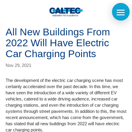
All New Buildings From
2022 Will Have Electric
Car Charging Points
Nov 29, 2021
The development of the electric car charging scene has most
certainly accelerated over the past decade. In this time, we
have seen the introduction of a wide variety of different EV
vehicles, catered to a wide driving audience, increased car
charging stations, and even the introduction of car charging
systems through street pavements. In addition to this, the most
recent announcement, which has come from the government,
has stated that all new buildings from 2022 will have electric
car charging points.
Home