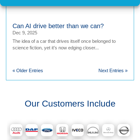
internal combustion engine (ICE) vehicles, car...
Can AI drive better than we can?
Dec 9, 2025
The idea of a car that drives itself once belonged to
science fiction, yet it’s now edging closer...
« Older Entries
Next Entries »
Our Customers Include