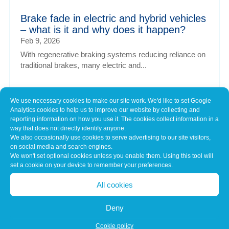
Brake fade in electric and hybrid vehicles
– what is it and why does it happen?
Feb 9, 2026
With regenerative braking systems reducing reliance on
traditional brakes, many electric and...
We use necessary cookies to make our site work. We'd like to set Google
Is too much reliance on vehicle tech
Analytics cookies to help us to improve our website by collecting and
putting drivers at risk
reporting information on how you use it. The cookies collect information in a
Feb 9, 2026
way that does not directly identify anyone.
We also occasionally use cookies to serve advertising to our site visitors,
As modern vehicles become increasingly advanced, the
on social media and search engines.
technology designed to make driving safer...
We won't set optional cookies unless you enable them. Using this tool will
set a cookie on your device to remember your preferences.
All cookies
The Final Evolution of the Internal
Combustion Engine
Deny
Dec 9, 2025
As the UK edges closer to a ban on the sale of new
Cookie policy