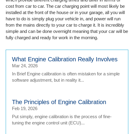
cost from car to car. The car charging point will most likely be
installed at the front of the house or in your garage, all you will
have to do is simply plug your vehicle in, and power will run
from the mains directly to your car to charge it. It is incredibly
simple and can be done overnight meaning that your car will be
fully charged and ready for work in the morning.
What Engine Calibration Really Involves
Mar 24, 2026
In Brief Engine calibration is often mistaken for a simple
software adjustment, but in reality it...
The Principles of Engine Calibration
Feb 19, 2026
Put simply, engine calibration is the process of fine-
tuning the engine control unit (ECU)...